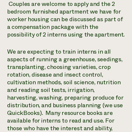
Couples are welcome to apply and the 2
bedroom furnished apartment we have for
worker housing can be discussed as part of
a compensation package with the
possibility of 2 interns using the apartment.
We are expecting to train interns in all
aspects of running a greenhouse, seedings,
transplanting, choosing varieties, crop
rotation, disease and insect control,
cultivation methods, soil science, nutrition
and reading soil tests, irrigation,
harvesting, washing, preparing produce for
distribution, and business planning (we use
QuickBooks). Many resource books are
available for interns to read and use. For
those who have the interest and ability,