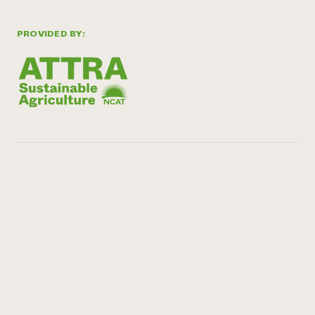
PROVIDED BY: