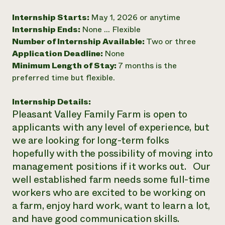
Need 
Internship Starts:
May 1, 2026 or anytime
help?
Internship Ends:
None ... Flexible
Number of Internship Available:
Two or three
Application Deadline:
None
Call th
Minimum Length of Stay:
7 months is the
hotline 
preferred time but flexible.
346-914
Internship Details:
Pleasant Valley Family Farm is open to
applicants with any level of experience, but
we are looking for long-term folks
hopefully with the possibility of moving into
management positions if it works out. Our
well established farm needs some full-time
workers who are excited to be working on
a farm, enjoy hard work, want to learn a lot,
and have good communication skills.