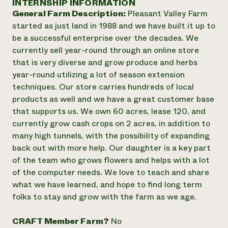
INTERNSHIP INFORMATION
Annual Reports and Financials
Corporate Partnerships
General Farm Description:
Pleasant Valley Farm
Impact Stories
Donate
started as just land in 1988 and we have built it up to
Planned Giving
Latinos in Agriculture
be a successful enterprise over the decades. We
Blog
Local Food Systems
Podcasts
currently sell year-round through an online store
2024 Impact
Urban Agriculture
Publications
that is very diverse and grow produce and herbs
Report
Women in Agriculture
Newsletter
Short Courses
year-round utilizing a lot of season extension
Electronics Recycling Annual Event
Media Inquiries
Videos
techniques. Our store carries hundreds of local
READ REPORT
products as well and we have a great customer base
that supports us. We own 60 acres, lease 120, and
NorthWestern Energy Rebate Program
Everyone
Funding Opportunities
currently grow cash crops on 2 acres, in addition to
Commercial Energy Services
contributes to
News
many high tunnels, with the possibility of expanding
Residential Energy Services
community
back out with more help. Our daughter is a key part
LIHEAP
resilience
of the team who grows flowers and helps with a lot
AgriSolar Clearinghouse
DONATE NOW
of the computer needs. We love to teach and share
Internship Hub
what we have learned, and hope to find long term
Find an Internship
Recruit an Intern
folks to stay and grow with the farm as we age.
CRAFT Member Farm?
No