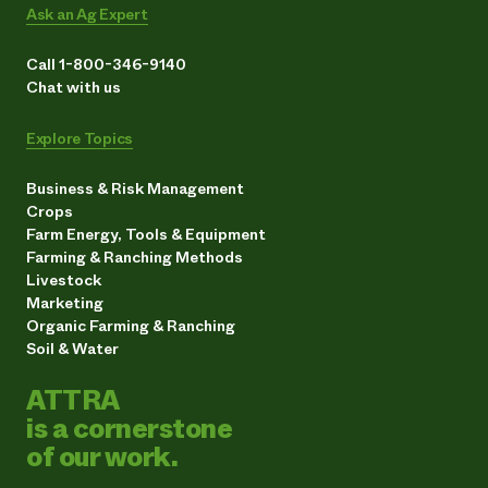
Ask an Ag Expert
Call 1-800-346-9140
Chat with us
Explore Topics
Business & Risk Management
Crops
Farm Energy, Tools & Equipment
Farming & Ranching Methods
Livestock
Marketing
Organic Farming & Ranching
Soil & Water
ATTRA
is a cornerstone
of our work.