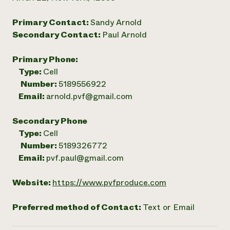
Primary Contact:
Sandy Arnold
Secondary Contact:
Paul Arnold
Primary Phone:
Type:
Cell
Number:
5189556922
Email:
arnold.pvf@gmail.com
Secondary Phone
Type:
Cell
Number:
5189326772
Email:
pvf.paul@gmail.com
Website:
https://www.pvfproduce.com
Preferred method of Contact:
Text or Email