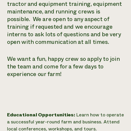
tractor and equipment training, equipment
maintenance, and running crews is
possible. We are open to any aspect of
training if requested and we encourage
interns to ask lots of questions and be very
open with communication at all times.
We want a fun, happy crew so apply to join
the team and come for a few days to
experience our farm!
Educational Opportunities:
Learn how to operate
a successful year-round farm and business. Attend
local conferences, workshops, and tours.