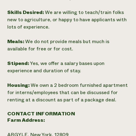
Skills Desired:
We are willing to teach/train folks
new to agriculture, or happy to have applicants with
lots of experience.
Meals:
We do not provide meals but much is
available for free or for cost.
Stipend:
Yes, we offer a salary bases upon
experience and duration of stay.
Housing:
We own a 2 bedroom furnished apartment
for interns/employees that can be discussed for
renting at a discount as part of a package deal.
CONTACT INFORMATION
Farm Address:
ARGYLE, New York, 12809