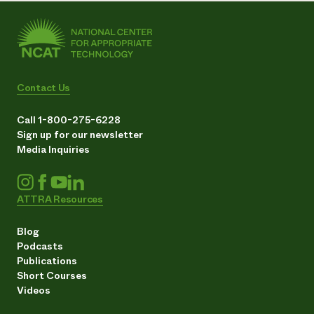
Contact Us
Call 1-800-275-6228
Sign up for our newsletter
Media Inquiries
ATTRA Resources
Blog
Podcasts
Publications
Short Courses
Videos