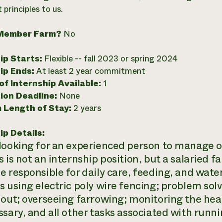
principles to us.
Member Farm?
No
ip Starts:
Flexible -- fall 2023 or spring 2024
ip Ends:
At least 2 year commitment
f Internship Available:
1
ion Deadline:
None
 Length of Stay:
2 years
ip Details:
looking for an experienced person to manage o
s is not an internship position, but a salaried 
e responsible for daily care, feeding, and water
s using electric poly wire fencing; problem solv
 out; overseeing farrowing; monitoring the heal
ssary, and all other tasks associated with runni