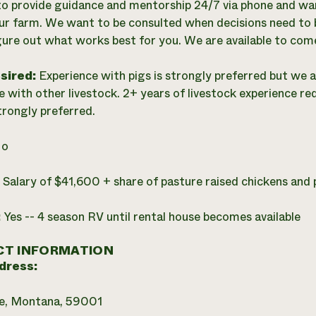
 to provide guidance and mentorship 24/7 via phone and want
ur farm. We want to be consulted when decisions need to 
igure out what works best for you. We are available to com
esired:
Experience with pigs is strongly preferred but we 
e with other livestock. 2+ years of livestock experience re
trongly preferred.
o
:
Salary of $41,600 + share of pasture raised chickens and 
:
Yes -- 4 season RV until rental house becomes available
T INFORMATION
dress:
e, Montana, 59001