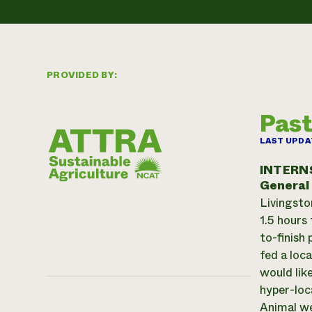
PROVIDED BY:
Past
LAST UPDA
INTERN
General
Livingsto
1.5 hours
to-finish
fed a loc
would lik
hyper-loc
Animal we