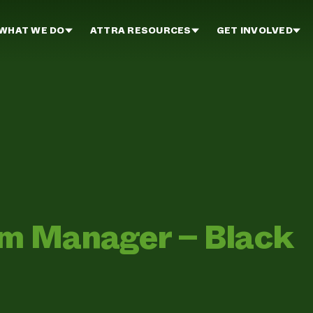
WHAT WE DO
ATTRA RESOURCES
GET INVOLVED
rm Manager – Black