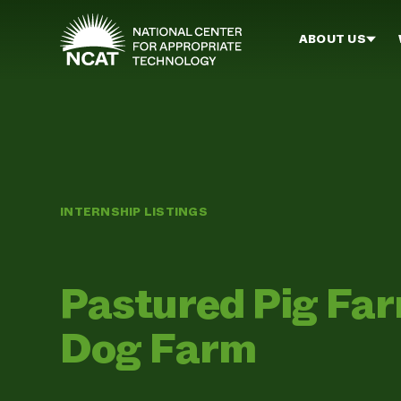
Skip to main content
ABOUT US
INTERNSHIP LISTINGS
Pastured Pig Fa
Dog Farm