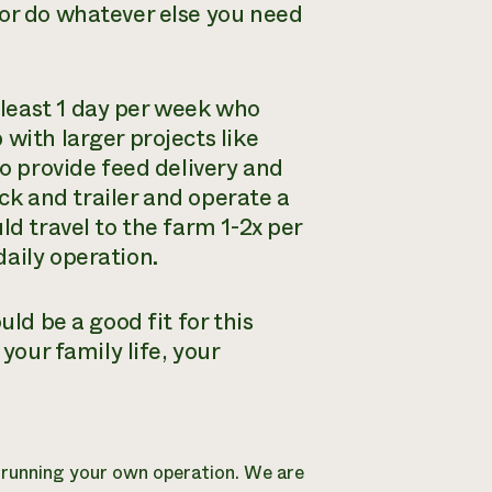
 or do whatever else you need
least 1 day per week who
with larger projects like
so provide feed delivery and
uck and trailer and operate a
ld travel to the farm 1-2x per
aily operation.
uld be a good fit for this
your family life, your
e running your own operation. We are