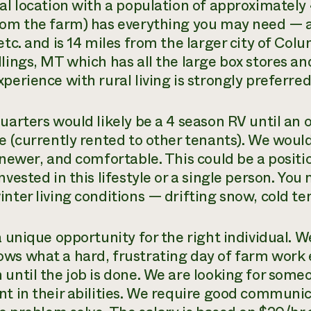
ral location with a population of approximately
rom the farm) has everything you may need — a
etc. and is 14 miles from the larger city of Colu
llings, MT which has all the large box stores a
perience with rural living is strongly preferred
quarters would likely be a 4 season RV until a
le (currently rented to other tenants). We woul
, newer, and comfortable. This could be a posit
nvested in this lifestyle or a single person. Y
inter living conditions — drifting snow, cold t
 a unique opportunity for the right individual. 
ws what a hard, frustrating day of farm work e
 until the job is done. We are looking for some
nt in their abilities. We require good communic