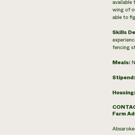
available
wing of o
able to f
Skills D
experienc
fencing s
Meals:
N
Stipend
Housing
CONTAC
Farm Ad
Absaroke