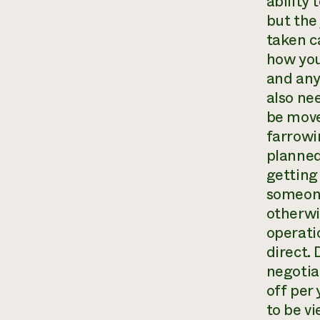
ability
but the
taken ca
how you
and any
also ne
be move
farrowi
planned
getting 
someone
otherwi
operati
direct. 
negotia
off per
to be v