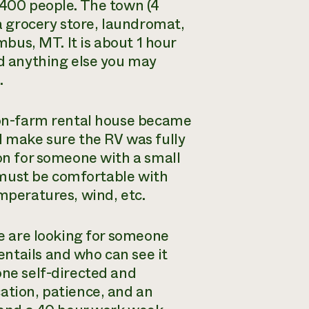
 400 people. The town (4
 grocery store, laundromat,
mbus, MT. It is about 1 hour
nd anything else you may
.
n on-farm rental house became
d make sure the RV was fully
ion for someone with a small
ou must be comfortable with
emperatures, wind, etc.
We are looking for someone
ntails and who can see it
one self-directed and
ation, patience, and an