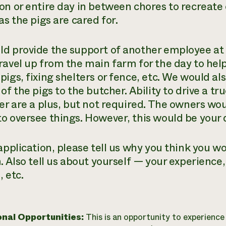
on or entire day in between chores to recreate
as the pigs are cared for.
d provide the support of another employee at 
ravel up from the main farm for the day to help 
pigs, fixing shelters or fence, etc. We would al
of the pigs to the butcher. Ability to drive a tr
er are a plus, but not required. The owners wou
o oversee things. However, this would be your d
application, please tell us why you think you wo
. Also tell us about yourself — your experience, 
 etc.
onal Opportunities:
This is an opportunity to experienc