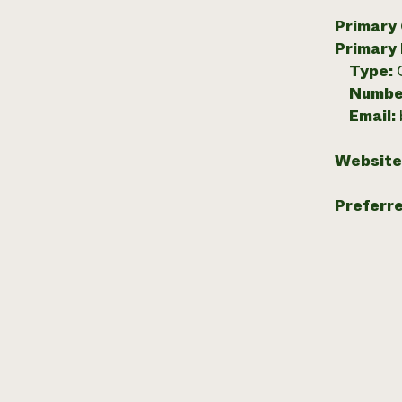
Primary
Primary
Type:
Numbe
Email:
Website
Preferr