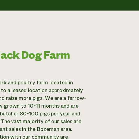
lack Dog Farm
rk and poultry farm located in
 to a leased location approximately
nd raise more pigs. We are a farrow-
low grown to 10-11 months and are
y butcher 80-100 pigs per year and
 The vast majority of our sales are
ant sales in the Bozeman area.
ction with our community are