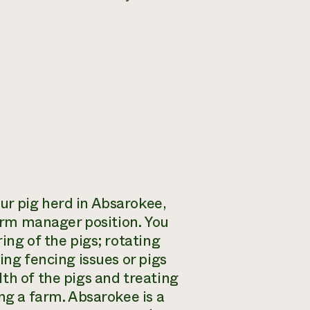
ur pig herd in Absarokee,
farm manager position. You
ing of the pigs; rotating
ing fencing issues or pigs
th of the pigs and treating
ng a farm. Absarokee is a