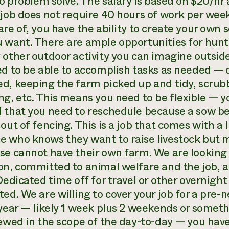
 to problem solve. The salary is based on $20/h
 job does not require 40 hours of work per week
re of, you have the ability to create your own 
 want. There are ample opportunities for huntin
 other outdoor activity you can imagine outsid
ed to be able to accomplish tasks as needed —
d, keeping the farm picked up and tidy, scrub
ng, etc. This means you need to be flexible — y
 that you need to reschedule because a sow beg
out of fencing. This is a job that comes with a 
 who knows they want to raise livestock but m
se cannot have their own farm. We are looking 
on, committed to animal welfare and the job, a
Dedicated time off for travel or other overnight 
ted. We are willing to cover your job for a pre
 year — likely 1 week plus 2 weekends or someth
iewed in the scope of the day-to-day — you have 