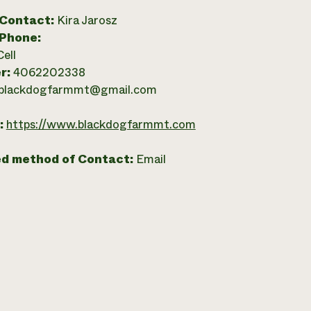
 Contact:
Kira Jarosz
 Phone:
Cell
r:
4062202338
blackdogfarmmt@gmail.com
:
https://www.blackdogfarmmt.com
ed method of Contact:
Email