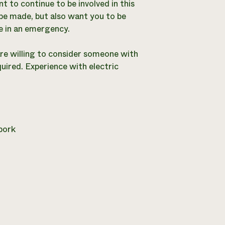
 to continue to be involved in this
be made, but also want you to be
e in an emergency.
are willing to consider someone with
quired. Experience with electric
pork