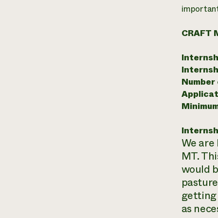
important 
CRAFT 
Internsh
Internsh
Number o
Applicat
Minimum
Internsh
We are 
MT. Thi
would b
pasture
getting
as nece