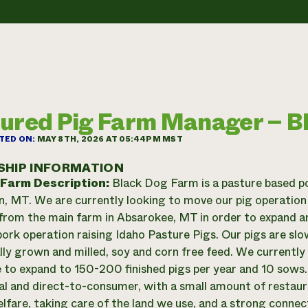
ured Pig Farm Manager – B
TED ON:
MAY 8TH, 2026 AT 05:44PM MST
SHIP INFORMATION
 Farm Description:
Black Dog Farm is a pasture based po
n, MT. We are currently looking to move our pig operation
 from the main farm in Absarokee, MT in order to expand a
 pork operation raising Idaho Pasture Pigs. Our pigs are s
ally grown and milled, soy and corn free feed. We currentl
e to expand to 150-200 finished pigs per year and 10 sows.
al and direct-to-consumer, with a small amount of restaur
lfare, taking care of the land we use, and a strong conne