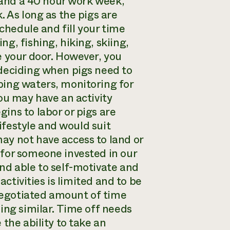
r and a 40 hour work week,
. As long as the pigs are
schedule and fill your time
g, fishing, hiking, skiing,
e your door. However, you
 deciding when pigs need to
bing waters, monitoring for
ou may have an activity
ins to labor or pigs are
lifestyle and would suit
ay not have access to land or
for someone invested in our
nd able to self-motivate and
activities is limited and to be
-negotiated amount of time
ing similar. Time off needs
the ability to take an