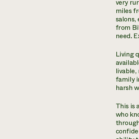
very ru
miles f
salons, 
from Bi
need. Ex
Living 
availab
livable
family i
harsh w
This is
who kno
through
confide