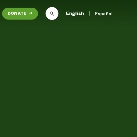
English
Español
DONATE
→