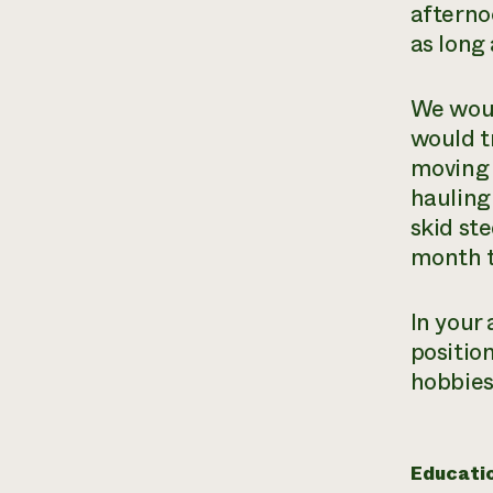
afterno
as long 
We woul
would t
moving 
hauling 
skid ste
month t
In your 
position
hobbies,
Educati