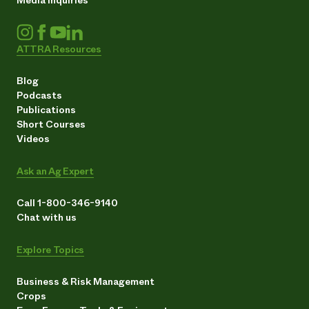
ATTRA Resources
Blog
Podcasts
Publications
Short Courses
Videos
Ask an Ag Expert
Call 1-800-346-9140
Chat with us
Explore Topics
Business & Risk Management
Crops