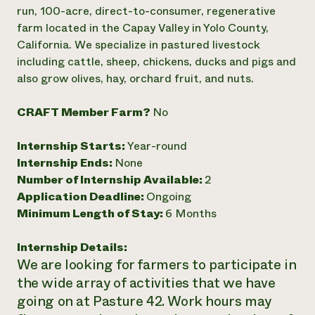
Annual Reports and Financials
Corporate Partnerships
run, 100-acre, direct-to-consumer, regenerative
Impact Stories
Donate
farm located in the Capay Valley in Yolo County,
Planned Giving
California. We specialize in pastured livestock
Latinos in Agriculture
Blog
including cattle, sheep, chickens, ducks and pigs and
Local Food Systems
Podcasts
2024 Impact
also grow olives, hay, orchard fruit, and nuts.
Urban Agriculture
Publications
Report
Women in Agriculture
Newsletter
Short Courses
Electronics Recycling Annual Event
Media Inquiries
CRAFT Member Farm?
No
Videos
READ REPORT
Internship Starts:
Year-round
Internship Ends:
None
NorthWestern Energy Rebate Program
Everyone
Funding Opportunities
Number of Internship Available:
2
Commercial Energy Services
contributes to
News
Residential Energy Services
Application Deadline:
Ongoing
community
LIHEAP
Minimum Length of Stay:
6 Months
resilience
AgriSolar Clearinghouse
DONATE NOW
Internship Hub
Internship Details:
Find an Internship
We are looking for farmers to participate in
Recruit an Intern
the wide array of activities that we have
going on at Pasture 42. Work hours may