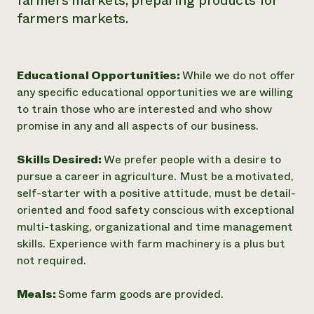
farmers markets, preparing products for
farmers markets.
Educational Opportunities:
While we do not offer
any specific educational opportunities we are willing
to train those who are interested and who show
promise in any and all aspects of our business.
Skills Desired:
We prefer people with a desire to
pursue a career in agriculture. Must be a motivated,
self-starter with a positive attitude, must be detail-
oriented and food safety conscious with exceptional
multi-tasking, organizational and time management
skills. Experience with farm machinery is a plus but
not required.
Meals:
Some farm goods are provided.