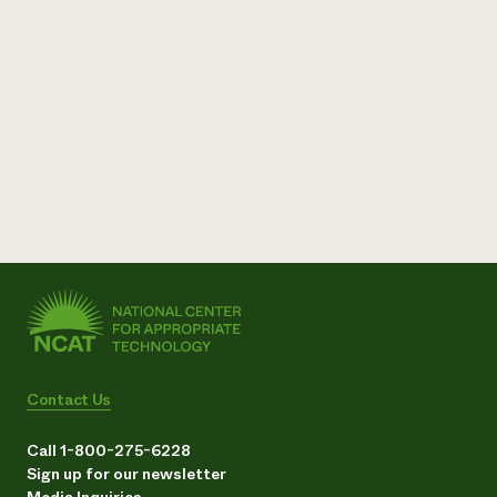
Contact Us
Call 1-800-275-6228
Sign up for our newsletter
Media Inquiries