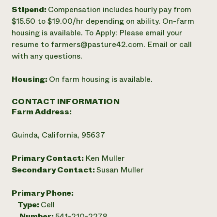
Stipend:
Compensation includes hourly pay from
$15.50 to $19.00/hr depending on ability. On-farm
housing is available. To Apply: Please email your
resume to farmers@pasture42.com. Email or call
with any questions.
Housing:
On farm housing is available.
CONTACT INFORMATION
Farm Address:
Guinda, California, 95637
Primary Contact:
Ken Muller
Secondary Contact:
Susan Muller
Primary Phone:
Type:
Cell
Number:
541-210-2278