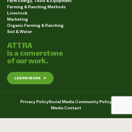
Farm Energy, Tools & Equipment
Farming & Ranching Methods
Livestock
Marketing
Organic Farming & Ranching
Soil & Water
ATTRA
is a cornerstone
of our work.
LEARN MORE
→
Privacy Policy
Social Media Community Policy
Media Contact