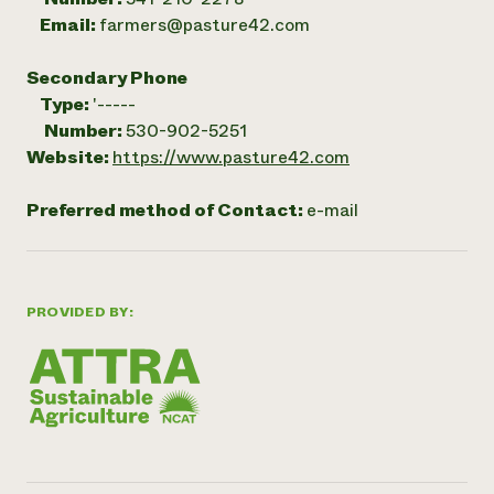
Email:
farmers@pasture42.com
Secondary Phone
Type:
'-----
Number:
530-902-5251
Website:
https://www.pasture42.com
Preferred method of Contact:
e-mail
PROVIDED BY: