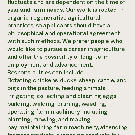
fluctuate and are dependent on the time of
Need 
year and farm needs. Our work is rooted in
help?
organic, regenerative agricultural
practices, so applicants should have a
philosophical and operational agreement
Call th
with such methods. We prefer people who
hotline 
would like to pursue a career in agriculture
346-914
and offer the possibility of long-term
employment and advancement.
Responsibilities can include:
Rotating chickens, ducks, sheep, cattle, and
pigs in the pasture, feeding animals,
irrigating, collecting and cleaning eggs,
building, welding, pruning, weeding,
operating farm machinery, including
planting, mowing, and making
hay, maintaining farm machinery, attending