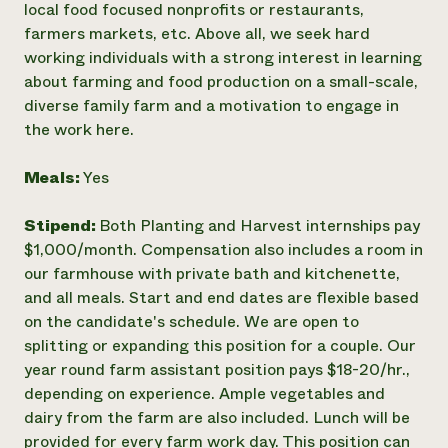
local food focused nonprofits or restaurants,
farmers markets, etc. Above all, we seek hard
working individuals with a strong interest in learning
about farming and food production on a small-scale,
diverse family farm and a motivation to engage in
the work here.
Meals:
Yes
Stipend:
Both Planting and Harvest internships pay
$1,000/month. Compensation also includes a room in
our farmhouse with private bath and kitchenette,
and all meals. Start and end dates are flexible based
on the candidate's schedule. We are open to
splitting or expanding this position for a couple. Our
year round farm assistant position pays $18-20/hr.,
depending on experience. Ample vegetables and
dairy from the farm are also included. Lunch will be
provided for every farm work day. This position can