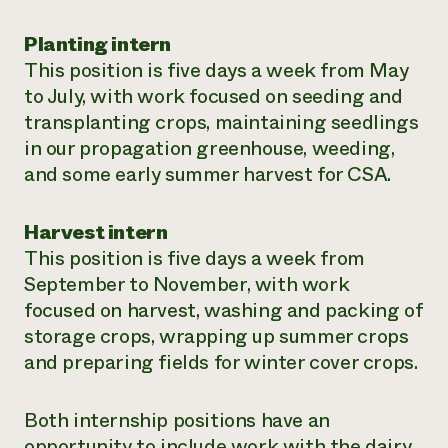
Planting intern
This position is five days a week from May
to July, with work focused on seeding and
transplanting crops, maintaining seedlings
in our propagation greenhouse, weeding,
and some early summer harvest for CSA.
Harvest intern
This position is five days a week from
September to November, with work
focused on harvest, washing and packing of
storage crops, wrapping up summer crops
and preparing fields for winter cover crops.
Both internship positions have an
opportunity to include work with the dairy