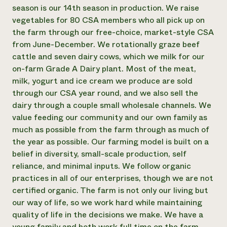
Annual Reports and Financials
Corporate Partnerships
season is our 14th season in production. We raise
Impact Stories
Donate
vegetables for 80 CSA members who all pick up on
Planned Giving
the farm through our free-choice, market-style CSA
Latinos in Agriculture
Blog
from June-December. We rotationally graze beef
Local Food Systems
Podcasts
2024 Impact
cattle and seven dairy cows, which we milk for our
Urban Agriculture
Publications
Report
Women in Agriculture
on-farm Grade A Dairy plant. Most of the meat,
Newsletter
Short Courses
Electronics Recycling Annual Event
Media Inquiries
milk, yogurt and ice cream we produce are sold
Videos
READ REPORT
through our CSA year round, and we also sell the
dairy through a couple small wholesale channels. We
value feeding our community and our own family as
NorthWestern Energy Rebate Program
Everyone
Funding Opportunities
much as possible from the farm through as much of
Commercial Energy Services
contributes to
News
Residential Energy Services
the year as possible. Our farming model is built on a
community
LIHEAP
belief in diversity, small-scale production, self
resilience
AgriSolar Clearinghouse
reliance, and minimal inputs. We follow organic
DONATE NOW
Internship Hub
practices in all of our enterprises, though we are not
Find an Internship
certified organic. The farm is not only our living but
Recruit an Intern
our way of life, so we work hard while maintaining
quality of life in the decisions we make. We have a
young family and both work full time on the farm.