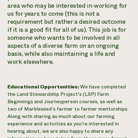
area who may be interested in working for
us for years to come (this is not a
requirement but rather a desired outcome
if it is a good fit for all of us). This job is for
someone who wants to be involved in all
aspects of a diverse farm on an ongoing
basis, while also maintaining a life and
work elsewhere.
Educational Opportunities:
We have completed
the Land Stewardship Project's (LSP) Farm
Beginnings and Journeyperson courses, as well as
two of Marbleseed's farmer to farmer mentorships.
Along with sharing as much about our farming
experience and activities as you're interested in
hearing about, we are also happy to share any