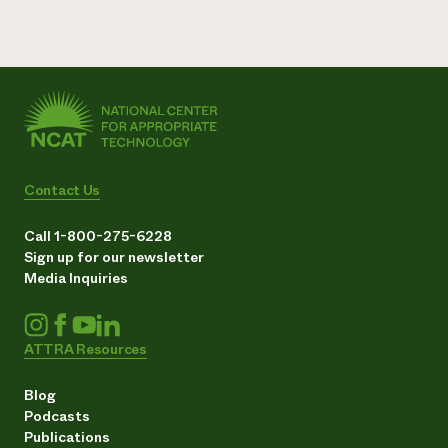
Contact Us
Call 1-800-275-6228
Sign up for our newsletter
Media Inquiries
ATTRA Resources
Blog
Podcasts
Publications