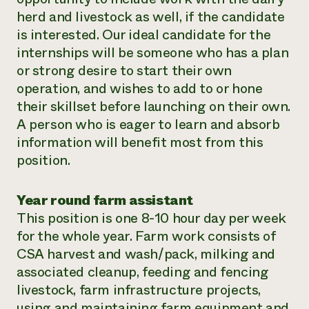
herd and livestock as well, if the candidate
is interested. Our ideal candidate for the
internships will be someone who has a plan
or strong desire to start their own
operation, and wishes to add to or hone
their skillset before launching on their own.
A person who is eager to learn and absorb
information will benefit most from this
position.
Year round farm assistant
This position is one 8-10 hour day per week
for the whole year. Farm work consists of
CSA harvest and wash/pack, milking and
associated cleanup, feeding and fencing
livestock, farm infrastructure projects,
using and maintaining farm equipment and