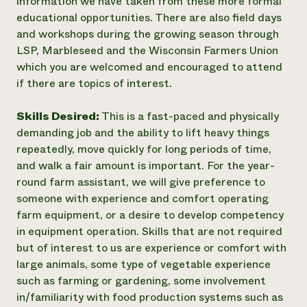
information we have taken from these more formal
educational opportunities. There are also field days
and workshops during the growing season through
LSP, Marbleseed and the Wisconsin Farmers Union
which you are welcomed and encouraged to attend
if there are topics of interest.
Skills Desired:
This is a fast-paced and physically
demanding job and the ability to lift heavy things
repeatedly, move quickly for long periods of time,
and walk a fair amount is important. For the year-
round farm assistant, we will give preference to
someone with experience and comfort operating
farm equipment, or a desire to develop competency
in equipment operation. Skills that are not required
but of interest to us are experience or comfort with
large animals, some type of vegetable experience
such as farming or gardening, some involvement
in/familiarity with food production systems such as