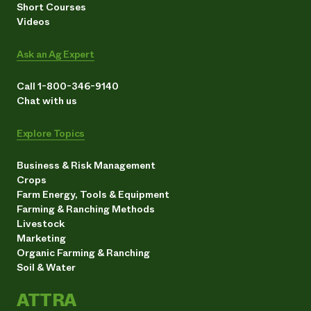
Short Courses
Videos
Ask an Ag Expert
Call 1-800-346-9140
Chat with us
Explore Topics
Business & Risk Management
Crops
Farm Energy, Tools & Equipment
Farming & Ranching Methods
Livestock
Marketing
Organic Farming & Ranching
Soil & Water
ATTRA