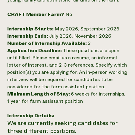
Need 
CRAFT Member Farm?
No
help?
Internship Starts:
May 2026, September 2026
Call th
Internship Ends:
July 2026, November 2026
hotline 
Number of Internship Available:
3
346-914
Application Deadline:
These positions are open
until filled. Please email us a resume, an informal
letter of interest, and 2-3 references. Specify which
position(s) you are applying for. An in-person working
interview will be required for candidates to be
considered for the farm assistant position.
Minimum Length of Stay:
6 weeks for internships,
1 year for farm assistant position
Internship Details:
We are currently seeking candidates for
three different positions.