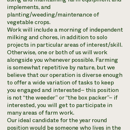
implements, and
planting/weeding/maintenance of
vegetable crops.
Work will include a morning of independent
milking and chores, in addition to solo
projects in particular areas of interest/skill.
Otherwise, one or both of us will work
alongside you whenever possible. Farming
is somewhat repetitive by nature, but we
believe that our operation is diverse enough
to offer a wide variation of tasks to keep
you engaged and interested– this position
is not “the weeder” or “the box packer”– if
interested, you will get to participate in
many areas of farm work.
Our ideal candidate for the year round
position would be someone who lives in the