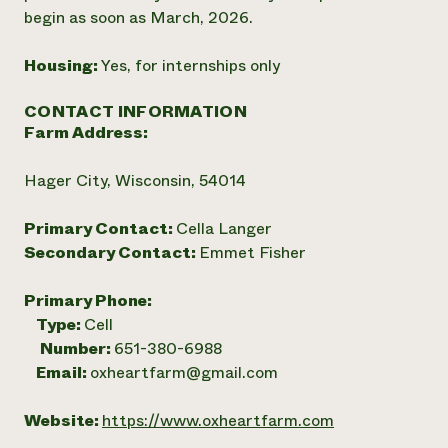
begin as soon as March, 2026.
Housing:
Yes, for internships only
CONTACT INFORMATION
Farm Address:
Hager City, Wisconsin, 54014
Primary Contact:
Cella Langer
Secondary Contact:
Emmet Fisher
Primary Phone:
Type:
Cell
Number:
651-380-6988
Email:
oxheartfarm@gmail.com
Website:
https://www.oxheartfarm.com