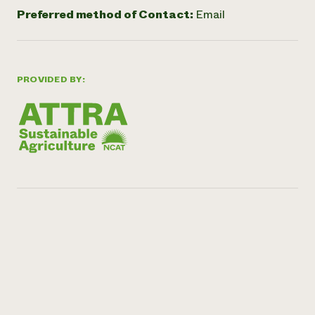
Preferred method of Contact:
Email
PROVIDED BY: