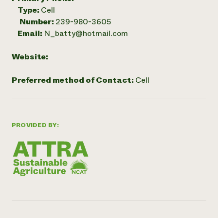
Type:
Cell
Number:
239-980-3605
Email:
N_batty@hotmail.com
Website:
Preferred method of Contact:
Cell
PROVIDED BY: