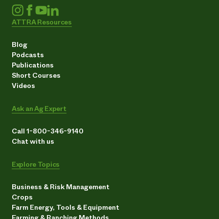
ATTRA Resources
Blog
Podcasts
Publications
Short Courses
Videos
Ask an Ag Expert
Call 1-800-346-9140
Chat with us
Explore Topics
Business & Risk Management
Crops
Farm Energy, Tools & Equipment
Farming & Ranching Methods