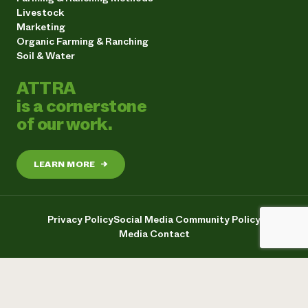
Livestock
Marketing
Organic Farming & Ranching
Soil & Water
ATTRA
is a cornerstone
of our work.
LEARN MORE
→
Privacy Policy
Social Media Community Policy
Media Contact