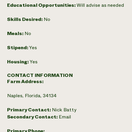
Educational Opportunities:
Will advise as needed
Need 
help?
Skills Desired:
No
Call th
Meals:
No
hotline 
Stipend:
Yes
346-914
Housing:
Yes
CONTACT INFORMATION
Farm Address:
Naples, Florida, 34134
Primary Contact:
Nick Batty
Secondary Contact:
Email
Primary Phone: