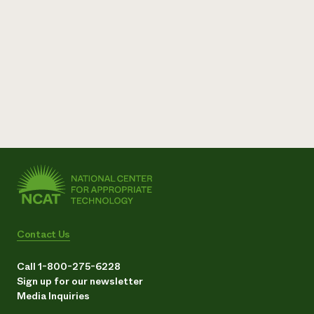
Contact Us
Call 1-800-275-6228
Sign up for our newsletter
Media Inquiries