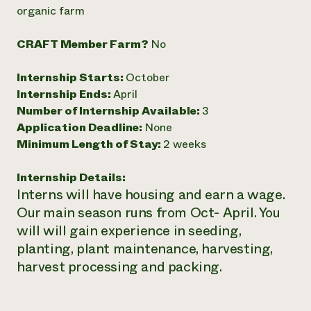
Annual Reports and Financials
Corporate Partnerships
organic farm
Impact Stories
Donate
Planned Giving
CRAFT Member Farm?
No
Latinos in Agriculture
Blog
Local Food Systems
Podcasts
2024 Impact
Internship Starts:
October
Urban Agriculture
Publications
Report
Women in Agriculture
Internship Ends:
April
Newsletter
Short Courses
Electronics Recycling Annual Event
Media Inquiries
Number of Internship Available:
3
Videos
READ REPORT
Application Deadline:
None
Minimum Length of Stay:
2 weeks
NorthWestern Energy Rebate Program
Everyone
Funding Opportunities
Internship Details:
Commercial Energy Services
contributes to
News
Interns will have housing and earn a wage.
Residential Energy Services
community
LIHEAP
Our main season runs from Oct- April. You
resilience
AgriSolar Clearinghouse
will will gain experience in seeding,
DONATE NOW
Internship Hub
planting, plant maintenance, harvesting,
Find an Internship
harvest processing and packing.
Recruit an Intern