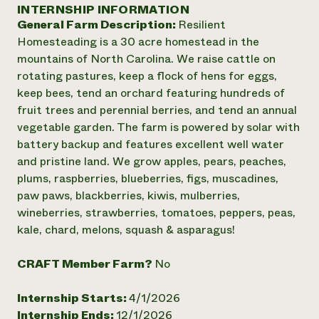
Annual Reports and Financials
INTERNSHIP INFORMATION
Corporate Partnerships
Impact Stories
General Farm Description:
Resilient
Donate
Planned Giving
Homesteading is a 30 acre homestead in the
Latinos in Agriculture
Blog
mountains of North Carolina. We raise cattle on
Local Food Systems
Podcasts
2024 Impact
rotating pastures, keep a flock of hens for eggs,
Urban Agriculture
Publications
Report
keep bees, tend an orchard featuring hundreds of
Women in Agriculture
Newsletter
Short Courses
fruit trees and perennial berries, and tend an annual
Electronics Recycling Annual Event
Media Inquiries
Videos
READ REPORT
vegetable garden. The farm is powered by solar with
battery backup and features excellent well water
and pristine land. We grow apples, pears, peaches,
NorthWestern Energy Rebate Program
Everyone
Funding Opportunities
plums, raspberries, blueberries, figs, muscadines,
Commercial Energy Services
contributes to
News
paw paws, blackberries, kiwis, mulberries,
Residential Energy Services
community
wineberries, strawberries, tomatoes, peppers, peas,
LIHEAP
resilience
AgriSolar Clearinghouse
kale, chard, melons, squash & asparagus!
DONATE NOW
Internship Hub
Find an Internship
CRAFT Member Farm?
No
Recruit an Intern
Internship Starts:
4/1/2026
Internship Ends:
12/1/2026