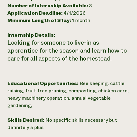
Number of Internship Available:
3
Need 
Application Deadline:
4/1/2026
help?
Minimum Length of Stay:
1 month
Call th
Internship Details:
Looking for someone to live-in as
hotline 
apprentice for the season and learn how to
346-914
care for all aspects of the homestead.
Educational Opportunities:
Bee keeping, cattle
raising, fruit tree pruning, composting, chicken care,
heavy machinery operation, annual vegetable
gardening,
Skills Desired:
No specific skills necessary but
definitely a plus