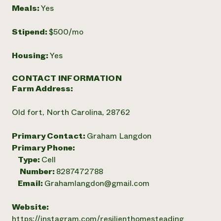
Meals:
Yes
Stipend:
$500/mo
Housing:
Yes
CONTACT INFORMATION
Farm Address:
Old fort, North Carolina, 28762
Primary Contact:
Graham Langdon
Primary Phone:
Type:
Cell
Number:
8287472788
Email:
Grahamlangdon@gmail.com
Website:
https://instagram.com/resilienthomesteading