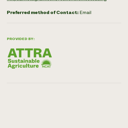
Preferred method of Contact:
Email
PROVIDED BY: