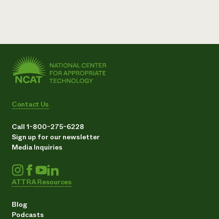
Contact Us
Call 1-800-275-6228
Sign up for our newsletter
Media Inquiries
ATTRA Resources
Blog
Podcasts