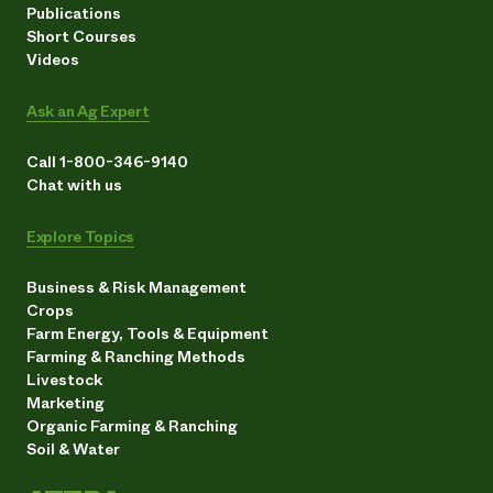
Publications
Short Courses
Videos
Ask an Ag Expert
Call 1-800-346-9140
Chat with us
Explore Topics
Business & Risk Management
Crops
Farm Energy, Tools & Equipment
Farming & Ranching Methods
Livestock
Marketing
Organic Farming & Ranching
Soil & Water