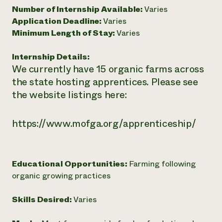
Number of Internship Available:
Varies
Need 
Application Deadline:
Varies
help?
Minimum Length of Stay:
Varies
Call th
Internship Details:
We currently have 15 organic farms across
hotline 
the state hosting apprentices. Please see
346-914
the website listings here:
https://www.mofga.org/apprenticeship/
Educational Opportunities:
Farming following
organic growing practices
Skills Desired:
Varies