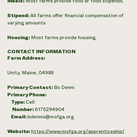
Meals:
Most farms provide food or food stipends.
Stipend:
All farms offer financial compensation of
varying amounts
Housing:
Most farms provide housing
CONTACT INFORMATION
Farm Address:
Unity, Maine, 04988
Primary Contact:
Bo Denni
Primary Phone:
Type:
Cell
Number:
6175294904
Email:
bdennis@mofga.org
Website:
https://www.mofga.org/apprenticeship/