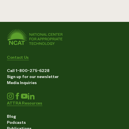
Contact Us
Call 1-800-275-6228
Sign up for our newsletter
Media Inquiries
ATTRA Resources
Blog
Podcasts
Publications