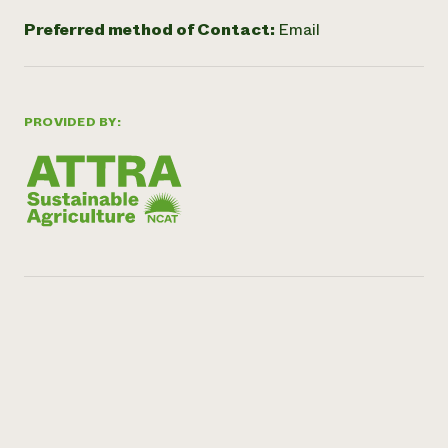
Preferred method of Contact:
Email
PROVIDED BY: