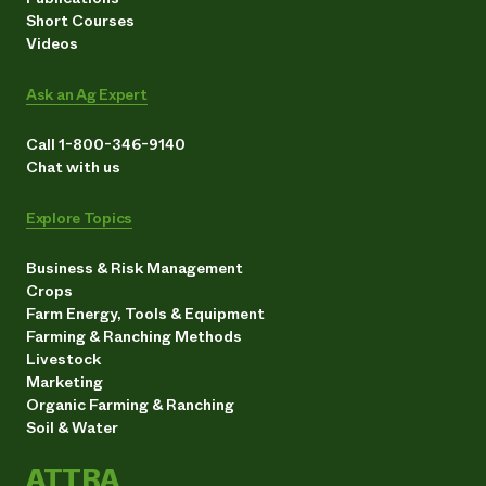
Short Courses
Videos
Ask an Ag Expert
Call 1-800-346-9140
Chat with us
Explore Topics
Business & Risk Management
Crops
Farm Energy, Tools & Equipment
Farming & Ranching Methods
Livestock
Marketing
Organic Farming & Ranching
Soil & Water
ATTRA