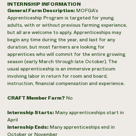
Annual Reports and Financials
INTERNSHIP INFORMATION
Corporate Partnerships
Impact Stories
General Farm Description:
MOFGA’s
Donate
Planned Giving
Apprenticeship Program is targeted for young
Latinos in Agriculture
Blog
adults, with or without previous farming experience,
Local Food Systems
Podcasts
2024 Impact
but all are welcome to apply. Apprenticeships may
Urban Agriculture
Publications
Report
begin any time during the year, and last for any
Women in Agriculture
Newsletter
Short Courses
duration, but most farmers are looking for
Electronics Recycling Annual Event
Media Inquiries
Videos
READ REPORT
apprentices who will commit for the entire growing
season (early March through late October). The
usual apprenticeship is an immersive practicum
NorthWestern Energy Rebate Program
Everyone
Funding Opportunities
involving labor in return for room and board,
Commercial Energy Services
contributes to
News
instruction, financial compensation and experience.
Residential Energy Services
community
LIHEAP
resilience
AgriSolar Clearinghouse
CRAFT Member Farm?
No
DONATE NOW
Internship Hub
Find an Internship
Internship Starts:
Many apprenticeships start in
Recruit an Intern
April
Internship Ends:
Many apprenticeships end in
October or November