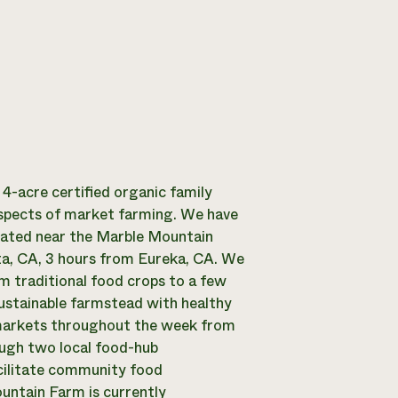
4-acre certified organic family
 aspects of market farming. We have
cated near the Marble Mountain
a, CA, 3 hours from Eureka, CA. We
om traditional food crops to a few
sustainable farmstead with healthy
 markets throughout the week from
ough two local food-hub
acilitate community food
untain Farm is currently