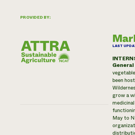
PROVIDED BY:
Marb
LAST UPDA
INTERN
General
vegetable
been host
Wildernes
grow a wi
medicinal
functioni
May to No
organizat
distribut