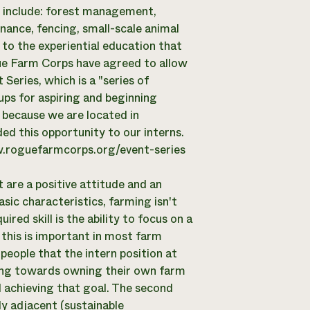
s include: forest management,
nance, fencing, small-scale animal
 to the experiential education that
ue Farm Corps have agreed to allow
Series, which is a "series of
ups for aspiring and beginning
because we are located in
ed this opportunity to our interns.
ww.roguefarmcorps.org/event-series
t are a positive attitude and an
asic characteristics, farming isn't
ired skill is the ability to focus on a
his is important in most farm
people that the intern position at
king towards owning their own farm
d achieving that goal. The second
y adjacent (sustainable