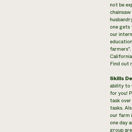
not be ex
chainsaw 
husbandry
one gets 
our inter
education
farmers".
Californi
Find out 
Skills D
ability to
for you! P
task over
tasks. Al
our farm 
one day a
group are