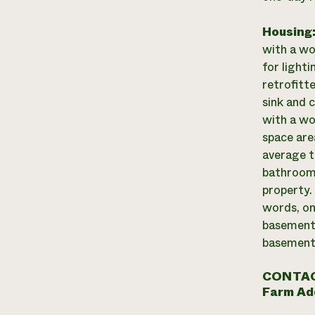
Housing
with a wo
for light
retrofitt
sink and c
with a wo
space are
average t
bathroom 
property.
words, on
basement)
basement 
CONTAC
Farm Ad