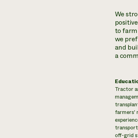
We stron
positiv
to
farm
we pref
and bui
a commi
Educati
Tractor a
managemen
transplan
farmers' 
experienc
transport
off-grid 