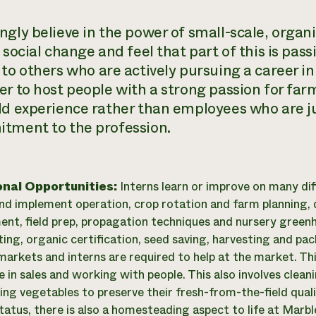
gly believe in the power of small-scale, organi
e social change and feel that part of this is pa
to others who are actively pursuing a career in 
er to host people with a strong passion for
far
ld experience rather than employees who are ju
tment to the profession.
onal Opportunities:
Interns learn or improve on many di
nd implement operation, crop rotation and farm planning, dr
t, field prep, propagation techniques and nursery gree
ting, organic certification, seed saving, harvesting and pa
markets and interns are required to help at the market. This
e in sales and working with people. This also involves clean
ing vegetables to preserve their fresh-from-the-field qual
status, there is also a homesteading aspect to life at Mar