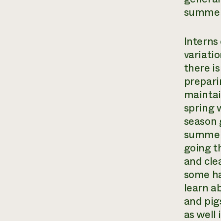
summert
Interns
variati
there is
prepari
maintai
spring 
season 
summer 
going t
and cle
some ha
learn a
and pig
as well 