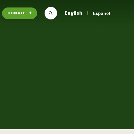
English
Español
DONATE
→