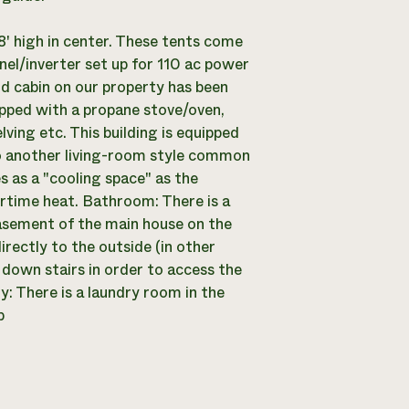
 8' high in center. These tents come
nel/inverter set up for 110 ac power
d cabin on our property has been
uipped with a propane stove/oven,
lving etc. This building is equipped
so another living-room style common
s as a "cooling space" as the
rtime heat. Bathroom: There is a
asement of the main house on the
irectly to the outside (in other
 down stairs in order to access the
: There is a laundry room in the
p