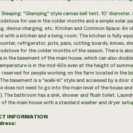
:
Sleeping: "Glamping" style canvas bell tent. 10' diameter,
odstove for use in the colder months and a simple solar pa
ing, device charging, etc. Kitchen and Common Space: An ol
ed with a kitchen and a living room. The kitchen is fully eq
ounter, refrigerator, pots, pans, cutting boards, knives, she
odstove for the colder months of the season. There is al
a in the basement of the main house, which can also double
emperature is in the mid-60s even at the height of summe
reserved for people working on the farm located in the b
 The basement is a "walk-in" style and accessed by a door d
e does not need to go into the main level of the house and
. The bathroom has a sink, shower and flush toilet. Laundry
of the main house with a standard washer and dryer setu
T INFORMATION
dress: