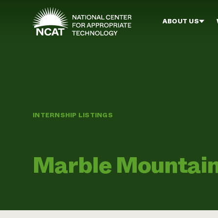
Skip to main content
ABOUT US
INTERNSHIP LISTINGS
Marble Mountai