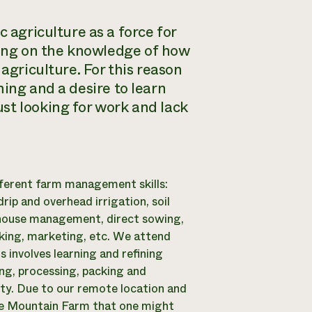
c agriculture as a force for
ssing on the knowledge of how
agriculture. For this reason
ming
and a desire to learn
st looking for work and lack
fferent farm management skills:
ip and overhead irrigation, soil
nhouse management, direct sowing,
cking, marketing, etc. We attend
 involves learning and refining
ing, processing, packing and
ity. Due to our remote location and
ble Mountain Farm that one might