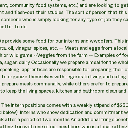
nt, community food systems, etc.) and are looking to ge
t and flesh-out their studies. The sort of person that this
is someone who is simply looking for any type of job they c
better to do.
e provide some food for our interns and wwoofers. This inc
ta, oil, vinegar, spices, etc. -- Meats and eggs from a loc
ch or wild game --Veggies from the farm -- Examples of fo
a, sugar, dairy Occasionally we prepare a meal for the who
 speaking, apprentices are responsible for preparing their 
 to organize themselves with regards to living and eating.
 prepare meals communally, while others prefer to prepare
to keep the living spaces, kitchen and bathroom clean and sh
:
The intern positions comes with a weekly stipend of $25
d below). Interns who show dedication and commitment will
 after a period of two months An additional fringe benefit 
fting trip with one of our neighbors who is a local rafting