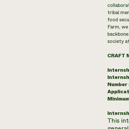
collabora
tribal me
food secu
Farm, we 
backbone 
society at
CRAFT 
Internsh
Internsh
Number o
Applicat
Minimum
Internsh
This in
general