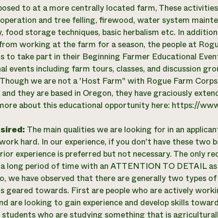
posed to at a more centrally located farm, These activitie
operation and tree felling, firewood, water system mainte
, food storage techniques, basic herbalism etc. In addition
from working at the farm for a season, the people at Rog
ns to take part in their Beginning Farmer Educational Event 
al events including farm tours, classes, and discussion gro
 Though we are not a 'Host Farm" with Rogue Farm Corps 
a and they are based in Oregon, they have graciously extend
more about this educational opportunity here: https://w
esired:
The main qualities we are looking for in an applican
 work hard. In our experience, if you don't have these two b
rior experience is preferred but not necessary. The only requ
 a long period of time with an ATTENTION TO DETAIL as t
so, we have observed that there are generally two types of 
is geared towards. First are people who are actively wor
nd are looking to gain experience and develop skills towar
 students who are studying something that is agriculturall