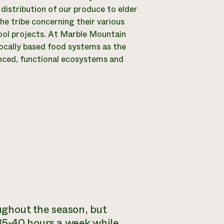
 distribution of our produce to elder
e tribe concerning their various
ool projects. At Marble Mountain
locally based food systems as the
nced, functional ecosystems and
oughout the season, but
 35-40 hours a week while