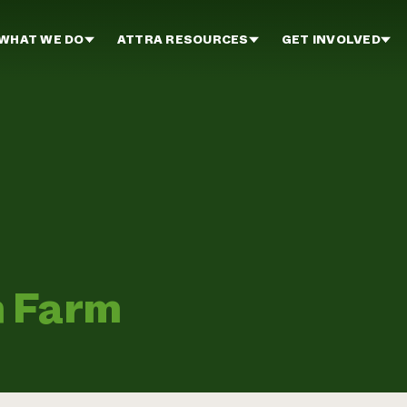
WHAT WE DO
ATTRA RESOURCES
GET INVOLVED
n Farm