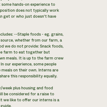
t some hands-on experience to
 position does not typically work
an get or who just doesn't have
ludes: --Staple foods - eg. grains,
al source, whether from our farm, a
od we do not provide: Snack foods,
le farm to eat together but
own meals. It is up to the farm crew
 In our experience, some people
 meals on their own. Interns are
are this responsibility equally.
0/week plus housing and food
 be considered for a raise to
we like to offer our interns is a
 guide.