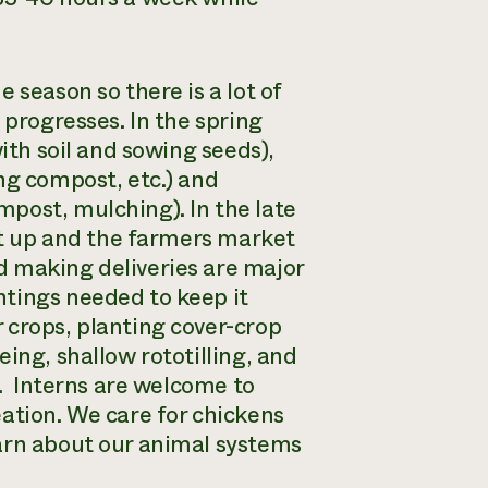
 season so there is a lot of
 progresses. In the spring
ith soil and sowing seeds),
ng compost, etc.) and
post, mulching). In the late
set up and the farmers market
d making deliveries are major
ntings needed to keep it
 crops, planting cover-crop
ing, shallow rototilling, and
l. Interns are welcome to
ation. We care for chickens
earn about our animal systems