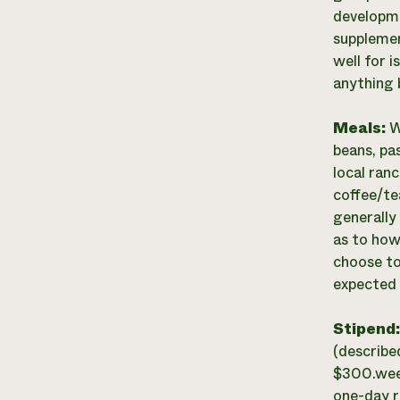
developme
supplemen
well for 
anything 
Meals:
W
beans, pas
local ran
coffee/te
generally
as to how
choose to
expected 
Stipend
(describe
$300.week
one-day ra