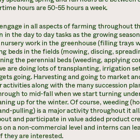
ime hours are 50-55 hours a week.
 engage in all aspects of farming throughout the
on in the day to day tasks as the growing season
 nursery work in the greenhouse (filling trays w
ng beds in the fields (mowing, discing, spreadi
ning the perennial beds (weeding, applying com
we are doing lots of transplanting, irrigation 
gets going. Harvesting and going to market an
activities along with the many succession pla
hrough to mid-fall when we start turning under
aning up for the winter. Of course, weeding (hoe
nd-pulling) is a major activity throughout it al
bout and participate in value added product cre
s on a non-commercial level and interns can l
if they are interested.