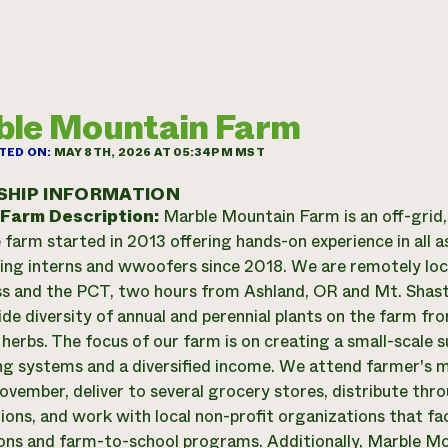
le Mountain Farm
TED ON:
MAY 8TH, 2026 AT 05:34PM MST
SHIP INFORMATION
 Farm Description:
Marble Mountain Farm is an off-grid, 
 farm started in 2013 offering hands-on experience in all
ing interns and wwoofers since 2018. We are remotely lo
s and the PCT, two hours from Ashland, OR and Mt. Shast
de diversity of annual and perennial plants on the farm fr
 herbs. The focus of our farm is on creating a small-scale 
ng systems and a diversified income. We attend farmer's
vember, deliver to several grocery stores, distribute thr
ions, and work with local non-profit organizations that f
ions and farm-to-school programs. Additionally, Marble Mo