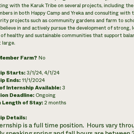
ting with the Karuk Tribe on several projects, including the
mbers in both Happy Camp and Yreka and consulting with th
rity projects such as community gardens and farm to sch
believe in and actively pursue the development of strong, 
of healthy and sustainable communities that support bala
 large.
Member Farm?
No
ip Starts:
3/1/24, 4/1/24
ip Ends:
11/1/2024
f Internship Available:
3
ion Deadline:
Ongoing
 Length of Stay:
2 months
ip Details:
ternship is a full time position. Hours vary thr
ly speaking spring and fall hours are between