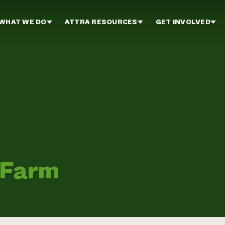
WHAT WE DO
ATTRA RESOURCES
GET INVOLVED
 Farm