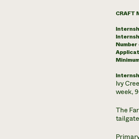
CRAFT 
Internsh
Internsh
Number o
Applicat
Minimum
Internsh
Ivy Cree
week, 9
The Far
tailgat
Primary 