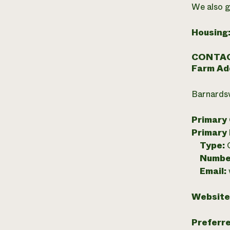
We also g
Housing
CONTAC
Farm Ad
Barnardsv
Primary
Primary
Type:
Numbe
Email:
Website
Preferr