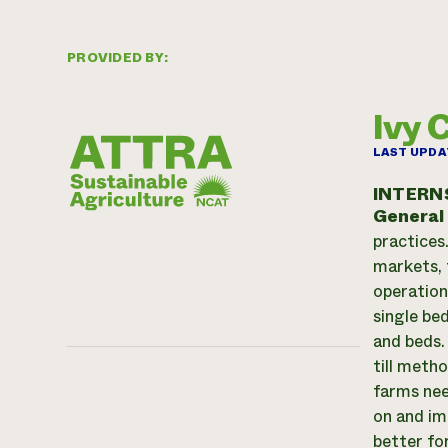
PROVIDED BY:
Ivy 
LAST UPDA
INTERN
General
practices
markets, 
operation
single bed
and beds.
till meth
farms nee
on and im
better for