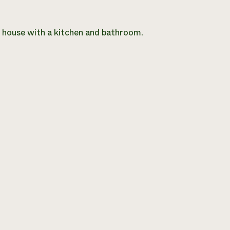
m house with a kitchen and bathroom.