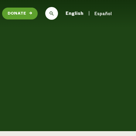
English
Español
DONATE
→