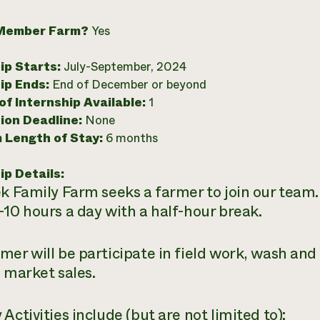
Member Farm?
Yes
ip Starts:
July-September, 2024
ip Ends:
End of December or beyond
f Internship Available:
1
ion Deadline:
None
 Length of Stay:
6 months
ip Details:
k Family Farm seeks a farmer to join our team. 
-10 hours a day with a half-hour break.
mer will be participate in field work, wash and 
e market sales.
Activities include (but are not limited to):