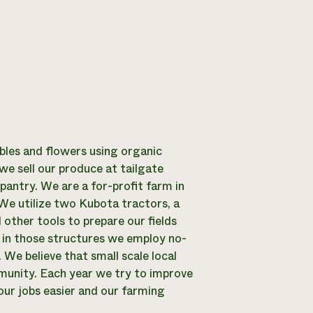
les and flowers using organic
we sell our produce at tailgate
antry. We are a for-profit farm in
We utilize two Kubota tractors, a
d other tools to prepare our fields
nd in those structures we employ no-
 We believe that small scale local
mmunity. Each year we try to improve
ur jobs easier and our farming