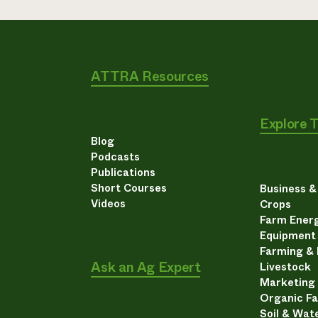
ATTRA Resources
Explore 
Blog
Podcasts
Publications
Short Courses
Business 
Videos
Crops
Farm Energ
Equipment
Farming &
Ask an Ag Expert
Livestock
Marketing
Organic F
Soil & Wat