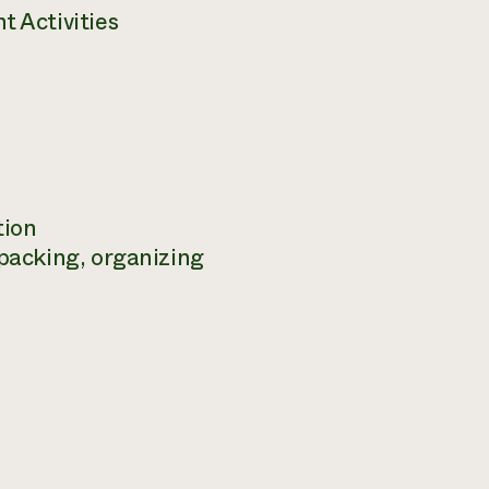
 Activities
tion
packing, organizing