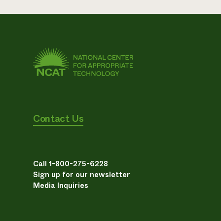
Contact Us
Call 1-800-275-6228
Sign up for our newsletter
Media Inquiries