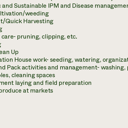
 and Sustainable IPM and Disease management
ltivation/weeding
nt/Quick Harvesting
g
care- pruning, clipping, etc.
g
lean Up
tion House work- seeding, watering, organiza
d Pack activities and management- washing, 
les, cleaning spaces
nt laying and field preparation
 produce at markets