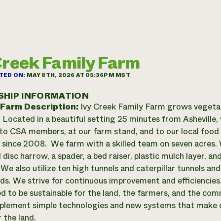
Creek Family Farm
TED ON:
MAY 8TH, 2026 AT 05:36PM MST
SHIP INFORMATION
 Farm Description:
Ivy Creek Family Farm grows vegetab
. Located in a beautiful setting 25 minutes from Asheville, 
to CSA members, at our farm stand, and to our local food p
 since 2008. We farm with a skilled team on seven acres. 
 disc harrow, a spader, a bed raiser, plastic mulch layer, an
 We also utilize ten high tunnels and caterpillar tunnels a
ods. We strive for continuous improvement and efficiencies.
d to be sustainable for the land, the farmers, and the co
plement simple technologies and new systems that make o
 the land.