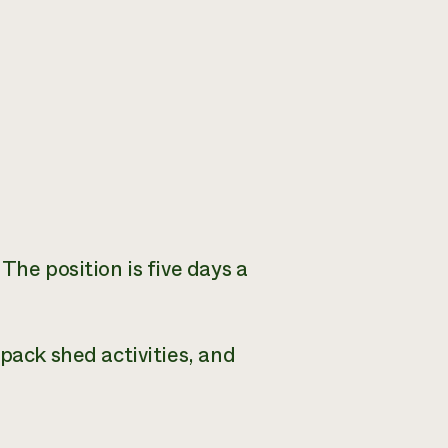
The position is five days a
pack shed activities, and