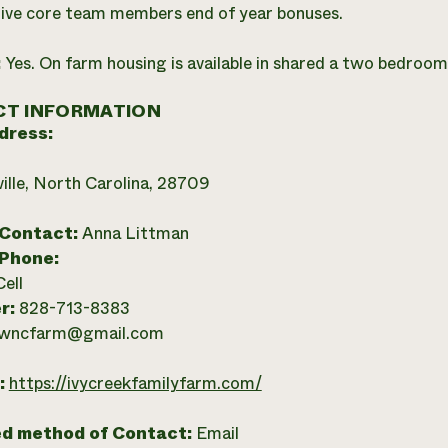
ive core team members end of year bonuses.
:
Yes. On farm housing is available in shared a two bedroo
T INFORMATION
dress:
ille, North Carolina, 28709
 Contact:
Anna Littman
 Phone:
Cell
r:
828-713-8383
wncfarm@gmail.com
:
https://ivycreekfamilyfarm.com/
ed method of Contact:
Email