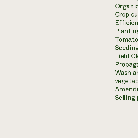
Organic
Crop cu
Efficie
Plantin
Tomato 
Seedin
Field C
Propaga
Wash an
vegetab
Amendme
Selling