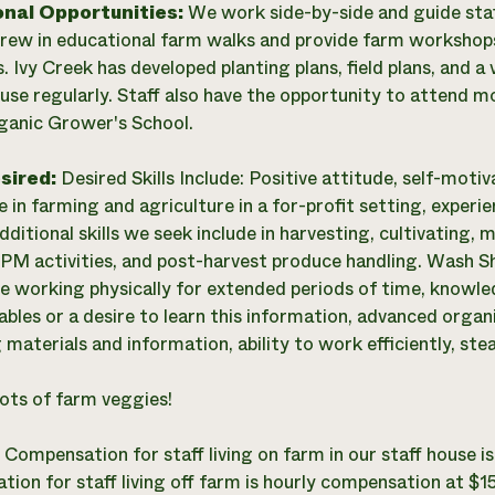
onal Opportunities:
We work side-by-side and guide staf
crew in educational farm walks and provide farm workshops
s. Ivy Creek has developed planting plans, field plans, and a
use regularly. Staff also have the opportunity to attend 
ganic Grower's School.
esired:
Desired Skills Include: Positive attitude, self-motivat
e in farming and agriculture in a for-profit setting, experi
ditional skills we seek include in harvesting, cultivating, ma
 IPM activities, and post-harvest produce handling. Wash S
e working physically for extended periods of time, knowle
bles or a desire to learn this information, advanced organi
materials and information, ability to work efficiently, stea
ots of farm veggies!
:
Compensation for staff living on farm in our staff house
ion for staff living off farm is hourly compensation at $