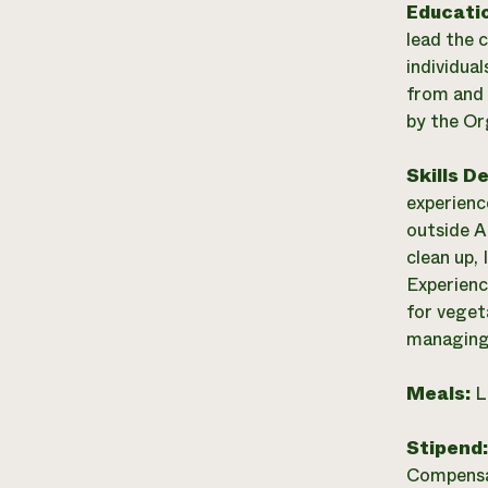
Educati
lead the 
individual
from and 
by the Or
Skills D
experienc
outside Ad
clean up,
Experienc
for vegeta
managing 
Meals:
L
Stipend
Compensat