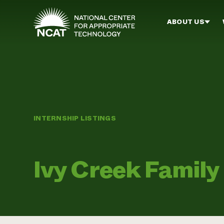
Skip to main content
ABOUT US
INTERNSHIP LISTINGS
Ivy Creek Family