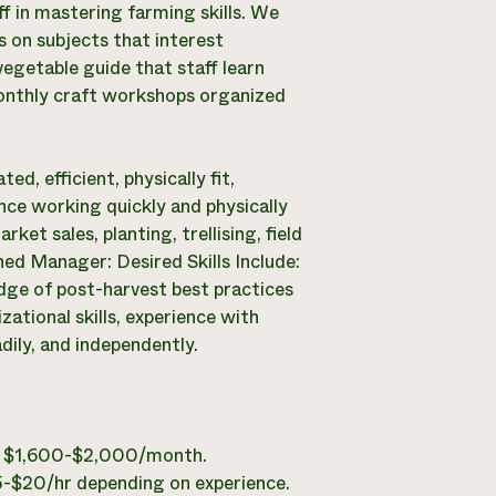
f in mastering farming skills. We
 on subjects that interest
 vegetable guide that staff learn
monthly craft workshops organized
ed, efficient, physically fit,
ence working quickly and physically
rket sales, planting, trellising, field
hed Manager: Desired Skills Include:
dge of post-harvest best practices
zational skills, experience with
dily, and independently.
 is $1,600-$2,000/month.
15-$20/hr depending on experience.