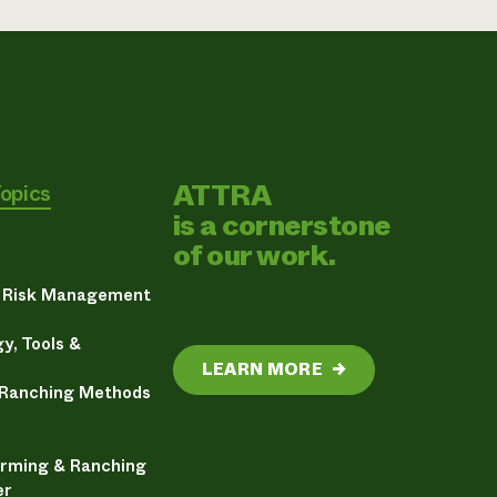
ATTRA
Topics
is a cornerstone
of our work.
& Risk Management
y, Tools &
LEARN MORE
→
 Ranching Methods
arming & Ranching
er