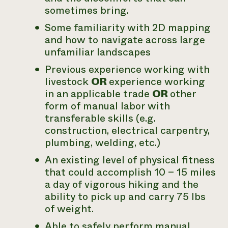
sometimes bring.
Some familiarity with 2D mapping
and how to navigate across large
unfamiliar landscapes
Previous experience working with
livestock
OR
experience working
in an applicable trade
OR
other
form of manual labor with
transferable skills (e.g.
construction, electrical carpentry,
plumbing, welding, etc.)
An existing level of physical fitness
that could accomplish 10 – 15 miles
a day of vigorous hiking and the
ability to pick up and carry 75 lbs
of weight.
Able to safely perform manual