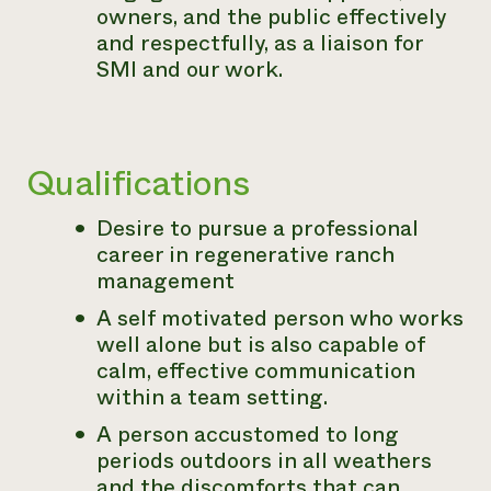
owners, and the public effectively
and respectfully, as a liaison for
SMI and our work.
Qualifications
Desire to pursue a professional
career in regenerative ranch
management
A self motivated person who works
well alone but is also capable of
calm, effective communication
within a team setting.
A person accustomed to long
periods outdoors in all weathers
and the discomforts that can