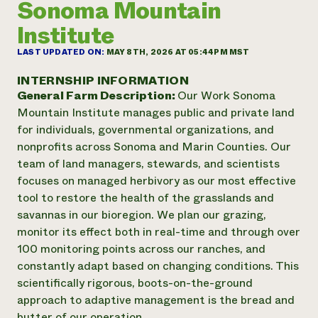
Sonoma Mountain
Annual Reports and Financials
Corporate Partnerships
Impact Stories
Donate
Institute
Planned Giving
Latinos in Agriculture
Blog
LAST UPDATED ON:
MAY 8TH, 2026 AT 05:44PM MST
Local Food Systems
Podcasts
2024 Impact
Urban Agriculture
INTERNSHIP INFORMATION
Publications
Report
Women in Agriculture
General Farm Description:
Our Work Sonoma
Newsletter
Short Courses
Electronics Recycling Annual Event
Mountain Institute manages public and private land
Media Inquiries
Videos
READ REPORT
for individuals, governmental organizations, and
nonprofits across Sonoma and Marin Counties. Our
team of land managers, stewards, and scientists
NorthWestern Energy Rebate Program
Everyone
Funding Opportunities
focuses on managed herbivory as our most effective
Commercial Energy Services
contributes to
News
Residential Energy Services
tool to restore the health of the grasslands and
community
LIHEAP
savannas in our bioregion. We plan our grazing,
resilience
AgriSolar Clearinghouse
monitor its effect both in real-time and through over
DONATE NOW
Internship Hub
100 monitoring points across our ranches, and
Find an Internship
constantly adapt based on changing conditions. This
Recruit an Intern
scientifically rigorous, boots-on-the-ground
approach to adaptive management is the bread and
butter of our operation.