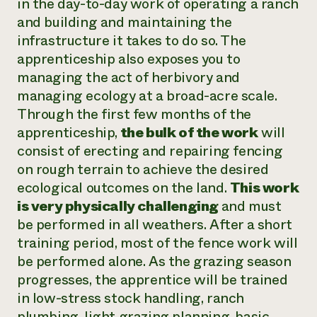
in the day-to-day work of operating a ranch
and building and maintaining the
infrastructure it takes to do so. The
apprenticeship also exposes you to
managing the act of herbivory and
managing ecology at a broad-acre scale.
Through the first few months of the
apprenticeship,
the bulk of the work
will
consist of erecting and repairing fencing
on rough terrain to achieve the desired
ecological outcomes on the land.
This work
is very physically challenging
and must
be performed in all weathers. After a short
training period, most of the fence work will
be performed alone. As the grazing season
progresses, the apprentice will be trained
in low-stress stock handling, ranch
plumbing, light grazing planning, basic