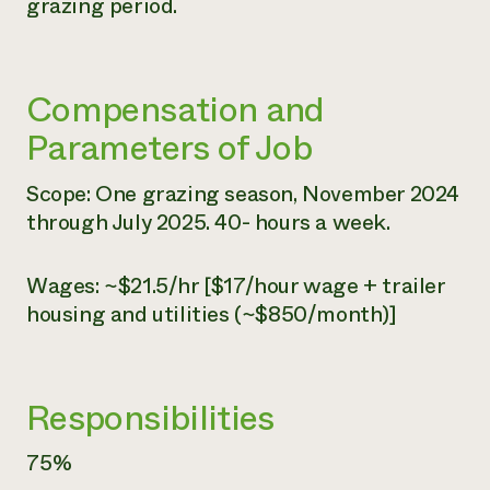
grazing period.
Compensation and
Parameters of Job
Scope: One grazing season, November 2024
through July 2025. 40- hours a week.
Wages: ~$21.5/hr [$17/hour wage + trailer
housing and utilities (~$850/month)]
Responsibilities
75%