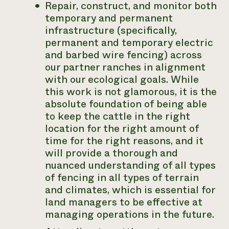
Repair, construct, and monitor both
temporary and permanent
infrastructure (specifically,
permanent and temporary electric
and barbed wire fencing) across
our partner ranches in alignment
with our ecological goals. While
this work is not glamorous, it is the
absolute foundation of being able
to keep the cattle in the right
location for the right amount of
time for the right reasons, and it
will provide a thorough and
nuanced understanding of all types
of fencing in all types of terrain
and climates, which is essential for
land managers to be effective at
managing operations in the future.