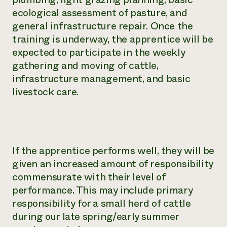
ecological assessment of pasture, and
general infrastructure repair. Once the
training is underway, the apprentice will be
expected to participate in the weekly
gathering and moving of cattle,
infrastructure management, and basic
livestock care.
If the apprentice performs well, they will be
given an increased amount of responsibility
commensurate with their level of
performance. This may include primary
responsibility for a small herd of cattle
during our late spring/early summer