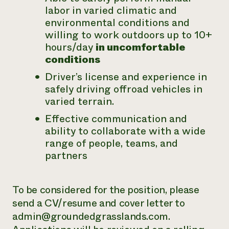
labor in varied climatic and
environmental conditions and
willing to work outdoors up to 10+
hours/day
in uncomfortable
conditions
Driver’s license and experience in
safely driving offroad vehicles in
varied terrain.
Effective communication and
ability to collaborate with a wide
range of people, teams, and
partners
To be considered for the position, please
send a CV/resume and cover letter to
admin@groundedgrasslands.com.