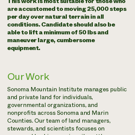
​​This work is most suitable for those who
are accustomed to moving 25,000 steps
per day over natural terrain in all
conditions. Candidate should also be
able to lift a minimum of 50 lbs and
maneuver large, cumbersome
equipment.
Our Work
Sonoma Mountain Institute manages public
and private land for individuals,
governmental organizations, and
nonprofits across Sonoma and Marin
Counties. Our team of land managers,
stewards, and scientists focuses on