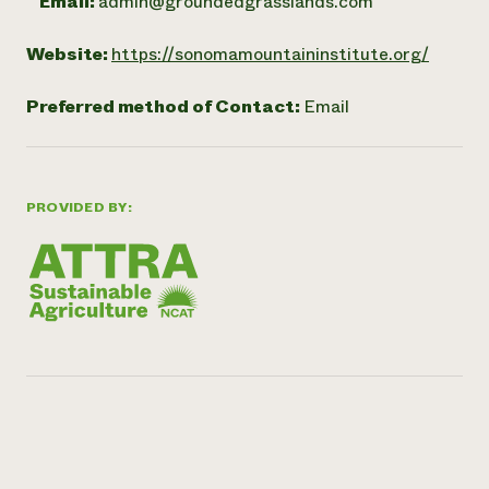
Email:
admin@groundedgrasslands.com
Website:
https://sonomamountaininstitute.org/
Preferred method of Contact:
Email
PROVIDED BY: