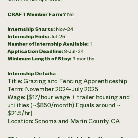
Need 
CRAFT Member Farm?
No
help?
Internship Starts:
Nov-24
Call th
Internship Ends:
Jul-25
hotline 
Number of Internship Available:
1
346-914
Application Deadline:
8-Jul-24
Minimum Length of Stay:
9 months
Internship Details:
Title: Grazing and Fencing Apprenticeship
Term: November 2024-July 2025
Wage: [$17/hour wage + trailer housing and
utilities (~$850/month) Equals around ~
$21.5/hr]
Location: Sonoma and Marin County, CA