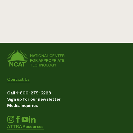
Contact Us
Call 1-800-275-6228
Sign up for our newsletter
Media Inquiries
ATTRA Resources