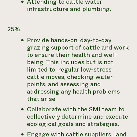
Attending to cattle water
infrastructure and plumbing.
25%
Provide hands-on, day-to-day
grazing support of cattle and work
to ensure their health and well-
being. This includes but is not
limited to, regular low-stress
cattle moves, checking water
points, and assessing and
addressing any health problems
that arise.
Collaborate with the SMI team to
collectively determine and execute
ecological goals and strategies.
Engage with cattle suppliers, land