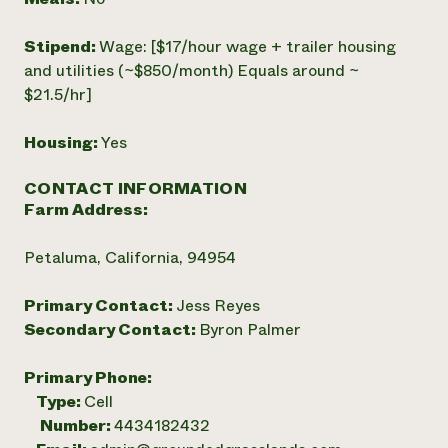
Stipend:
Wage: [$17/hour wage + trailer housing
and utilities (~$850/month) Equals around ~
$21.5/hr]
Housing:
Yes
CONTACT INFORMATION
Farm Address:
Petaluma, California, 94954
Primary Contact:
Jess Reyes
Secondary Contact:
Byron Palmer
Primary Phone:
Type:
Cell
Number:
4434182432