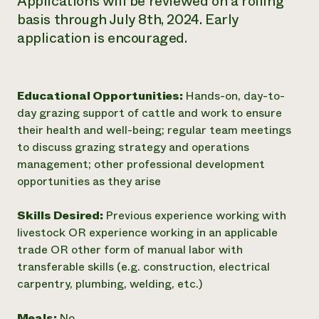
Applications will be reviewed on a rolling
basis through July 8th, 2024. Early
application is encouraged.
Educational Opportunities:
Hands-on, day-to-
day grazing support of cattle and work to ensure
their health and well-being; regular team meetings
to discuss grazing strategy and operations
management; other professional development
opportunities as they arise
Skills Desired:
Previous experience working with
livestock OR experience working in an applicable
trade OR other form of manual labor with
transferable skills (e.g. construction, electrical
carpentry, plumbing, welding, etc.)
Meals:
No