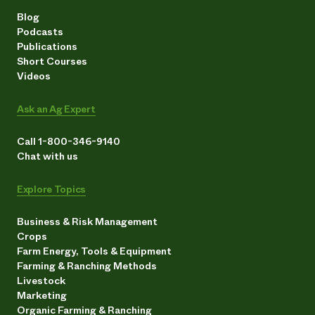
Blog
Podcasts
Publications
Short Courses
Videos
Ask an Ag Expert
Call 1-800-346-9140
Chat with us
Explore Topics
Business & Risk Management
Crops
Farm Energy, Tools & Equipment
Farming & Ranching Methods
Livestock
Marketing
Organic Farming & Ranching