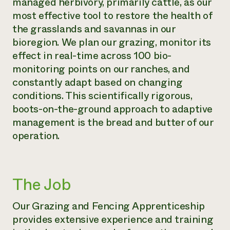
managed herbivory, primarily cattle, as our
most effective tool to restore the health of
the grasslands and savannas in our
bioregion. We plan our grazing, monitor its
effect in real-time across 100 bio-
monitoring points on our ranches, and
constantly adapt based on changing
conditions. This scientifically rigorous,
boots-on-the-ground approach to adaptive
management is the bread and butter of our
operation.
The Job
Our Grazing and Fencing Apprenticeship
provides extensive experience and training