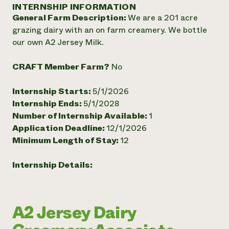
Annual Reports and Financials
INTERNSHIP INFORMATION
Corporate Partnerships
Impact Stories
General Farm Description:
We are a 201 acre
Donate
Planned Giving
grazing dairy with an on farm creamery. We bottle
Latinos in Agriculture
Blog
our own A2 Jersey Milk.
Local Food Systems
Podcasts
2024 Impact
Urban Agriculture
Publications
Report
CRAFT Member Farm?
No
Women in Agriculture
Newsletter
Short Courses
Electronics Recycling Annual Event
Media Inquiries
Videos
READ REPORT
Internship Starts:
5/1/2026
Internship Ends:
5/1/2028
Number of Internship Available:
1
NorthWestern Energy Rebate Program
Everyone
Funding Opportunities
Application Deadline:
12/1/2026
Commercial Energy Services
contributes to
News
Minimum Length of Stay:
12
Residential Energy Services
community
LIHEAP
resilience
AgriSolar Clearinghouse
Internship Details:
DONATE NOW
Internship Hub
Find an Internship
Recruit an Intern
A2 Jersey Dairy