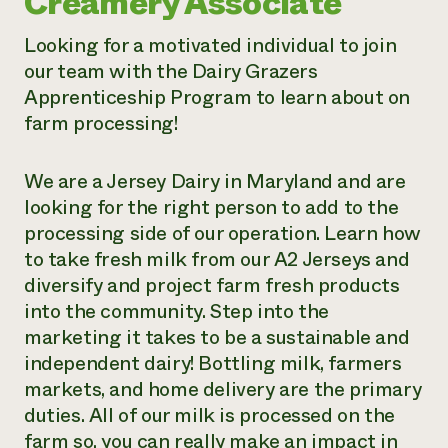
Creamery Associate
Need 
Looking for a motivated individual to join
help?
our team with the Dairy Grazers
Apprenticeship Program to learn about on
Call th
farm processing!
hotline 
346-914
We are a Jersey Dairy in Maryland and are
looking for the right person to add to the
processing side of our operation. Learn how
to take fresh milk from our A2 Jerseys and
diversify and project farm fresh products
into the community. Step into the
marketing it takes to be a sustainable and
independent dairy! Bottling milk, farmers
markets, and home delivery are the primary
duties. All of our milk is processed on the
farm so, you can really make an impact in