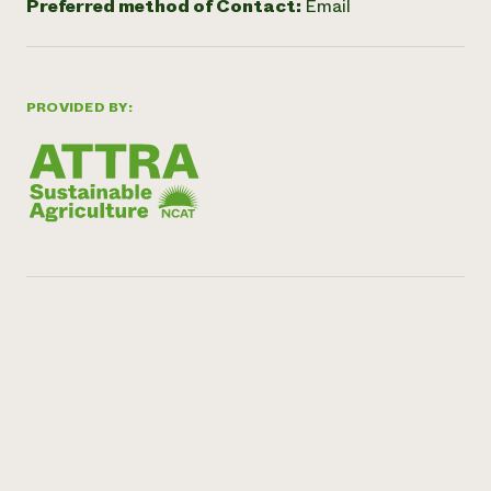
Preferred method of Contact:
Email
PROVIDED BY: