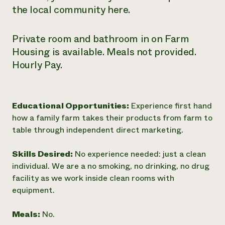
the local community here.
Private room and bathroom in on Farm
Housing is available. Meals not provided.
Hourly Pay.
Educational Opportunities:
Experience first hand
how a family farm takes their products from farm to
table through independent direct marketing.
Skills Desired:
No experience needed: just a clean
individual. We are a no smoking, no drinking, no drug
facility as we work inside clean rooms with
equipment.
Meals:
No.