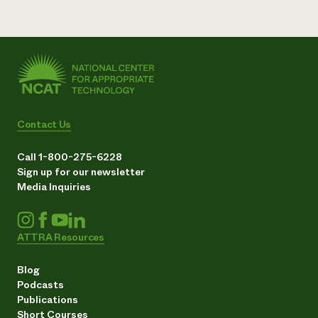
Contact Us
Call 1-800-275-6228
Sign up for our newsletter
Media Inquiries
ATTRA Resources
Blog
Podcasts
Publications
Short Courses