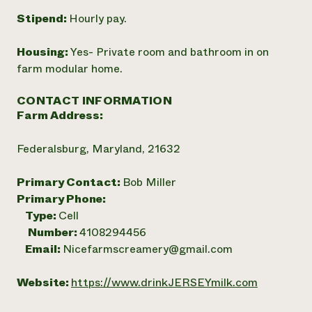
Stipend:
Hourly pay.
Housing:
Yes- Private room and bathroom in on
farm modular home.
CONTACT INFORMATION
Farm Address:
Federalsburg, Maryland, 21632
Primary Contact:
Bob Miller
Primary Phone:
Type:
Cell
Number:
4108294456
Email:
Nicefarmscreamery@gmail.com
Website:
https://www.drinkJERSEYmilk.com