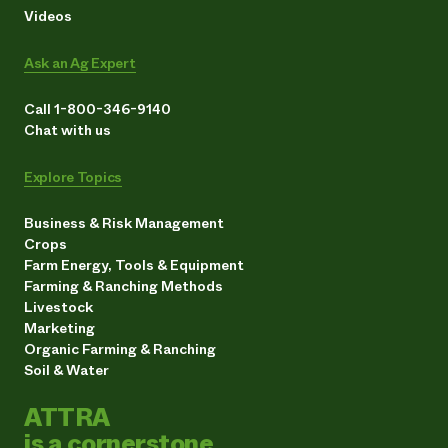
Videos
Ask an Ag Expert
Call 1-800-346-9140
Chat with us
Explore Topics
Business & Risk Management
Crops
Farm Energy, Tools & Equipment
Farming & Ranching Methods
Livestock
Marketing
Organic Farming & Ranching
Soil & Water
ATTRA
is a cornerstone