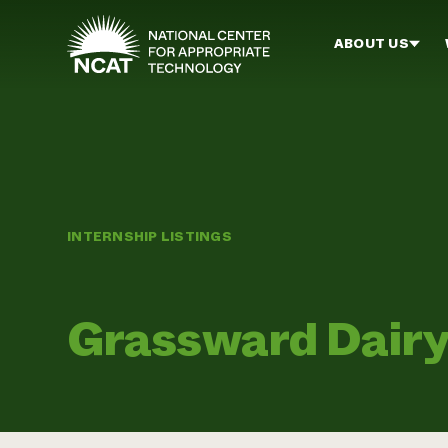
Skip to main content
ABOUT US
INTERNSHIP LISTINGS
Grassward Dair