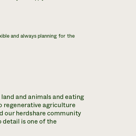
ible and always planning for the
e land and animals and eating
o regenerative agriculture
 and our herdshare community
 detail is one of the