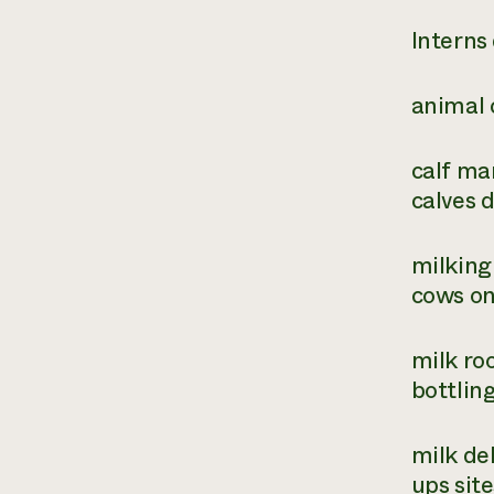
Interns 
animal 
calf ma
calves d
milking
cows on
milk ro
bottlin
milk del
ups sit