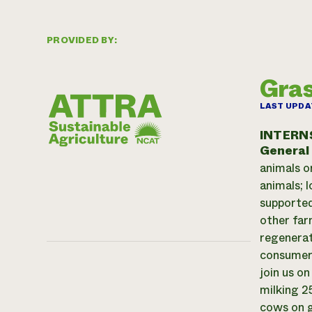
PROVIDED BY:
Gras
LAST UPDA
INTERN
General
animals o
animals; 
supported
other far
regenerat
consumer-
join us o
milking 2
cows on g