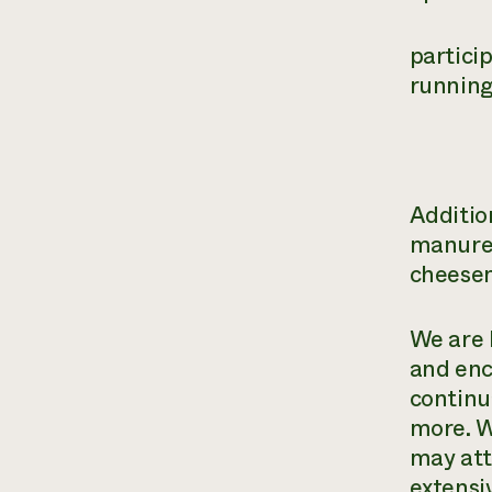
partici
running
Additio
manure 
cheesem
We are 
and enc
continu
more. W
may att
extensi