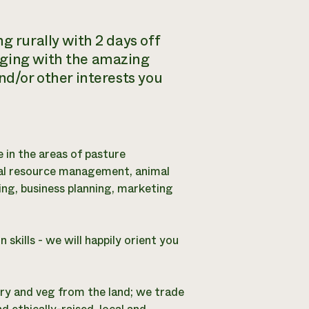
g rurally with 2 days off
aging with the amazing
nd/or other interests you
e in the areas of pasture
al resource management, animal
ng, business planning, marketing
kills - we will happily orient you
airy and veg from the land; we trade