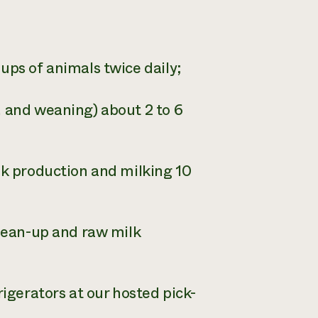
ups of animals twice daily;
, and weaning) about 2 to 6
lk production and milking 10
clean-up and raw milk
rigerators at our hosted pick-