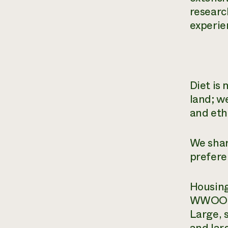
researc
experien
Diet is 
land; w
and eth
We shar
prefere
Housing
WWOOFer
Large, 