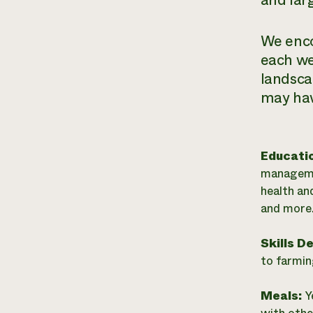
and lar
We enco
each we
landsca
may have
Educati
managemen
health an
and more
Skills D
to farmin
Meals:
Y