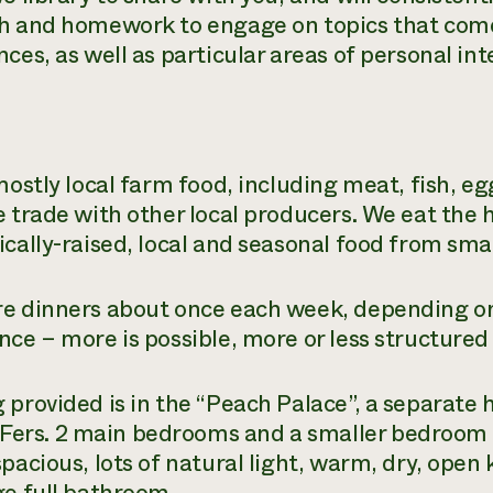
h and homework to engage on topics that come
ces, as well as particular areas of personal int
mostly local farm food, including meat, fish, e
e trade with other local producers. We eat the 
ically-raised, local and seasonal food from sma
e dinners about once each week, depending on
nce – more is possible, more or less structured 
 provided is in the “Peach Palace”, a separate 
s. 2 main bedrooms and a smaller bedroom fo
spacious, lots of natural light, warm, dry, open