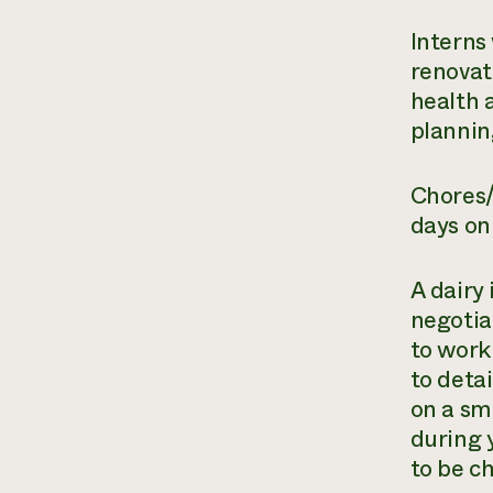
Interns
renovat
health 
plannin
Chores/
days on
A dairy 
negotia
to work 
to detai
on a sma
during 
to be c