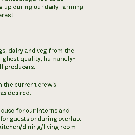
 up during our daily farming
erest.
ggs, dairy and veg from the
highest quality, humanely-
ll producers.
 the current crew’s
as desired.
house for our interns and
r guests or during overlap.
 kitchen/dining/living room