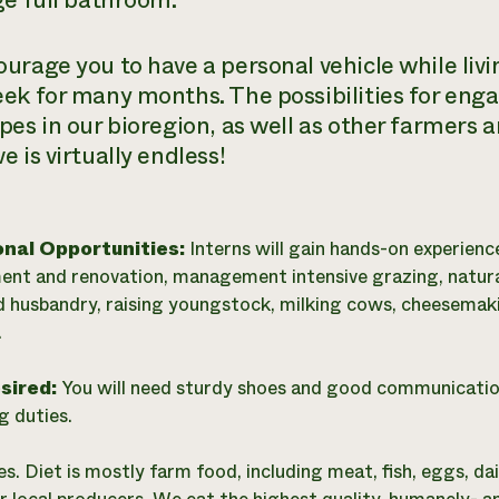
ge full bathroom.
urage you to have a personal vehicle while livin
ek for many months. The possibilities for eng
pes in our bioregion, as well as other farmers a
 is virtually endless!
onal Opportunities:
Interns will gain hands-on experienc
t and renovation, management intensive grazing, natur
d husbandry, raising youngstock, milking cows, cheesemaki
.
esired:
You will need sturdy shoes and good communication s
g duties.
es. Diet is mostly farm food, including meat, fish, eggs, d