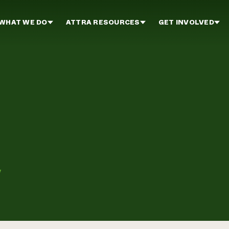
WHAT WE DO
ATTRA RESOURCES
GET INVOLVED
y