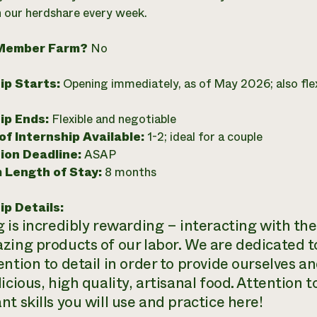
in our herdshare every week.
Member Farm?
No
ip Starts:
Opening immediately, as of May 2026; also flex
ip Ends:
Flexible and negotiable
f Internship Available:
1-2; ideal for a couple
ion Deadline:
ASAP
 Length of Stay:
8 months
ip Details:
g is incredibly rewarding – interacting with th
zing products of our labor. We are dedicated t
ention to detail in order to provide ourselves
icious, high quality, artisanal food. Attention to
t skills you will use and practice here!