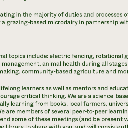
pating in the majority of duties and processes o
 a grazing-based microdairy in partnership wi
nal topics include: electric fencing, rotationa
management, animal health during all stages of
aking, community-based agriculture and mor
lifelong learners as well as mentors and educa
ourage critical thinking. We are a science-bas
ally learning from books, local farmers, univer
e are members of several peer-to-peer learnin
end some of these meetings (and be present w
ve library to share with you, and will consisten