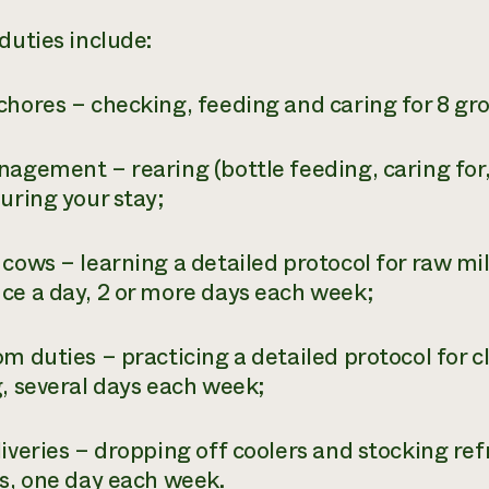
duties include:
chores – checking, feeding and caring for 8 gro
nagement – rearing (bottle feeding, caring for
uring your stay;
 cows – learning a detailed protocol for raw mi
ce a day, 2 or more days each week;
om duties – practicing a detailed protocol for 
g, several days each week;
iveries – dropping off coolers and stocking ref
es, one day each week.