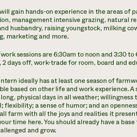
 will gain hands-on experience in the areas o
ion, management intensive grazing, natural 
and husbandry, raising youngstock, milking co
g, marketing and more.
work sessions are 6:30am to noon and 3:30 to 
, 2 days off, work-trade for room, board and ed
intern ideally has at least one season of farmw
ble based on other life and work experience. A s
long, physical days in all weather; willingness 
l; flexibility; a sense of humor; and an openness
ll farm with all the joys and realities it present
your time here. You should already have a base 
hallenged and grow.