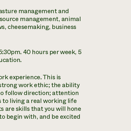
f pasture management and
resource management, animal
ws, cheesemaking, business
6:30pm. 40 hours per week, 5
ucation.
ork experience. This is
trong work ethic; the ability
to follow direction; attention
 to living a real working life
s are skills that you will hone
to begin with, and be excited