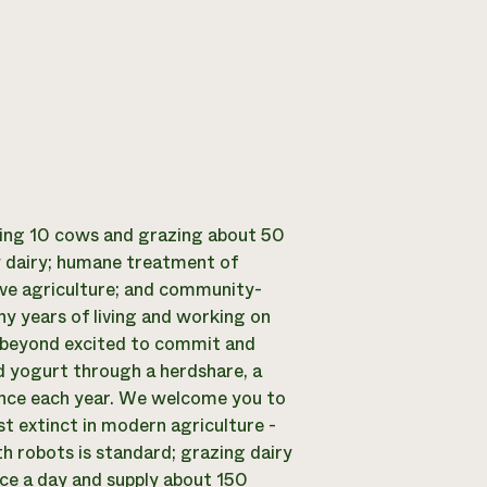
king 10 cows and grazing about 50
ty dairy; humane treatment of
tive agriculture; and community-
ny years of living and working on
e beyond excited to commit and
d yogurt through a herdshare, a
once each year. We welcome you to
st extinct in modern agriculture -
h robots is standard; grazing dairy
ce a day and supply about 150