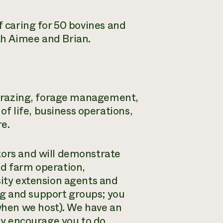
f caring for 50 bovines and
th Aimee and Brian.
l grazing, forage management,
 life, business operations,
e.
tors and will demonstrate
ed farm operation,
sity extension agents and
g and support groups; you
hen we host). We have an
tly encourage you to do