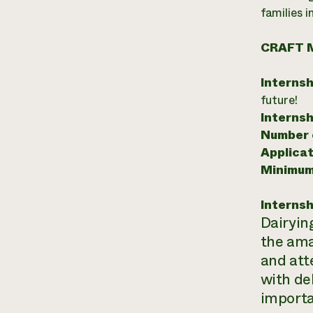
families 
CRAFT 
Internsh
future!
Internsh
Number o
Applicat
Minimum
Internsh
Dairyin
the ama
and att
with del
importan