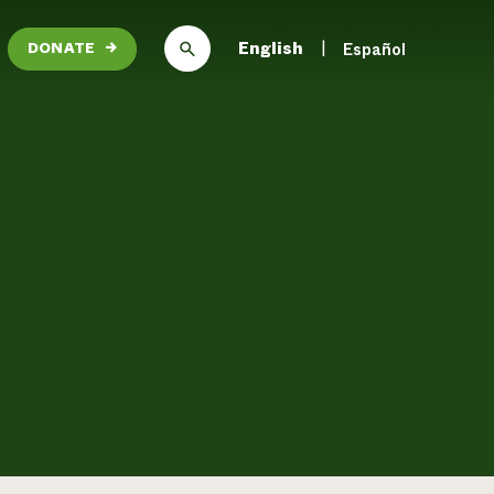
English
Español
DONATE
→