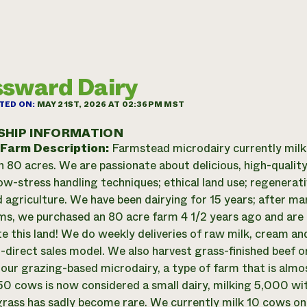
sward Dairy
TED ON:
MAY 21ST, 2026 AT 02:36PM MST
SHIP INFORMATION
 Farm Description:
Farmstead microdairy currently mil
n 80 acres. We are passionate about delicious, high-quali
low-stress handling techniques; ethical land use; regenera
 agriculture. We have been dairying for 15 years; after ma
ms, we purchased an 80 acre farm 4 1/2 years ago and ar
e this land! We do weekly deliveries of raw milk, cream an
direct sales model. We also harvest grass-finished beef 
n our grazing-based microdairy, a type of farm that is almo
50 cows is now considered a small dairy, milking 5,000 wit
rass has sadly become rare. We currently milk 10 cows on