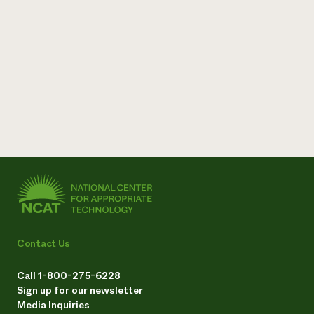
Contact Us
Call 1-800-275-6228
Sign up for our newsletter
Media Inquiries