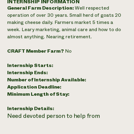
INTERNSHIP INFORMATION
Annual Reports and Financials
Corporate Partnerships
General Farm Description:
Well respected
Impact Stories
Donate
operation of over 30 years. Small herd of goats 20
Planned Giving
Latinos in Agriculture
making cheese daily. Farmers market 5 times a
Blog
Local Food Systems
Podcasts
week. Leary marketing, animal care and how to do
2024 Impact
Urban Agriculture
Publications
almost anything. Nearing retirement.
Report
Women in Agriculture
Newsletter
Short Courses
Electronics Recycling Annual Event
Media Inquiries
Videos
CRAFT Member Farm?
No
READ REPORT
Internship Starts:
NorthWestern Energy Rebate Program
Everyone
Funding Opportunities
Internship Ends:
Commercial Energy Services
contributes to
News
Number of Internship Available:
Residential Energy Services
community
Application Deadline:
LIHEAP
resilience
Minimum Length of Stay:
AgriSolar Clearinghouse
DONATE NOW
Internship Hub
Internship Details:
Find an Internship
Need devoted person to help from
Recruit an Intern