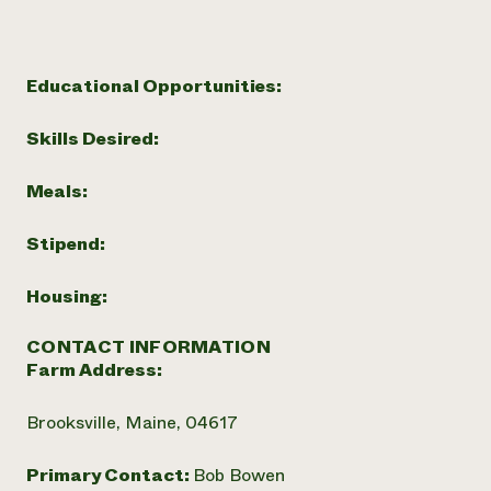
Need 
help?
Educational Opportunities:
Call th
Skills Desired:
hotline 
346-914
Meals:
Stipend:
Housing:
CONTACT INFORMATION
Farm Address:
Brooksville, Maine, 04617
Primary Contact:
Bob Bowen