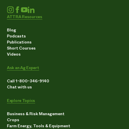
ATTRA Resources
Blog
Podcasts
Publications
Short Courses
Videos
Ask an Ag Expert
Call 1-800-346-9140
Chat with us
Explore Topics
Business & Risk Management
Crops
Farm Energy, Tools & Equipment