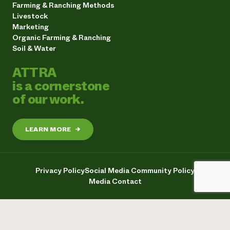
Farming & Ranching Methods
Livestock
Marketing
Organic Farming & Ranching
Soil & Water
ATTRA
is a cornerstone
of our work.
LEARN MORE
→
Privacy Policy
Social Media Community Policy
Media Contact