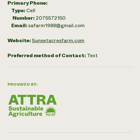
Primary Phone:
Type:
Cell
Number:
2075572150
Email:
safarm1988@gmail.com
Website:
Sunsetacresfarm.com
Preferred method of Contact:
Text
PROVIDED BY: