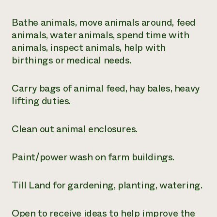
Need 
Bathe animals, move animals around, feed
help?
animals, water animals, spend time with
animals, inspect animals, help with
Call th
birthings or medical needs.
hotline 
346-914
Carry bags of animal feed, hay bales, heavy
lifting duties.
Clean out animal enclosures.
Paint/power wash on farm buildings.
Till Land for gardening, planting, watering.
Open to receive ideas to help improve the