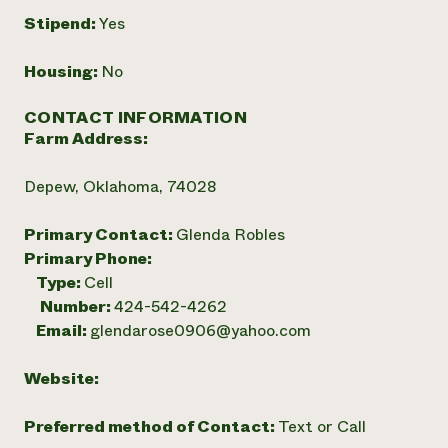
Stipend:
Yes
Housing:
No
CONTACT INFORMATION
Farm Address:
Depew, Oklahoma, 74028
Primary Contact:
Glenda Robles
Primary Phone:
Type:
Cell
Number:
424-542-4262
Email:
glendarose0906@yahoo.com
Website:
Preferred method of Contact:
Text or Call