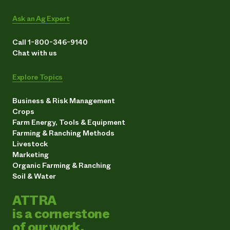
Ask an Ag Expert
Call 1-800-346-9140
Chat with us
Explore Topics
Business & Risk Management
Crops
Farm Energy, Tools & Equipment
Farming & Ranching Methods
Livestock
Marketing
Organic Farming & Ranching
Soil & Water
ATTRA
is a cornerstone
of our work.