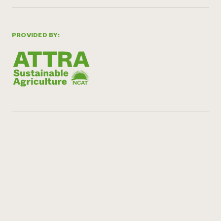
PROVIDED BY: