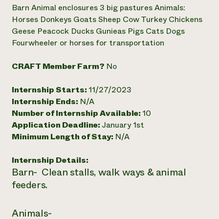
Annual Reports and Financials
Corporate Partnerships
Barn Animal enclosures 3 big pastures Animals:
Impact Stories
Donate
Horses Donkeys Goats Sheep Cow Turkey Chickens
Planned Giving
Geese Peacock Ducks Gunieas Pigs Cats Dogs
Latinos in Agriculture
Blog
Fourwheeler or horses for transportation
Local Food Systems
Podcasts
2024 Impact
Urban Agriculture
Publications
Report
Women in Agriculture
CRAFT Member Farm?
No
Newsletter
Short Courses
Electronics Recycling Annual Event
Media Inquiries
Videos
READ REPORT
Internship Starts:
11/27/2023
Internship Ends:
N/A
Number of Internship Available:
10
NorthWestern Energy Rebate Program
Everyone
Funding Opportunities
Application Deadline:
January 1st
Commercial Energy Services
contributes to
News
Residential Energy Services
Minimum Length of Stay:
N/A
community
LIHEAP
resilience
AgriSolar Clearinghouse
Internship Details:
DONATE NOW
Internship Hub
Barn- Clean stalls, walk ways & animal
Find an Internship
feeders.
Recruit an Intern
Animals-