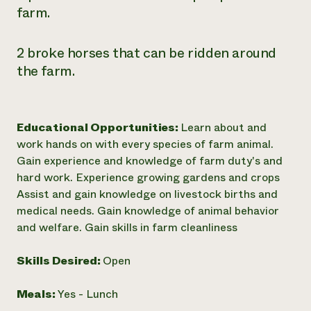
farm.
2 broke horses that can be ridden around
the farm.
Educational Opportunities:
Learn about and
work hands on with every species of farm animal.
Gain experience and knowledge of farm duty's and
hard work. Experience growing gardens and crops
Assist and gain knowledge on livestock births and
medical needs. Gain knowledge of animal behavior
and welfare. Gain skills in farm cleanliness
Skills Desired:
Open
Meals:
Yes - Lunch