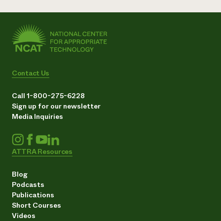
Contact Us
Call 1-800-275-6228
Sign up for our newsletter
Media Inquiries
ATTRA Resources
Blog
Podcasts
Publications
Short Courses
Videos