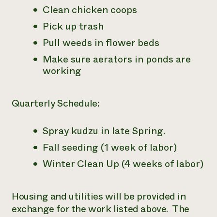
Clean chicken coops
Pick up trash
Pull weeds in flower beds
Make sure aerators in ponds are
working
Quarterly Schedule:
Spray kudzu in late Spring.
Fall seeding (1 week of labor)
Winter Clean Up (4 weeks of labor)
Housing and utilities will be provided in
exchange for the work listed above. The