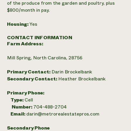
of the produce from the garden and poultry, plus
$800/month in pay.
Housing:
Yes
CONTACT INFORMATION
Farm Address:
Mill Spring, North Carolina, 28756
Primary Contact:
Darin Brockelbank
Secondary Contact:
Heather Brockelbank
Primary Phone:
Type:
Cell
Number:
704-488-2704
Email:
darin@metrorealestatepros.com
Secondary Phone