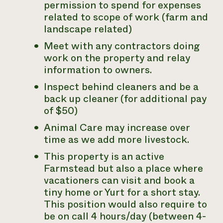
permission to spend for expenses
related to scope of work (farm and
landscape related)
Meet with any contractors doing
work on the property and relay
information to owners.
Inspect behind cleaners and be a
back up cleaner (for additional pay
of $50)
Animal Care may increase over
time as we add more livestock.
This property is an active
Farmstead but also a place where
vacationers can visit and book a
tiny home or Yurt for a short stay.
This position would also require to
be on call 4 hours/day (between 4-