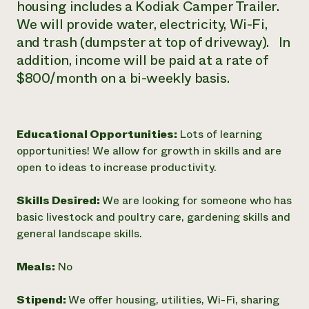
housing includes a Kodiak Camper Trailer.
We will provide water, electricity, Wi-Fi,
and trash (dumpster at top of driveway). In
addition, income will be paid at a rate of
$800/month on a bi-weekly basis.
Educational Opportunities:
Lots of learning
opportunities! We allow for growth in skills and are
open to ideas to increase productivity.
Skills Desired:
We are looking for someone who has
basic livestock and poultry care, gardening skills and
general landscape skills.
Meals:
No
Stipend:
We offer housing, utilities, Wi-Fi, sharing