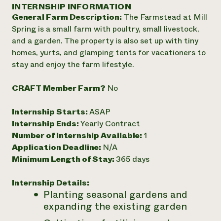
Annual Reports and Financials
INTERNSHIP INFORMATION
Corporate Partnerships
Impact Stories
General Farm Description:
The Farmstead at Mill
Donate
Planned Giving
Spring is a small farm with poultry, small livestock,
Latinos in Agriculture
Blog
and a garden. The property is also set up with tiny
Local Food Systems
Podcasts
2024 Impact
homes, yurts, and glamping tents for vacationers to
Urban Agriculture
Publications
Report
stay and enjoy the farm lifestyle.
Women in Agriculture
Newsletter
Short Courses
Electronics Recycling Annual Event
Media Inquiries
Videos
READ REPORT
CRAFT Member Farm?
No
Internship Starts:
ASAP
NorthWestern Energy Rebate Program
Everyone
Funding Opportunities
Internship Ends:
Yearly Contract
Commercial Energy Services
contributes to
News
Number of Internship Available:
1
Residential Energy Services
community
Application Deadline:
N/A
LIHEAP
resilience
AgriSolar Clearinghouse
Minimum Length of Stay:
365 days
DONATE NOW
Internship Hub
Find an Internship
Internship Details:
Recruit an Intern
Planting seasonal gardens and
expanding the existing garden