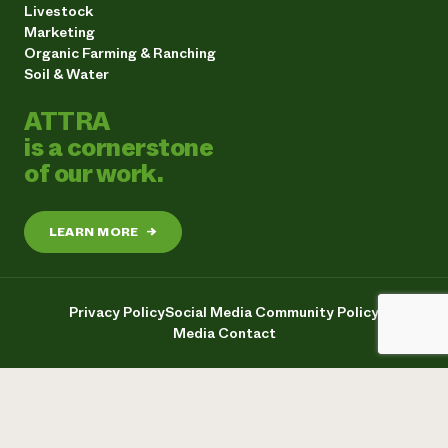
Livestock
Marketing
Organic Farming & Ranching
Soil & Water
ATTRA
is a cornerstone
of our work.
LEARN MORE
→
Privacy Policy
Social Media Community Policy
Media Contact