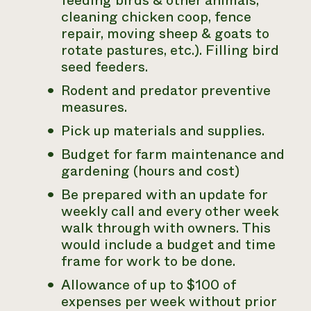
feeding birds & other animals,
cleaning chicken coop, fence
repair, moving sheep & goats to
rotate pastures, etc.). Filling bird
seed feeders.
Rodent and predator preventive
measures.
Pick up materials and supplies.
Budget for farm maintenance and
gardening (hours and cost)
Be prepared with an update for
weekly call and every other week
walk through with owners. This
would include a budget and time
frame for work to be done.
Allowance of up to $100 of
expenses per week without prior