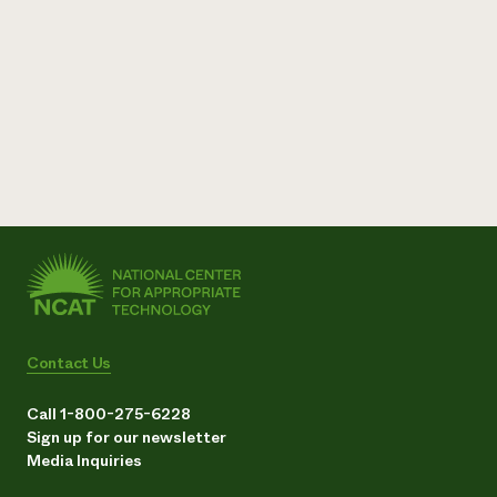
Contact Us
Call 1-800-275-6228
Sign up for our newsletter
Media Inquiries