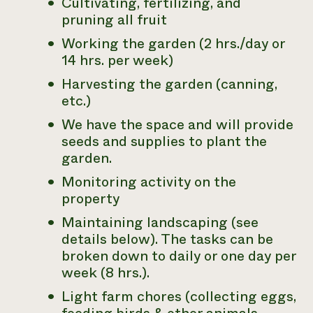
Cultivating, fertilizing, and
pruning all fruit
Need 
help?
Working the garden (2 hrs./day or
14 hrs. per week)
Call th
Harvesting the garden (canning,
hotline 
etc.)
346-914
We have the space and will provide
seeds and supplies to plant the
garden.
Monitoring activity on the
property
Maintaining landscaping (see
details below). The tasks can be
broken down to daily or one day per
week (8 hrs.).
Light farm chores (collecting eggs,