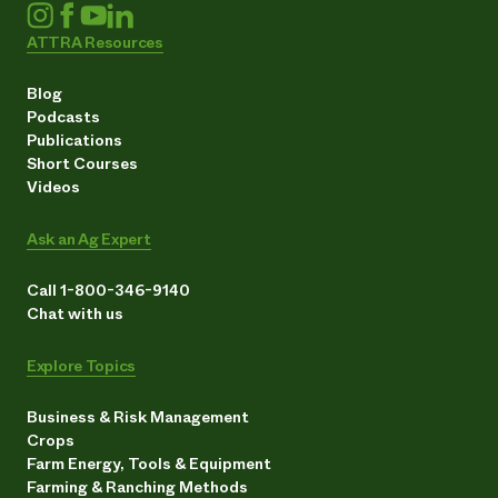
ATTRA Resources
Blog
Podcasts
Publications
Short Courses
Videos
Ask an Ag Expert
Call 1-800-346-9140
Chat with us
Explore Topics
Business & Risk Management
Crops
Farm Energy, Tools & Equipment
Farming & Ranching Methods