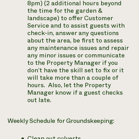
8pm) (2 additional hours beyond
the time for the garden &
landscape) to offer Customer
Service and to assist guests with
check-in, answer any questions
about the area, be first to assess
any maintenance issues and repair
any minor issues or communicate
to the Property Manager if you
don’t have the skill set to fix or it
will take more than a couple of
hours. Also, let the Property
Manager know if a guest checks
out late.
Weekly Schedule for Groundskeeping:
Clean out culverts