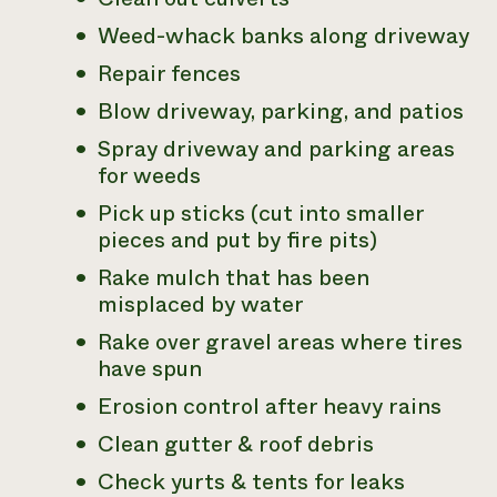
Weed-whack banks along driveway
Repair fences
Blow driveway, parking, and patios
Spray driveway and parking areas
for weeds
Pick up sticks (cut into smaller
pieces and put by fire pits)
Rake mulch that has been
misplaced by water
Rake over gravel areas where tires
have spun
Erosion control after heavy rains
Clean gutter & roof debris
Check yurts & tents for leaks