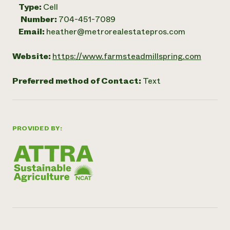
Type:
Cell
Number:
704-451-7089
Email:
heather@metrorealestatepros.com
Website:
https://www.farmsteadmillspring.com
Preferred method of Contact:
Text
PROVIDED BY: