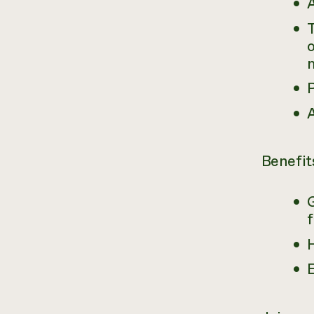
A
T
o
Benefit
H