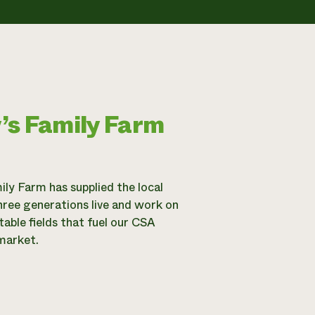
’s Family Farm
ily Farm has supplied the local
hree generations live and work on
able fields that fuel our CSA
market.