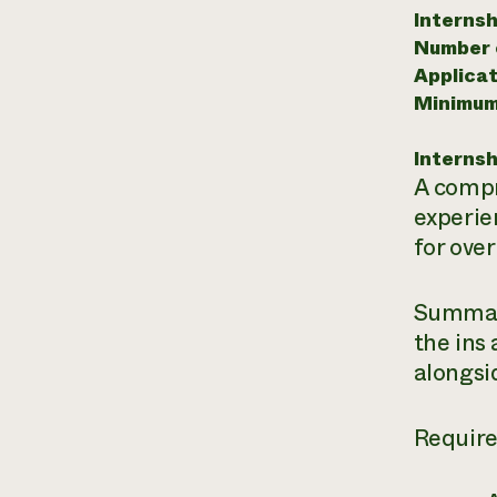
Internsh
Number o
Applicat
Minimum
Internsh
A compr
experie
for over
Summary
the ins
alongsi
Requir