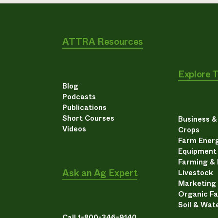
ATTRA Resources
Explore 
Blog
Podcasts
Publications
Short Courses
Business 
Videos
Crops
Farm Energ
Equipment
Farming &
Ask an Ag Expert
Livestock
Marketing
Organic F
Soil & Wat
Call 1-800-346-9140