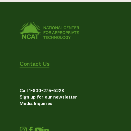
Contact Us
Call 1-800-275-6228
Sign up for our newsletter
Media Inquiries