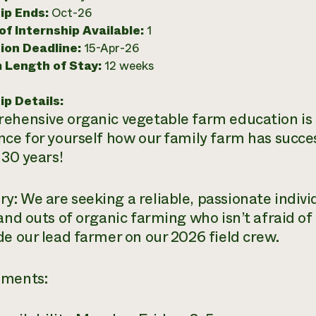
ip Ends:
Oct-26
f Internship Available:
1
ion Deadline:
15-Apr-26
 Length of Stay:
12 weeks
ip Details:
ehensive organic vegetable farm education i
nce for yourself how our family farm has succe
 30 years!
: We are seeking a reliable, passionate individ
 and outs of organic farming who isn’t afraid of
de our lead farmer on our 2026 field crew.
ements: