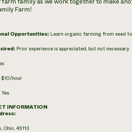
r farm family as we work together to make an
amily Farm!
onal Opportunities:
Learn organic farming from seed to
esired:
Prior experience is appreciated, but not necessary.
es
:
$10/hour
:
Yes
T INFORMATION
dress:
e, Ohio, 45113