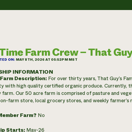
-Time Farm Crew – That Guy
TED ON:
MAY 8TH, 2026 AT 05:52PM MST
SHIP INFORMATION
 Farm Description:
For over thirty years, That Guy’s Fam
 with high quality certified organic produce. Currently, t
y farm. Our 50 acre farm is comprised of pasture and veget
on-farm store, local grocery stores, and weekly farmer’s 
Member Farm?
No
ip Starts:
May-26