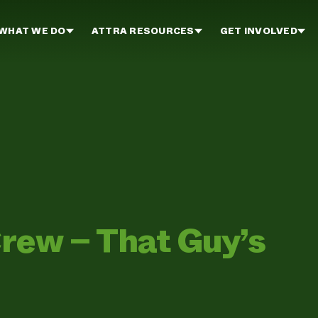
WHAT WE DO
ATTRA RESOURCES
GET INVOLVED
rew – That Guy’s