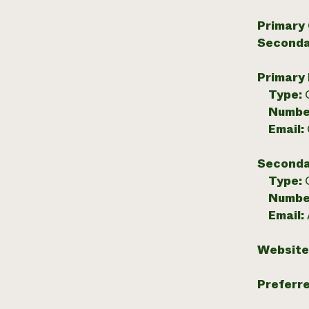
Primary
Seconda
Primary
Type:
Numbe
Email:
Seconda
Type:
Numbe
Email:
Website
Preferr