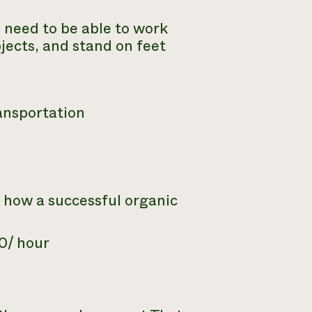
s need to be able to work
bjects, and stand on feet
ansportation
 how a successful organic
0/ hour