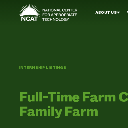
Skip to main content
ABOUT US
INTERNSHIP LISTINGS
Full-Time Farm C
Family Farm