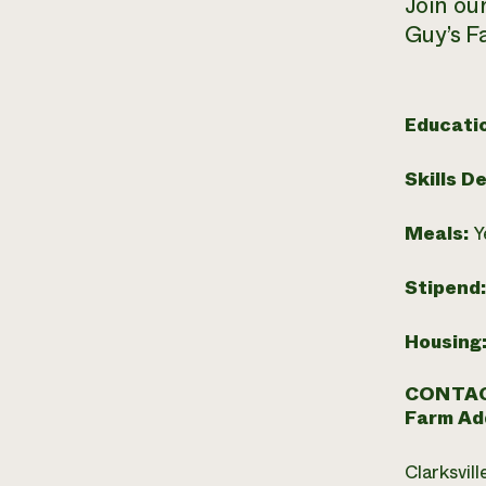
Join ou
Guy’s F
Educati
Skills D
Meals:
Y
Stipend
Housing
CONTAC
Farm Ad
Clarksvill