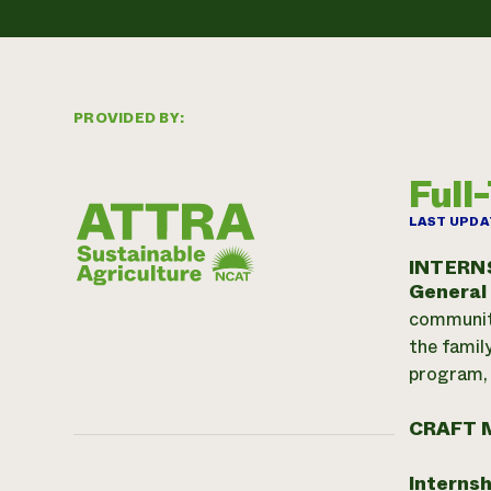
PROVIDED BY:
Full
LAST UPDA
INTERN
General
community
the famil
program, 
CRAFT 
Internsh