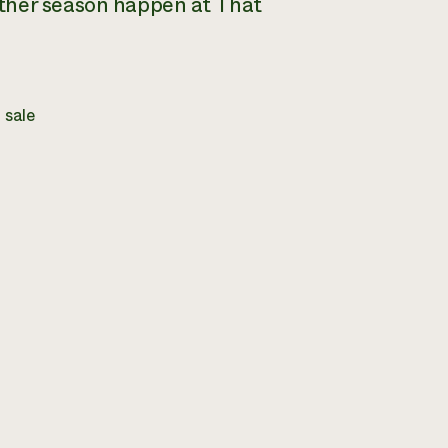
other season happen at That
 sale