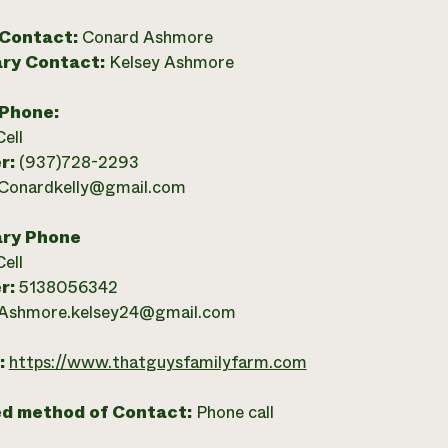
 Contact:
Conard Ashmore
ry Contact:
Kelsey Ashmore
 Phone:
Cell
r:
(937)728-2293
Conardkelly@gmail.com
ry Phone
Cell
r:
5138056342
Ashmore.kelsey24@gmail.com
:
https://www.thatguysfamilyfarm.com
ed method of Contact:
Phone call