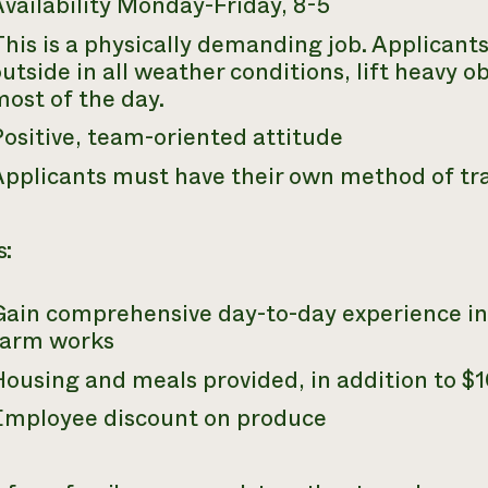
vailability Monday-Friday, 8-5
his is a physically demanding job. Applicant
utside in all weather conditions, lift heavy o
most of the day.
Positive, team-oriented attitude
Applicants must have their own method of tr
s:
Gain comprehensive day-to-day experience in
farm works
ousing and meals provided, in addition to $1
Employee discount on produce