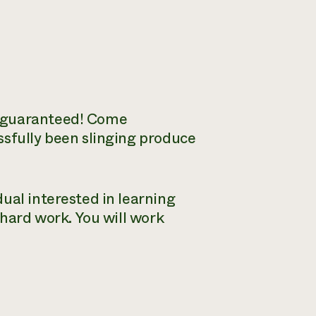
s guaranteed! Come
ssfully been slinging produce
ual interested in learning
 hard work. You will work