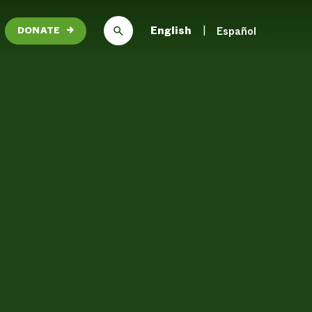
English
Español
DONATE
→