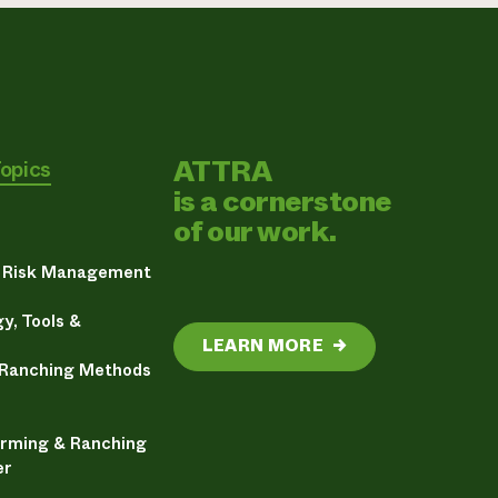
ATTRA
Topics
is a cornerstone
of our work.
& Risk Management
y, Tools &
LEARN MORE
→
 Ranching Methods
arming & Ranching
er