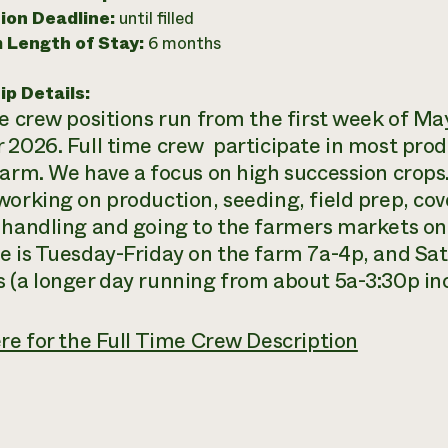
ion Deadline:
until filled
 Length of Stay:
6 months
ip Details:
me crew positions run from the first week of Ma
 2026. Full time crew participate in most pro
farm. We have a focus on high succession crop
working on production, seeding, field prep, cov
 handling and going to the farmers markets on
e is Tuesday-Friday on the farm 7a-4p, and Sa
 (a longer day running from about 5a-3:30p inc
ere for the Full Time Crew Description