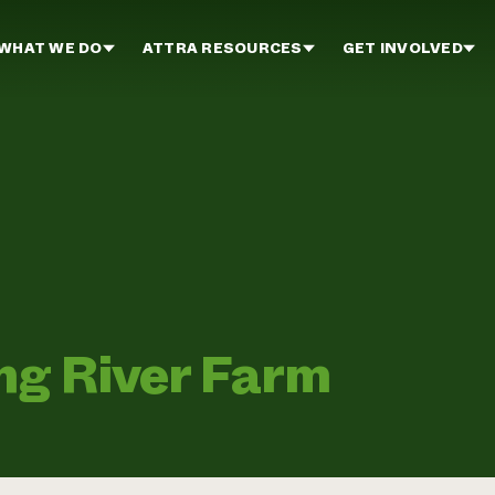
WHAT WE DO
ATTRA RESOURCES
GET INVOLVED
ing River Farm