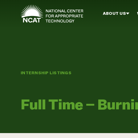
Skip to main content
ABOUT US
INTERNSHIP LISTINGS
Full Time – Burn