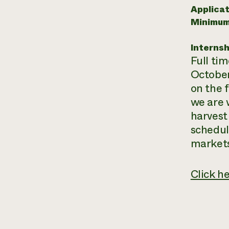
Applicat
Minimum
Internsh
Full ti
October
on the 
we are 
harvest
schedul
markets
Click h