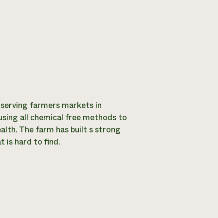
 serving farmers markets in
using all chemical free methods to
alth. The farm has built s strong
 is hard to find.