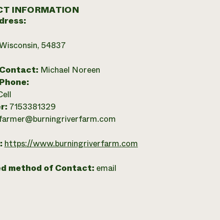
T INFORMATION
dress:
 Wisconsin, 54837
 Contact:
Michael Noreen
 Phone:
Cell
r:
7153381329
farmer@burningriverfarm.com
:
https://www.burningriverfarm.com
ed method of Contact:
email