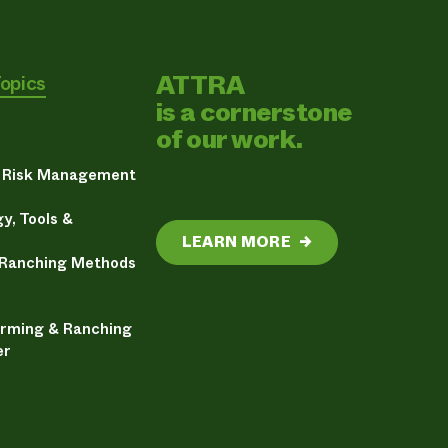
ATTRA
Topics
is a cornerstone
of our work.
& Risk Management
y, Tools &
LEARN MORE
→
 Ranching Methods
arming & Ranching
er