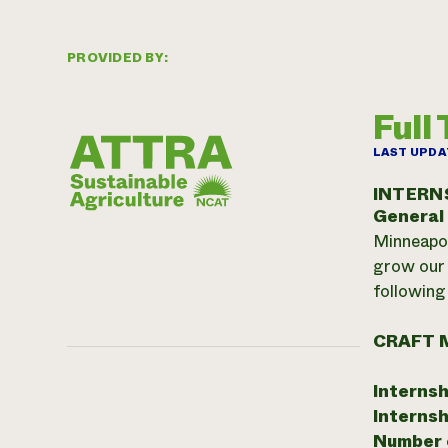
PROVIDED BY:
Full
LAST UPDA
INTERN
General
Minneapol
grow our 
following 
CRAFT 
Internsh
Internsh
Number o