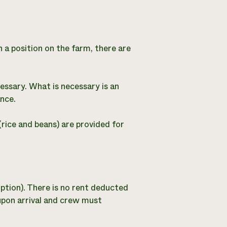
n a position on the farm, there are
cessary. What is necessary is an
nce.
(rice and beans) are provided for
iption). There is no rent deducted
 upon arrival and crew must