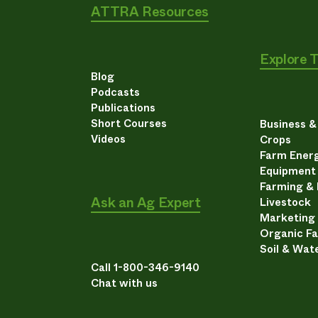
ATTRA Resources
Explore 
Blog
Podcasts
Publications
Short Courses
Business 
Videos
Crops
Farm Energ
Equipment
Farming &
Ask an Ag Expert
Livestock
Marketing
Organic F
Soil & Wat
Call 1-800-346-9140
Chat with us