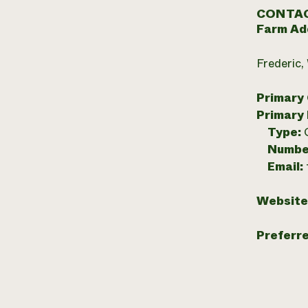
CONTAC
Farm Ad
Frederic,
Primary
Primary
Type:
Numbe
Email:
Website
Preferr