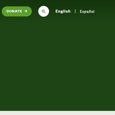
English
Español
DONATE
→