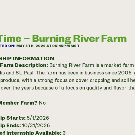
 Time – Burning River Farm
TED ON:
MAY 8TH, 2026 AT 05:45PM MST
SHIP INFORMATION
 Farm Description:
Burning River Farm is a market farm
is and St. Paul. The farm has been in business since 2006, 
produce, with a strong focus on cover cropping and soil he
over the years because of a focus on quality and flavor that
Member Farm?
No
ip Starts:
5/1/2026
ip Ends:
10/31/2026
f Internship Available:
3