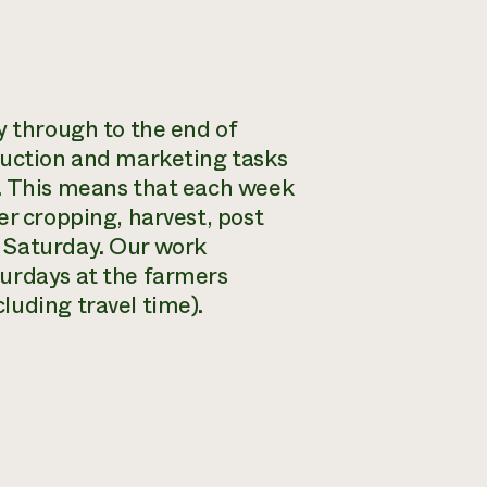
y through to the end of
duction and marketing tasks
s. This means that each week
er cropping, harvest, post
 Saturday. Our work
turdays at the farmers
luding travel time).