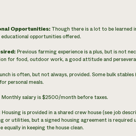
onal Opportunities:
Though there is a lot to be learned i
 educational opportunities offered.
esired:
Previous farming experience is a plus, but is not ne
ion for food, outdoor work, a good attitude and persevera
unch is often, but not always, provided. Some bulk stables 
for personal meals.
:
Monthly salary is $2500/month before taxes.
:
Housing is provided in a shared crew house (see job descr
ng or utilities, but a signed housing agreement is required
e equally in keeping the house clean.