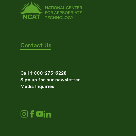
Contact Us
Call 1-800-275-6228
Sign up for our newsletter
Media Inquiries