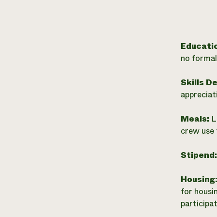
Educati
no formal
Skills D
appreciat
Meals:
L
crew use 
Stipend
Housing
for housi
participat