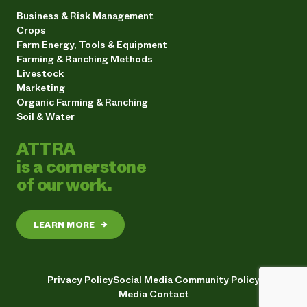
Business & Risk Management
Crops
Farm Energy, Tools & Equipment
Farming & Ranching Methods
Livestock
Marketing
Organic Farming & Ranching
Soil & Water
ATTRA
is a cornerstone
of our work.
LEARN MORE
→
Privacy Policy
Social Media Community Policy
Media Contact