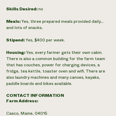
Skills Desired:
no
Meals:
Yes, three prepared meals provided daily...
and lots of snacks.
Stipend:
Yes, $400 per week.
Housing:
Yes, every farmer gets their own cabin.
There is also a common building for the farm team
that has couches, power for charging devices, a
fridge, tea kettle, toaster oven and wifi. There are
also laundry machines and many canoes, kayaks,
paddle boards and bikes available.
CONTACT INFORMATION
Farm Address:
Casco, Maine, 04015