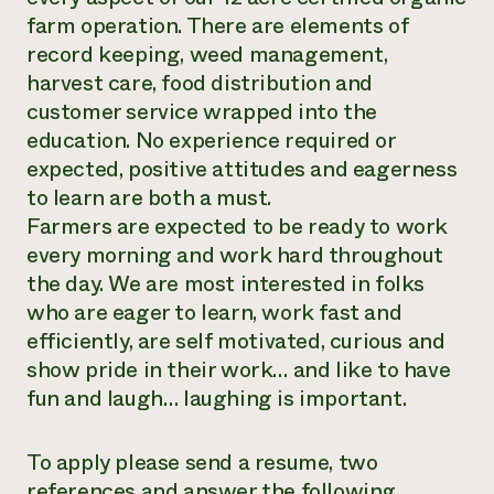
farm operation. There are elements of
Need 
record keeping, weed management,
help?
harvest care, food distribution and
customer service wrapped into the
Call th
education. No experience required or
hotline 
expected, positive attitudes and eagerness
346-914
to learn are both a must.
Farmers are expected to be ready to work
every morning and work hard throughout
the day. We are most interested in folks
who are eager to learn, work fast and
efficiently, are self motivated, curious and
show pride in their work… and like to have
fun and laugh… laughing is important.
To apply please send a resume, two
references and answer the following