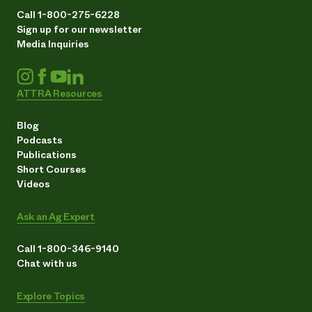
Call 1-800-275-6228
Sign up for our newsletter
Media Inquiries
ATTRA Resources
Blog
Podcasts
Publications
Short Courses
Videos
Ask an Ag Expert
Call 1-800-346-9140
Chat with us
Explore Topics