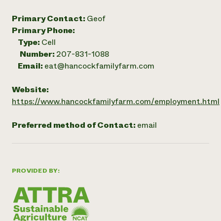
Primary Contact:
Geof
Primary Phone:
Type:
Cell
Number:
207-831-1088
Email:
eat@hancockfamilyfarm.com
Website:
https://www.hancockfamilyfarm.com/employment.html
Preferred method of Contact:
email
PROVIDED BY: