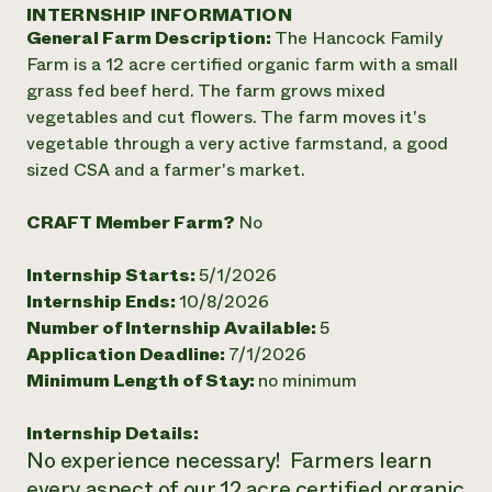
Annual Reports and Financials
INTERNSHIP INFORMATION
Corporate Partnerships
Impact Stories
General Farm Description:
The Hancock Family
Donate
Planned Giving
Farm is a 12 acre certified organic farm with a small
Latinos in Agriculture
Blog
grass fed beef herd. The farm grows mixed
Local Food Systems
Podcasts
2024 Impact
vegetables and cut flowers. The farm moves it's
Urban Agriculture
Publications
Report
vegetable through a very active farmstand, a good
Women in Agriculture
Newsletter
Short Courses
sized CSA and a farmer's market.
Electronics Recycling Annual Event
Media Inquiries
Videos
READ REPORT
CRAFT Member Farm?
No
NorthWestern Energy Rebate Program
Everyone
Funding Opportunities
Internship Starts:
5/1/2026
Commercial Energy Services
contributes to
News
Internship Ends:
10/8/2026
Residential Energy Services
community
Number of Internship Available:
5
LIHEAP
resilience
AgriSolar Clearinghouse
Application Deadline:
7/1/2026
DONATE NOW
Internship Hub
Minimum Length of Stay:
no minimum
Find an Internship
Recruit an Intern
Internship Details:
No experience necessary! Farmers learn
every aspect of our 12 acre certified organic