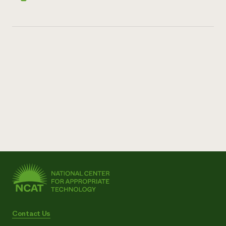
Contact Us