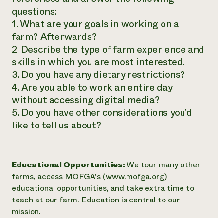
questions:
1. What are your goals in working on a
farm? Afterwards?
2. Describe the type of farm experience and
skills in which you are most interested.
3. Do you have any dietary restrictions?
4. Are you able to work an entire day
without accessing digital media?
5. Do you have other considerations you’d
like to tell us about?
Educational Opportunities:
We tour many other
farms, access MOFGA's (www.mofga.org)
educational opportunities, and take extra time to
teach at our farm. Education is central to our
mission.