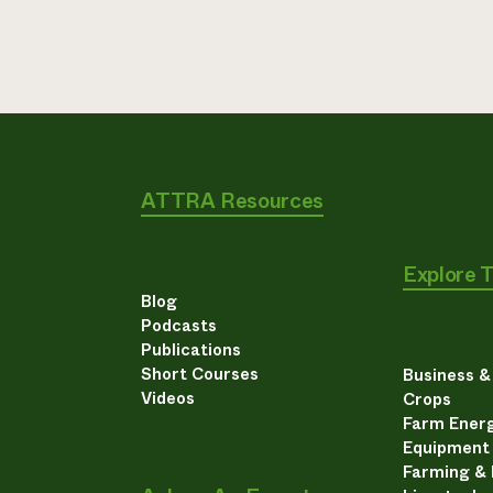
ATTRA Resources
Explore 
Blog
Podcasts
Publications
Short Courses
Business 
Videos
Crops
Farm Energ
Equipment
Farming &