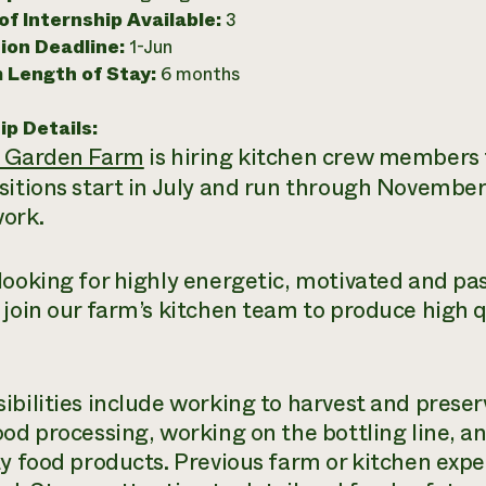
f Internship Available:
3
ion Deadline:
1-Jun
 Length of Stay:
6 months
ip Details:
n Garden Farm
is hiring kitchen crew members f
sitions start in July and run through November
ork.
looking for highly energetic, motivated and pa
 join our farm’s kitchen team to produce high q
ibilities include working to harvest and prese
ood processing, working on the bottling line, 
ty food products. Previous farm or kitchen exp