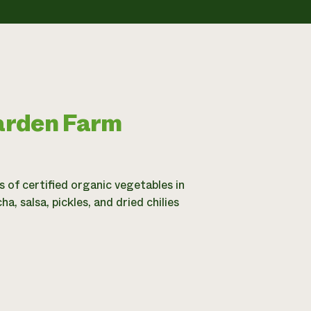
arden Farm
of certified organic vegetables in
 salsa, pickles, and dried chilies