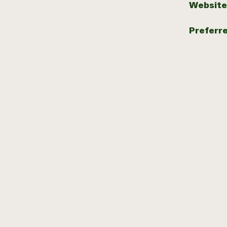
Website
Preferr