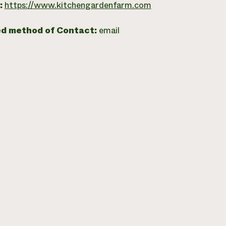
:
https://www.kitchengardenfarm.com
ed method of Contact:
email