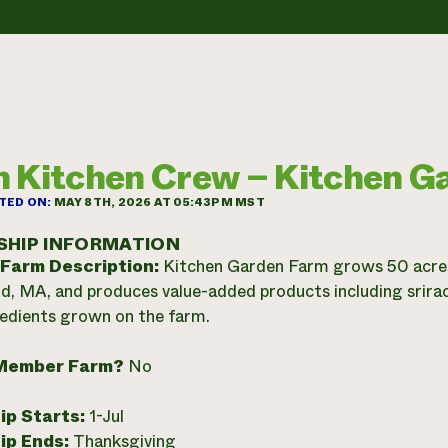
 Kitchen Crew – Kitchen G
TED ON:
MAY 8TH, 2026 AT 05:43PM MST
SHIP INFORMATION
 Farm Description:
Kitchen Garden Farm grows 50 acres 
d, MA, and produces value-added products including sriracha,
edients grown on the farm.
Member Farm?
No
ip Starts:
1-Jul
ip Ends:
Thanksgiving