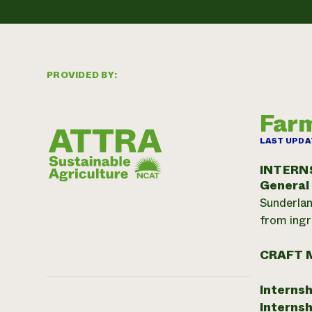
PROVIDED BY:
Farm
LAST UPDA
INTERN
General
Sunderlan
from ingr
CRAFT 
Internsh
Internsh