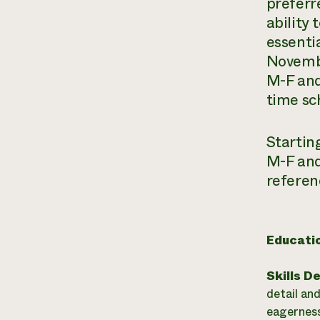
preferr
ability
essenti
Novembe
M-F and
time sc
Startin
M-F and
referen
Educati
Skills D
detail an
eagerness 