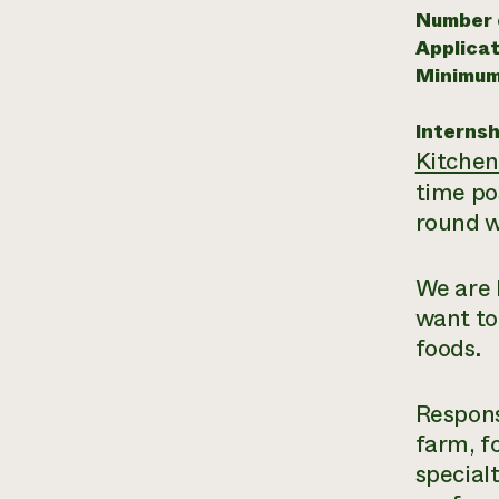
Number o
Applicat
Minimum
Internsh
Kitche
time po
round w
We are 
want to
foods.
Respons
farm, f
special