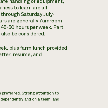
 safe handling of equipment,
ness to learn are all
y through Saturday July-
urs are generally 7am-5pm
 45-50 hours per week. Part
 also be considered.
eek, plus farm lunch provided
etter, resume, and
e preferred. Strong attention to
independently and on a team, and