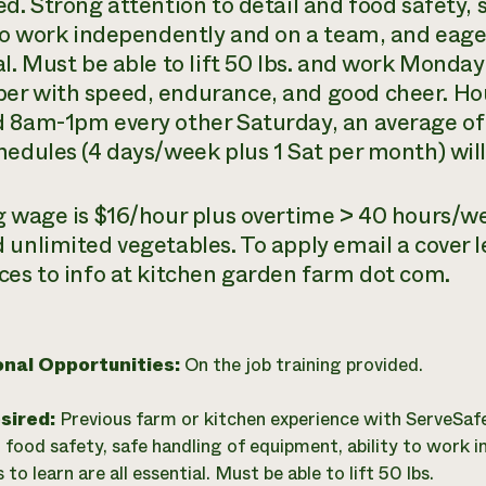
ed. Strong attention to detail and food safety,
 to work independently and on a team, and eager
al. Must be able to lift 50 lbs. and work Monda
r with speed, endurance, and good cheer. Ho
 8am-1pm every other Saturday, an average of
hedules (4 days/week plus 1 Sat per month) will
g wage is $16/hour plus overtime > 40 hours/w
 unlimited vegetables. To apply email a cover l
ces to info at kitchen garden farm dot com.
onal Opportunities:
On the job training provided.
esired:
Previous farm or kitchen experience with ServeSaf
d food safety, safe handling of equipment, ability to work 
to learn are all essential. Must be able to lift 50 lbs.