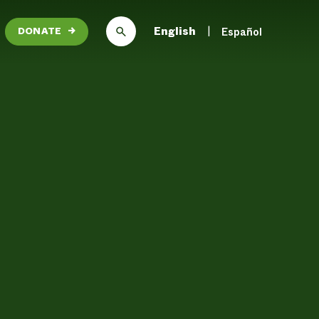
English
Español
DONATE
→