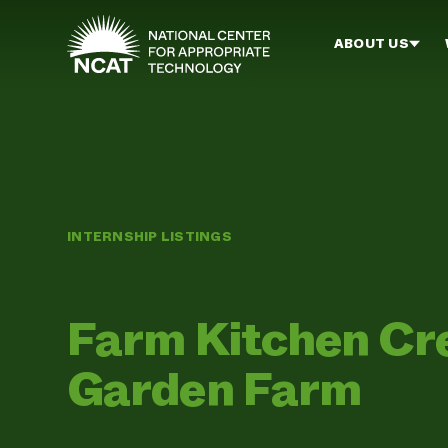
Skip to main content
ABOUT US
INTERNSHIP LISTINGS
Farm Kitchen Cr
Garden Farm