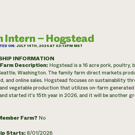
 Intern – Hogstead
TED ON:
JULY 14TH, 2026 AT 03:13PM MST
SHIP INFORMATION
 Farm Description:
Hogstead is a 16 acre pork, poultry,
Seattle, Washington. The family farm direct markets prod
d, and online sales. Hogstead focuses on sustainability 
 and vegetable production that utilizes on-farm generate
nd started it's 15th year in 2026, and it will be another g
Member Farm?
No
ip Starts:
8/01/2026