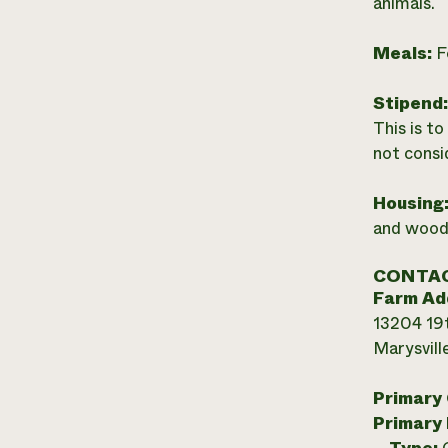
animals.
Meals:
F
Stipend
This is t
not consi
Housing
and wood 
CONTAC
Farm Ad
13204 19
Marysvill
Primary
Primary