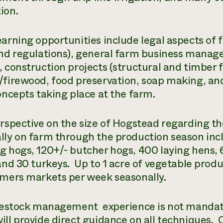
ion.
earning opportunities include legal aspects of 
and regulations), general farm business manag
, construction projects (structural and timber
/firewood, food preservation, soap making, and
concepts taking place at the farm.
erspective on the size of Hogstead regarding th
lly on farm through the production season inc
g hogs, 120+/- butcher hogs, 400 laying hens,
 and 30 turkeys. Up to 1 acre of vegetable pro
rmers markets per week seasonally.
ivestock management experience is not mandato
ill provide direct guidance on all techniques. 