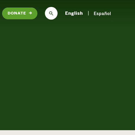
English
Español
DONATE
→