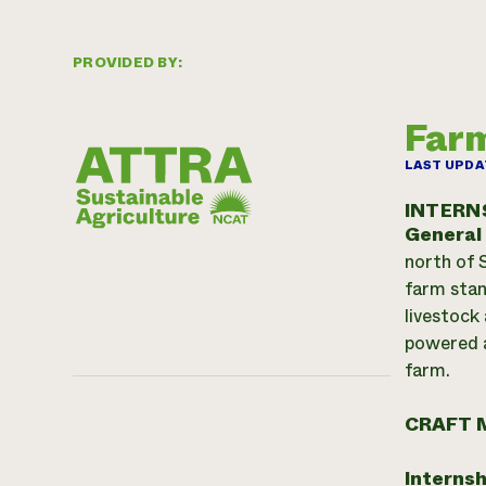
PROVIDED BY:
Farm
LAST UPDA
INTERN
General
north of 
farm stan
livestock
powered a
farm.
CRAFT 
Internsh