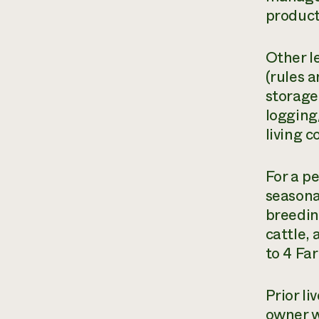
product
Other l
(rules 
storage
logging
living 
For a p
seasona
breedin
cattle,
to 4 Fa
Prior l
owner w