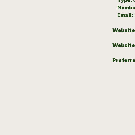
Type:
Numbe
Email:
Website
Website
Preferr