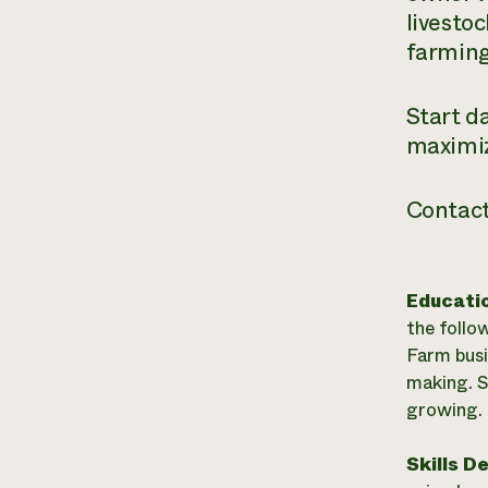
livesto
farming
Start d
maximiz
Contact
Educati
the follo
Farm bus
making. S
growing. 
Skills D