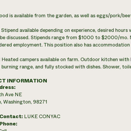
ood is available from the garden, as well as eggs/pork/be
:
Stipend available depending on experience, desired hours 
o be discussed. Stipends range from $1000 to $2000/mo. Not
dered employment. This position also has accommodation 
:
Heated campers available on farm. Outdoor kitchen with 
burning range, and fully stocked with dishes. Shower, toilet
T INFORMATION
dress:
th Ave NE
e, Washington, 98271
 Contact:
LUKE CONYAC
 Phone: