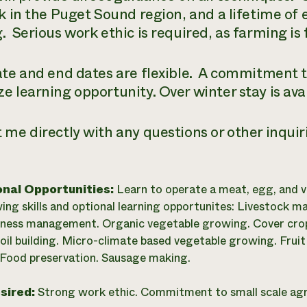
ck in the Puget Sound region, and a lifetime of 
. Serious work ethic is required, as farming is 
ate and end dates are flexible. A commitment t
e learning opportunity. Over winter stay is avai
 me directly with any questions or other inquiri
onal Opportunities:
Learn to operate a meat, egg, and v
wing skills and optional learning opportunites: Livestock 
iness management. Organic vegetable growing. Cover cro
oil building. Micro-climate based vegetable growing. Frui
Food preservation. Sausage making.
esired:
Strong work ethic. Commitment to small scale agr