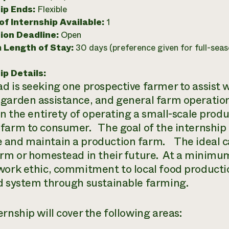
ip Ends:
Flexible
f Internship Available:
1
ion Deadline:
Open
 Length of Stay:
30 days (preference given for full-seas
ip Details:
d is seeking one prospective farmer to assist
garden assistance, and general farm operatio
rn the entirety of operating a small-scale produ
farm to consumer. The goal of the internship i
and maintain a production farm. The ideal can
arm or homestead in their future. At a minimum,
work ethic, commitment to local food productio
d system through sustainable farming.
rnship will cover the following areas: