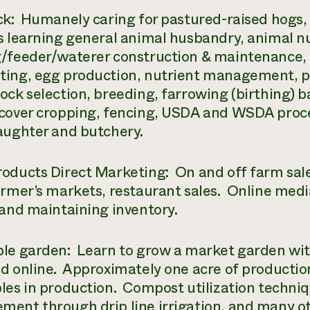
ck: Humanely caring for pastured-raised hogs, 
s learning general animal husbandry, animal nu
/feeder/waterer construction & maintenance,
ing, egg production, nutrient management, p
ock selection, breeding, farrowing (birthing) ba
cover cropping, fencing, USDA and WSDA proces
aughter and butchery.
oducts Direct Marketing: On and off farm sal
armer’s markets, restaurant sales. Online medi
 and maintaining inventory.
le garden: Learn to grow a market garden wit
d online. Approximately one acre of production
les in production. Compost utilization techniq
ent through drip line irrigation, and many ot