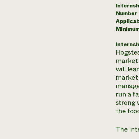
Internsh
Number o
Applicat
Minimum
Internsh
Hogstea
market 
will lea
market 
manage 
run a f
strong 
the foo
The inte