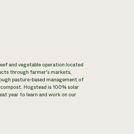
 beef and vegetable operation located
ucts through farmer's markets,
through pasture-based management of
d compost. Hogstead is 100% solar
reat year to learn and work on our