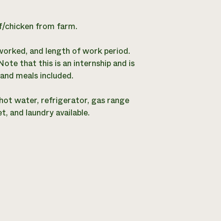
ef/chicken from farm.
worked, and length of work period.
e that this is an internship and is
and meals included.
hot water, refrigerator, gas range
, and laundry available.