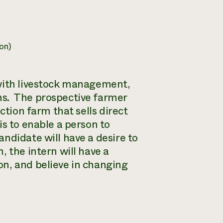
on)
 with livestock management,
ns. The prospective farmer
ction farm that sells direct
s to enable a person to
didate will have a desire to
 the intern will have a
n, and believe in changing