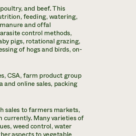
poultry, and beef. This
trition, feeding, watering,
 manure and offal
arasite control methods,
by pigs, rotational grazing,
sing of hogs and birds, on-
es, CSA, farm product group
a and online sales, packing
h sales to farmers markets,
 currently. Many varieties of
ues, weed control, water
her aspects to vegetable