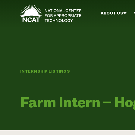
Skip to main content
ABOUT US
INTERNSHIP LISTINGS
Farm Intern – H