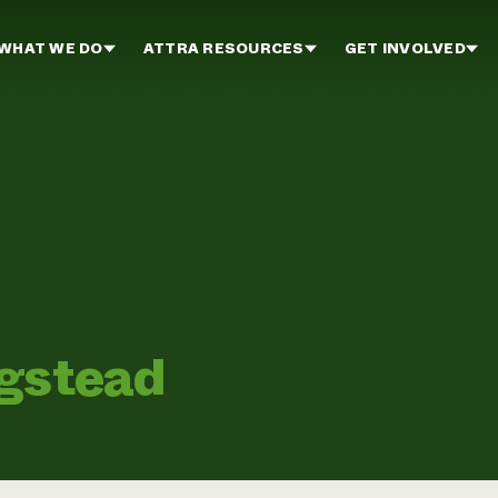
WHAT WE DO
ATTRA RESOURCES
GET INVOLVED
ogstead