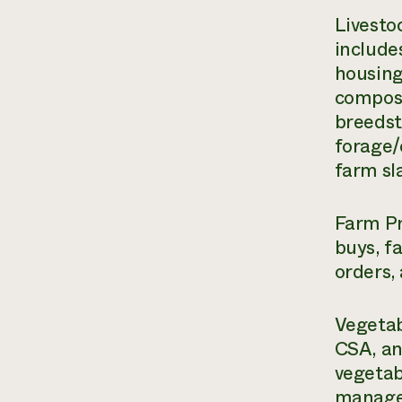
Livesto
include
housing
compost
breedst
forage/
farm sl
Farm Pr
buys, f
orders,
Vegetab
CSA, an
vegetab
managem