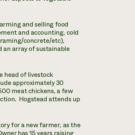
farming and selling food
ement and accounting, cold
 framing/concrete/etc),
 an array of sustainable
e head of livestock
lude approximately 30
 600 meat chickens, a few
duction. Hogstead attends up
ry for a new farmer, as the
Owner has 15 years raising