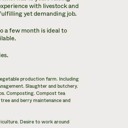
experience with livestock and
fulfilling yet demanding job.
o a few month is ideal to
lable.
es.
egetable production farm. Including
management. Slaughter and butchery.
ps. Composting. Compost tea
t tree and berry maintenance and
iculture. Desire to work around