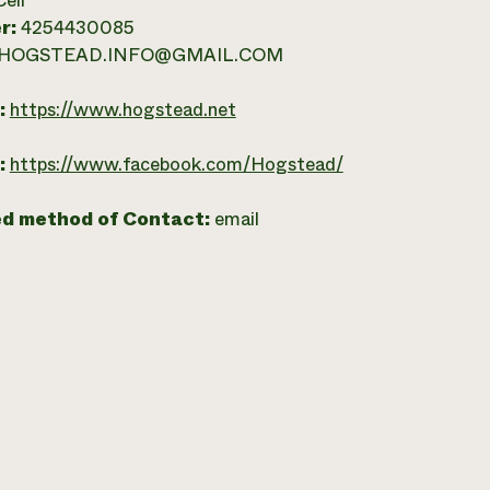
Cell
r:
4254430085
HOGSTEAD.INFO@GMAIL.COM
:
https://www.hogstead.net
:
https://www.facebook.com/Hogstead/
ed method of Contact:
email