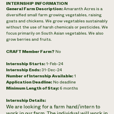
Annual Reports and Financials
INTERNSHIP INFORMATION
Corporate Partnerships
Impact Stories
General Farm Description:
Amaranth Acres is a
Donate
Planned Giving
diversified small farm growing vegetables, raising
Latinos in Agriculture
Blog
goats and chickens. We grow vegetables sustainably
Local Food Systems
Podcasts
2024 Impact
without the use of harsh chemicals or pesticides. We
Urban Agriculture
Publications
Report
focus primarily on South Asian vegetables. We also
Women in Agriculture
Newsletter
Short Courses
grow berries and fruits.
Electronics Recycling Annual Event
Media Inquiries
Videos
READ REPORT
CRAFT Member Farm?
No
NorthWestern Energy Rebate Program
Everyone
Funding Opportunities
Internship Starts:
1-Feb-24
Commercial Energy Services
contributes to
News
Internship Ends:
31-Dec-24
Residential Energy Services
community
Number of Internship Available:
1
LIHEAP
resilience
AgriSolar Clearinghouse
Application Deadline:
No deadline
DONATE NOW
Internship Hub
Minimum Length of Stay:
6 months
Find an Internship
Recruit an Intern
Internship Details:
We are looking for a farm hand/intern to
work in our farm. The individual will work in