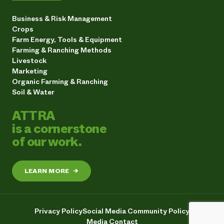
Business & Risk Management
Crops
Farm Energy, Tools & Equipment
Farming & Ranching Methods
Livestock
Marketing
Organic Farming & Ranching
Soil & Water
ATTRA
is a cornerstone
of our work.
LEARN MORE
→
Privacy Policy
Social Media Community Policy
Media Contact