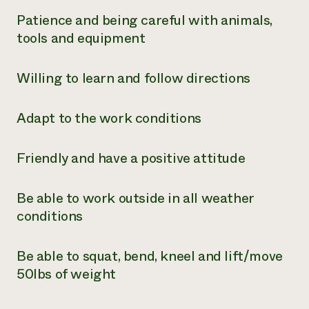
Patience and being careful with animals,
tools and equipment
Willing to learn and follow directions
Adapt to the work conditions
Friendly and have a positive attitude
Be able to work outside in all weather
conditions
Be able to squat, bend, kneel and lift/move
50lbs of weight