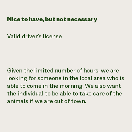
Nice to have, but not necessary
Valid driver’s license
Given the limited number of hours, we are
looking for someone in the local area who is
able to come in the morning. We also want
the individual to be able to take care of the
animals if we are out of town.