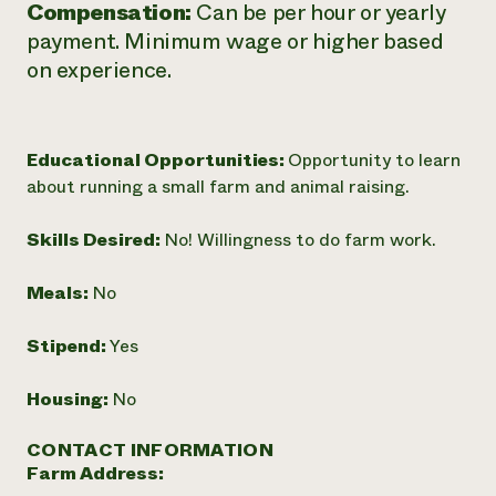
Compensation:
Can be per hour or yearly
payment. Minimum wage or higher based
on experience.
Educational Opportunities:
Opportunity to learn
about running a small farm and animal raising.
Skills Desired:
No! Willingness to do farm work.
Meals:
No
Stipend:
Yes
Housing:
No
CONTACT INFORMATION
Farm Address: