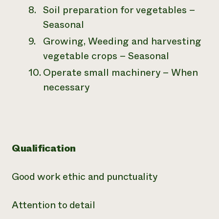
Soil preparation for vegetables –
Seasonal
Growing, Weeding and harvesting
vegetable crops – Seasonal
Operate small machinery – When
necessary
Qualification
Good work ethic and punctuality
Attention to detail