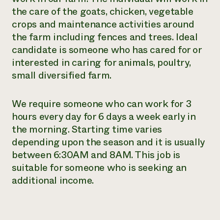
the care of the goats, chicken, vegetable
Need 
crops and maintenance activities around
help?
the farm including fences and trees. Ideal
candidate is someone who has cared for or
Call th
interested in caring for animals, poultry,
hotline 
small diversified farm.
346-914
We require someone who can work for 3
hours every day for 6 days a week early in
the morning. Starting time varies
depending upon the season and it is usually
between 6:30AM and 8AM. This job is
suitable for someone who is seeking an
additional income.