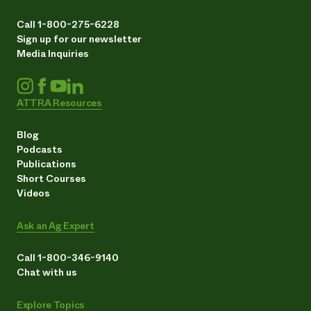
Call 1-800-275-6228
Sign up for our newsletter
Media Inquiries
ATTRA Resources
Blog
Podcasts
Publications
Short Courses
Videos
Ask an Ag Expert
Call 1-800-346-9140
Chat with us
Explore Topics