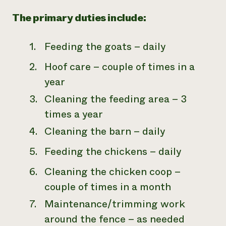
The primary duties include:
Feeding the goats – daily
Hoof care – couple of times in a
year
Cleaning the feeding area – 3
times a year
Cleaning the barn – daily
Feeding the chickens – daily
Cleaning the chicken coop –
couple of times in a month
Maintenance/trimming work
around the fence – as needed