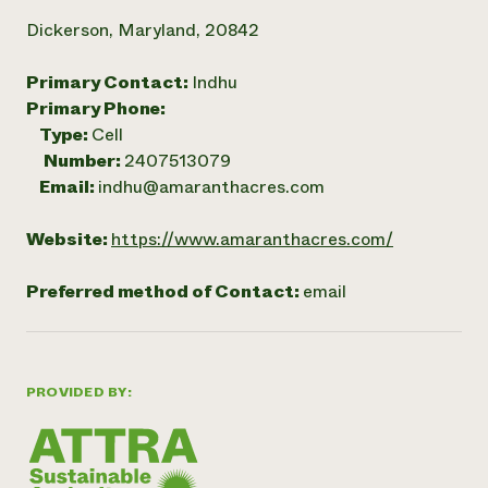
Dickerson, Maryland, 20842
Primary Contact:
Indhu
Primary Phone:
Type:
Cell
Number:
2407513079
Email:
indhu@amaranthacres.com
Website:
https://www.amaranthacres.com/
Preferred method of Contact:
email
PROVIDED BY: