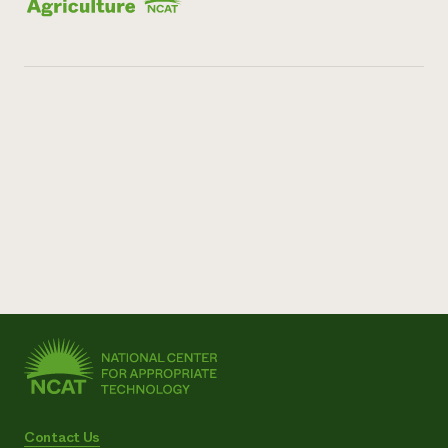
Contact Us