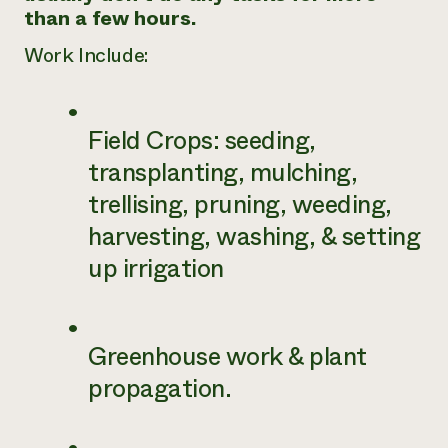
than a few hours.
Work Include:
Field Crops: seeding,
transplanting, mulching,
trellising, pruning, weeding,
harvesting, washing, & setting
up irrigation
Greenhouse work & plant
propagation.