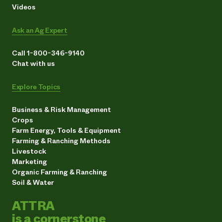
Videos
Ask an Ag Expert
Call 1-800-346-9140
Chat with us
Explore Topics
Business & Risk Management
Crops
Farm Energy, Tools & Equipment
Farming & Ranching Methods
Livestock
Marketing
Organic Farming & Ranching
Soil & Water
ATTRA
is a cornerstone