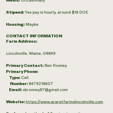
Meals:
Occasionally
Stipend:
Yes pay is hourly, around $18 DOE
Housing:
Maybe
CONTACT INFORMATION
Farm Address:
Lincolnville, Maine, 04849
Primary Contact:
Ben Rooney
Primary Phone:
Type:
Cell
Number:
8479218607
Email:
sbrooney87@gmail.com
Website:
https://www.araratfarmslincolnville.com