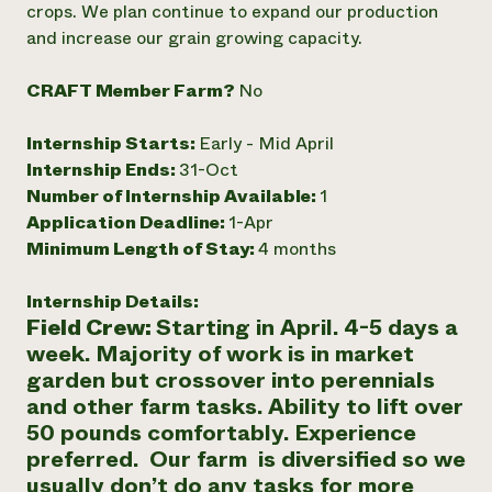
crops. We plan continue to expand our production
Need 
and increase our grain growing capacity.
help?
CRAFT Member Farm?
No
Call th
Internship Starts:
Early - Mid April
hotline 
Internship Ends:
31-Oct
346-914
Number of Internship Available:
1
Application Deadline:
1-Apr
Minimum Length of Stay:
4 months
Internship Details:
Field Crew:
Starting in April. 4-5 days a
week. Majority of work is in market
garden but crossover into perennials
and other farm tasks. Ability to lift over
50 pounds comfortably. Experience
preferred. Our farm is diversified so we
usually don’t do any tasks for more