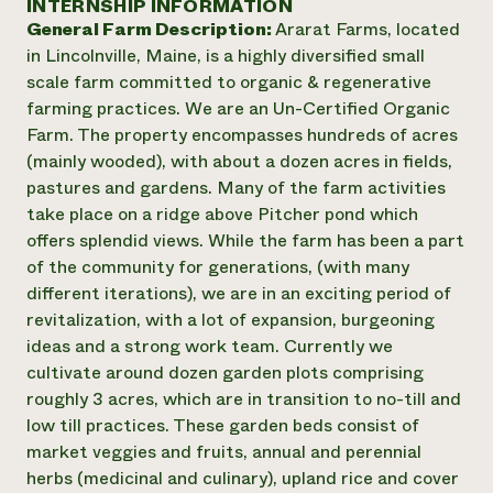
INTERNSHIP INFORMATION
Annual Reports and Financials
Corporate Partnerships
General Farm Description:
Ararat Farms, located
Impact Stories
Donate
in Lincolnville, Maine, is a highly diversified small
Planned Giving
Latinos in Agriculture
scale farm committed to organic & regenerative
Blog
Local Food Systems
Podcasts
farming practices. We are an Un-Certified Organic
2024 Impact
Urban Agriculture
Publications
Farm. The property encompasses hundreds of acres
Report
Women in Agriculture
Newsletter
Short Courses
(mainly wooded), with about a dozen acres in fields,
Electronics Recycling Annual Event
Media Inquiries
Videos
pastures and gardens. Many of the farm activities
READ REPORT
take place on a ridge above Pitcher pond which
offers splendid views. While the farm has been a part
NorthWestern Energy Rebate Program
Everyone
Funding Opportunities
of the community for generations, (with many
Commercial Energy Services
contributes to
News
different iterations), we are in an exciting period of
Residential Energy Services
community
revitalization, with a lot of expansion, burgeoning
LIHEAP
resilience
ideas and a strong work team. Currently we
AgriSolar Clearinghouse
DONATE NOW
cultivate around dozen garden plots comprising
Internship Hub
roughly 3 acres, which are in transition to no-till and
Find an Internship
Recruit an Intern
low till practices. These garden beds consist of
market veggies and fruits, annual and perennial
herbs (medicinal and culinary), upland rice and cover