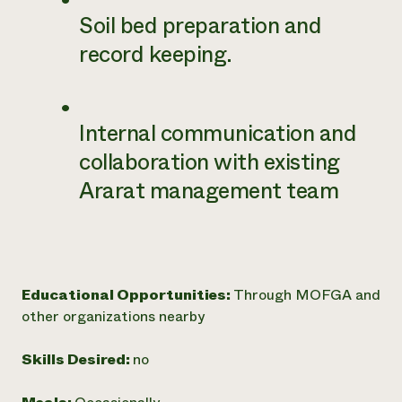
Soil bed preparation and
record keeping.
Internal communication and
collaboration with existing
Ararat management team
Educational Opportunities:
Through MOFGA and
other organizations nearby
Skills Desired:
no