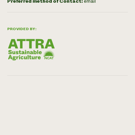
Preferred method of Contact:
email
PROVIDED BY: