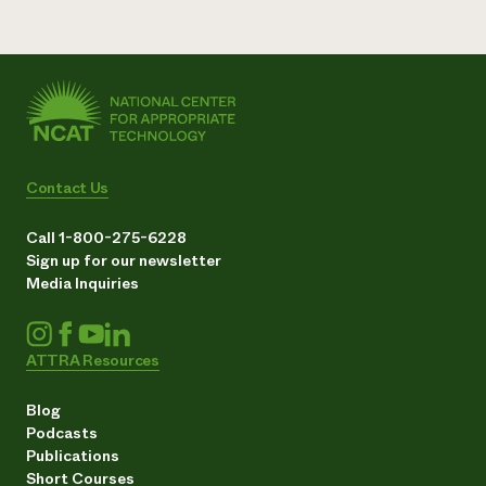
Contact Us
Call 1-800-275-6228
Sign up for our newsletter
Media Inquiries
ATTRA Resources
Blog
Podcasts
Publications
Short Courses