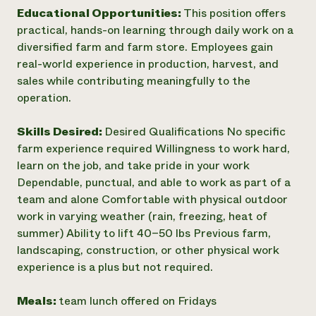
Educational Opportunities:
This position offers
practical, hands-on learning through daily work on a
diversified farm and farm store. Employees gain
real-world experience in production, harvest, and
sales while contributing meaningfully to the
operation.
Skills Desired:
Desired Qualifications No specific
farm experience required Willingness to work hard,
learn on the job, and take pride in your work
Dependable, punctual, and able to work as part of a
team and alone Comfortable with physical outdoor
work in varying weather (rain, freezing, heat of
summer) Ability to lift 40–50 lbs Previous farm,
landscaping, construction, or other physical work
experience is a plus but not required.
Meals:
team lunch offered on Fridays