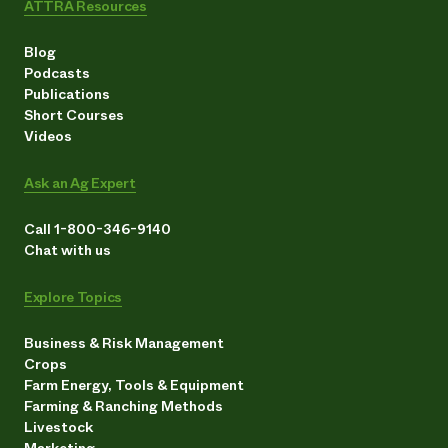
ATTRA Resources
Blog
Podcasts
Publications
Short Courses
Videos
Ask an Ag Expert
Call 1-800-346-9140
Chat with us
Explore Topics
Business & Risk Management
Crops
Farm Energy, Tools & Equipment
Farming & Ranching Methods
Livestock
Marketing