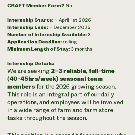
CRAFT Member Farm?
No
Need 
help?
Internship Starts:
~ April 1st 2026
Internship Ends:
~ December 2026
Call th
Number of Internship Available:
3
hotline 
Application Deadline:
rolling
Minimum Length of Stay:
3 months
346-914
Internship Details:
We are seeking
2–3 reliable, full-time
(40-45hrs/week) seasonal team
members
for the 2026 growing season.
This role is an integral part of our daily
operations, and employees will be involved
in a wide range of farm and farm store
tasks throughout the season.