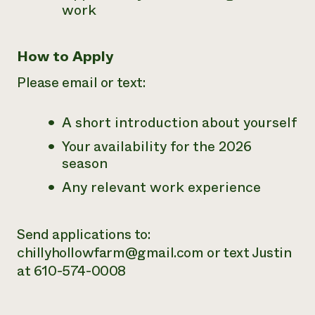
work
How to Apply
Please email or text:
A short introduction about yourself
Your availability for the 2026
season
Any relevant work experience
Send applications to:
chillyhollowfarm@gmail.com or text Justin
at 610-574-0008