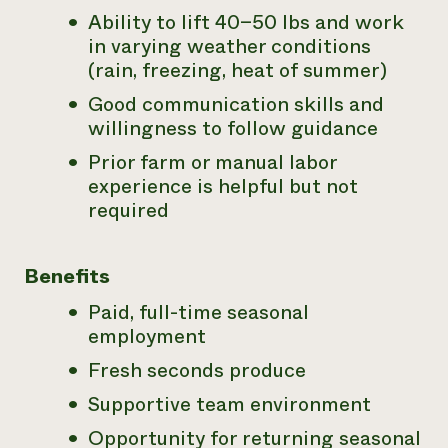
Ability to lift 40–50 lbs and work
in varying weather conditions
(rain, freezing, heat of summer)
Good communication skills and
willingness to follow guidance
Prior farm or manual labor
experience is helpful but not
required
Benefits
Paid, full-time seasonal
employment
Fresh seconds produce
Supportive team environment
Opportunity for returning seasonal