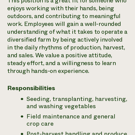
This position is a great fit for someone who
enjoys working with their hands, being
outdoors, and contributing to meaningful
work. Employees will gain a well-rounded
understanding of what it takes to operate a
diversified farm by being actively involved
in the daily rhythms of production, harvest,
and sales. We value a positive attitude,
steady effort, and a willingness to learn
through hands-on experience.
Responsibilities
Seeding, transplanting, harvesting,
and washing vegetables
Field maintenance and general
crop care
Post-harvest handling and produce