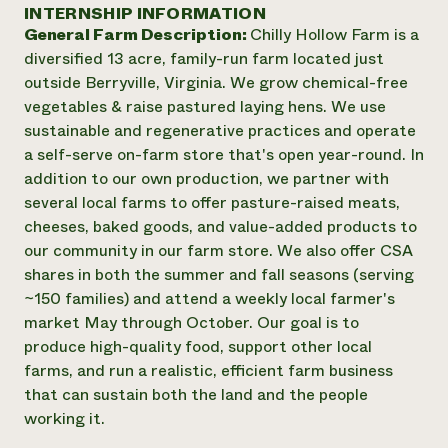
Annual Reports and Financials
INTERNSHIP INFORMATION
Corporate Partnerships
Impact Stories
General Farm Description:
Chilly Hollow Farm is a
Donate
Planned Giving
diversified 13 acre, family-run farm located just
Latinos in Agriculture
Blog
outside Berryville, Virginia. We grow chemical-free
Local Food Systems
Podcasts
2024 Impact
vegetables & raise pastured laying hens. We use
Urban Agriculture
Publications
Report
sustainable and regenerative practices and operate
Women in Agriculture
Newsletter
Short Courses
a self-serve on-farm store that's open year-round. In
Electronics Recycling Annual Event
Media Inquiries
Videos
READ REPORT
addition to our own production, we partner with
several local farms to offer pasture-raised meats,
cheeses, baked goods, and value-added products to
NorthWestern Energy Rebate Program
Everyone
Funding Opportunities
our community in our farm store. We also offer CSA
Commercial Energy Services
contributes to
News
shares in both the summer and fall seasons (serving
Residential Energy Services
community
~150 families) and attend a weekly local farmer's
LIHEAP
resilience
AgriSolar Clearinghouse
market May through October. Our goal is to
DONATE NOW
Internship Hub
produce high-quality food, support other local
Find an Internship
farms, and run a realistic, efficient farm business
Recruit an Intern
that can sustain both the land and the people
working it.