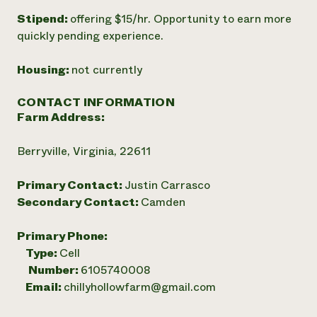
Stipend:
offering $15/hr. Opportunity to earn more
quickly pending experience.
Housing:
not currently
CONTACT INFORMATION
Farm Address:
Berryville, Virginia, 22611
Primary Contact:
Justin Carrasco
Secondary Contact:
Camden
Primary Phone:
Type:
Cell
Number:
6105740008
Email:
chillyhollowfarm@gmail.com