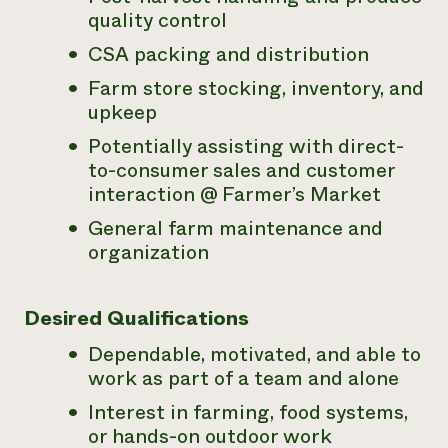
quality control
CSA packing and distribution
Farm store stocking, inventory, and
upkeep
Potentially assisting with direct-
to-consumer sales and customer
interaction @ Farmer’s Market
General farm maintenance and
organization
Desired Qualifications
Dependable, motivated, and able to
work as part of a team and alone
Interest in farming, food systems,
or hands-on outdoor work