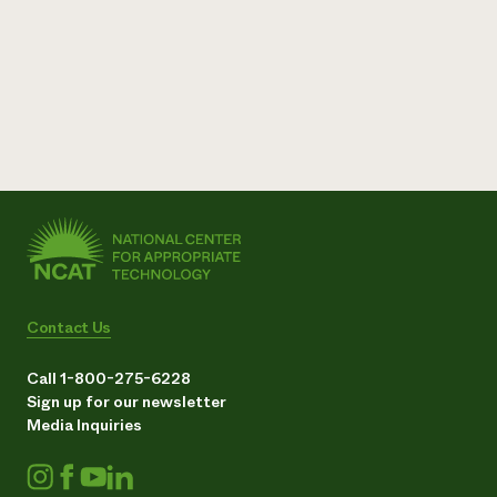
Contact Us
Call 1-800-275-6228
Sign up for our newsletter
Media Inquiries