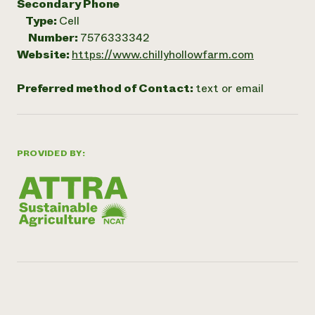
Secondary Phone
Type:
Cell
Number:
7576333342
Website:
https://www.chillyhollowfarm.com
Preferred method of Contact:
text or email
PROVIDED BY: