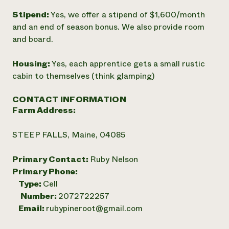
Stipend:
Yes, we offer a stipend of $1,600/month
and an end of season bonus. We also provide room
and board.
Housing:
Yes, each apprentice gets a small rustic
cabin to themselves (think glamping)
CONTACT INFORMATION
Farm Address:
STEEP FALLS, Maine, 04085
Primary Contact:
Ruby Nelson
Primary Phone:
Type:
Cell
Number:
2072722257
Email:
rubypineroot@gmail.com