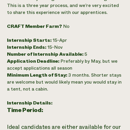
This is a three year process, and we’re very excited
Need 
to share this experience with our apprentices.
help?
CRAFT Member Farm?
No
Call th
hotline 
Internship Starts:
15-Apr
Internship Ends:
15-Nov
346-914
Number of Internship Available:
5
Application Deadline:
Preferably by May, but we
accept applications all season
Minimum Length of Stay:
3 months. Shorter stays
are welcome but would likely mean you would stay in
a tent, not a cabin.
Internship Details:
Time Period:
Ideal candidates are either available for our