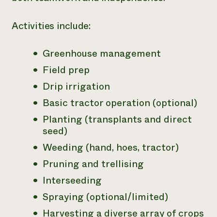
Activities include:
Greenhouse management
Field prep
Drip irrigation
Basic tractor operation (optional)
Planting (transplants and direct
seed)
Weeding (hand, hoes, tractor)
Pruning and trellising
Interseeding
Spraying (optional/limited)
Harvesting a diverse array of crops