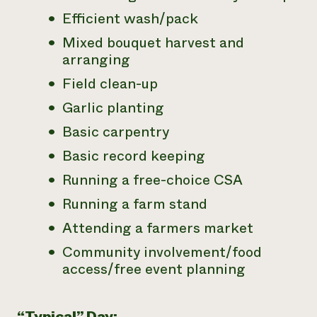
Efficient wash/pack
Mixed bouquet harvest and
arranging
Field clean-up
Garlic planting
Basic carpentry
Basic record keeping
Running a free-choice CSA
Running a farm stand
Attending a farmers market
Community involvement/food
access/free event planning
“Typical” Day: