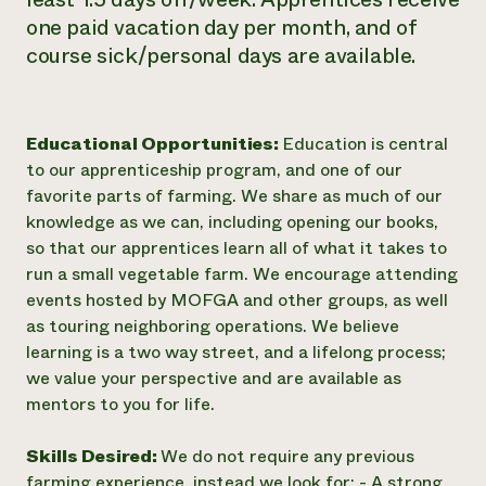
one paid vacation day per month, and of
course sick/personal days are available.
Educational Opportunities:
Education is central
to our apprenticeship program, and one of our
favorite parts of farming. We share as much of our
knowledge as we can, including opening our books,
so that our apprentices learn all of what it takes to
run a small vegetable farm. We encourage attending
events hosted by MOFGA and other groups, as well
as touring neighboring operations. We believe
learning is a two way street, and a lifelong process;
we value your perspective and are available as
mentors to you for life.
Skills Desired:
We do not require any previous
farming experience, instead we look for: - A strong