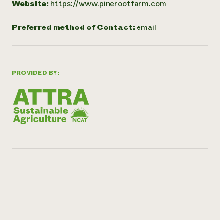
Website:
https://www.pinerootfarm.com
Preferred method of Contact:
email
PROVIDED BY: