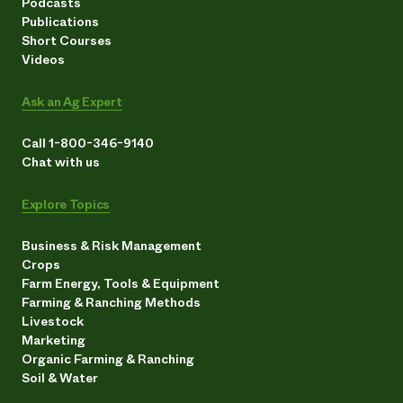
Podcasts
Publications
Short Courses
Videos
Ask an Ag Expert
Call 1-800-346-9140
Chat with us
Explore Topics
Business & Risk Management
Crops
Farm Energy, Tools & Equipment
Farming & Ranching Methods
Livestock
Marketing
Organic Farming & Ranching
Soil & Water