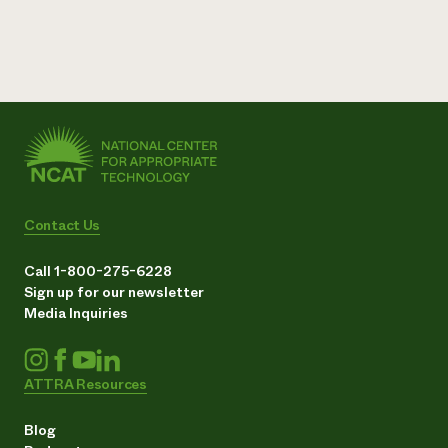
Contact Us
Call 1-800-275-6228
Sign up for our newsletter
Media Inquiries
ATTRA Resources
Blog