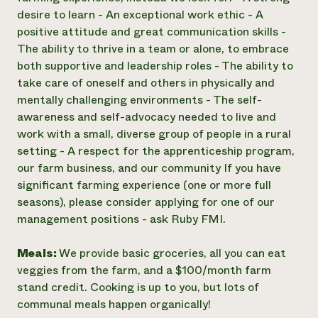
desire to learn - An exceptional work ethic - A
positive attitude and great communication skills -
The ability to thrive in a team or alone, to embrace
both supportive and leadership roles - The ability to
take care of oneself and others in physically and
mentally challenging environments - The self-
awareness and self-advocacy needed to live and
work with a small, diverse group of people in a rural
setting - A respect for the apprenticeship program,
our farm business, and our community If you have
significant farming experience (one or more full
seasons), please consider applying for one of our
management positions - ask Ruby FMI.
Meals:
We provide basic groceries, all you can eat
veggies from the farm, and a $100/month farm
stand credit. Cooking is up to you, but lots of
communal meals happen organically!