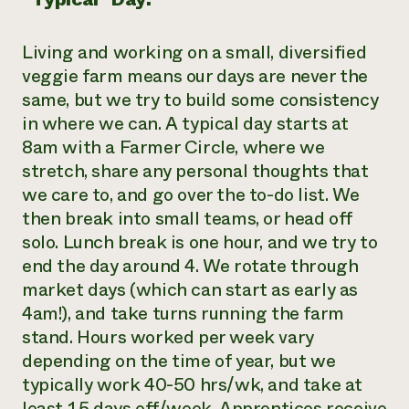
Living and working on a small, diversified
veggie farm means our days are never the
same, but we try to build some consistency
in where we can. A typical day starts at
8am with a Farmer Circle, where we
stretch, share any personal thoughts that
we care to, and go over the to-do list. We
then break into small teams, or head off
solo. Lunch break is one hour, and we try to
end the day around 4. We rotate through
market days (which can start as early as
4am!), and take turns running the farm
stand. Hours worked per week vary
depending on the time of year, but we
typically work 40-50 hrs/wk, and take at
least 1.5 days off/week. Apprentices receive