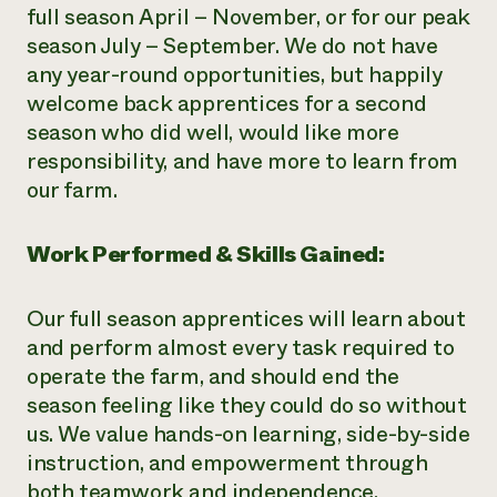
full season April – November, or for our peak
season July – September. We do not have
any year-round opportunities, but happily
welcome back apprentices for a second
season who did well, would like more
responsibility, and have more to learn from
our farm.
Work Performed & Skills Gained:
Our full season apprentices will learn about
and perform almost every task required to
operate the farm, and should end the
season feeling like they could do so without
us. We value hands-on learning, side-by-side
instruction, and empowerment through
both teamwork and independence.