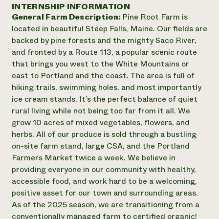
Annual Reports and Financials
INTERNSHIP INFORMATION
Corporate Partnerships
Impact Stories
General Farm Description:
Pine Root Farm is
Donate
Planned Giving
located in beautiful Steep Falls, Maine. Our fields are
Latinos in Agriculture
Blog
backed by pine forests and the mighty Saco River,
Local Food Systems
Podcasts
2024 Impact
and fronted by a Route 113, a popular scenic route
Urban Agriculture
Publications
Report
that brings you west to the White Mountains or
Women in Agriculture
Newsletter
Short Courses
east to Portland and the coast. The area is full of
Electronics Recycling Annual Event
Media Inquiries
Videos
READ REPORT
hiking trails, swimming holes, and most importantly
ice cream stands. It’s the perfect balance of quiet
rural living while not being too far from it all. We
NorthWestern Energy Rebate Program
Everyone
Funding Opportunities
grow 10 acres of mixed vegetables, flowers, and
Commercial Energy Services
contributes to
News
herbs. All of our produce is sold through a bustling
Residential Energy Services
community
on-site farm stand, large CSA, and the Portland
LIHEAP
resilience
AgriSolar Clearinghouse
Farmers Market twice a week. We believe in
DONATE NOW
Internship Hub
providing everyone in our community with healthy,
Find an Internship
accessible food, and work hard to be a welcoming,
Recruit an Intern
positive asset for our town and surrounding areas.
As of the 2025 season, we are transitioning from a
conventionally managed farm to certified organic!