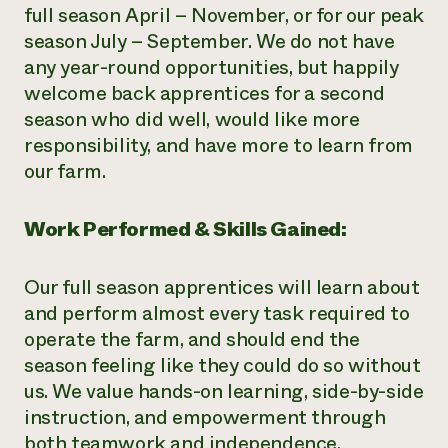
full season April – November, or for our peak
season July – September. We do not have
any year-round opportunities, but happily
welcome back apprentices for a second
season who did well, would like more
responsibility, and have more to learn from
our farm.
Work Performed & Skills Gained:
Our full season apprentices will learn about
and perform almost every task required to
operate the farm, and should end the
season feeling like they could do so without
us. We value hands-on learning, side-by-side
instruction, and empowerment through
both teamwork and independence.