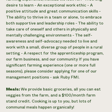
desire to learn - An exceptional work ethic - A
positive attitude and great communication skills -
The ability to thrive in a team or alone, to embrace
both supportive and leadership roles - The ability to
take care of oneself and others in physically and
mentally challenging environments - The self-
awareness and self-advocacy needed to live and
work with a small, diverse group of people in a rural
setting - A respect for the apprenticeship program,
our farm business, and our community If you have
significant farming experience (one or more full
seasons), please consider applying for one of our
management positions - ask Ruby FMI.
Meals:
We provide basic groceries, all you can eat
veggies from the farm, and a $100/month farm
stand credit. Cooking is up to you, but lots of
communal meals happen organically!