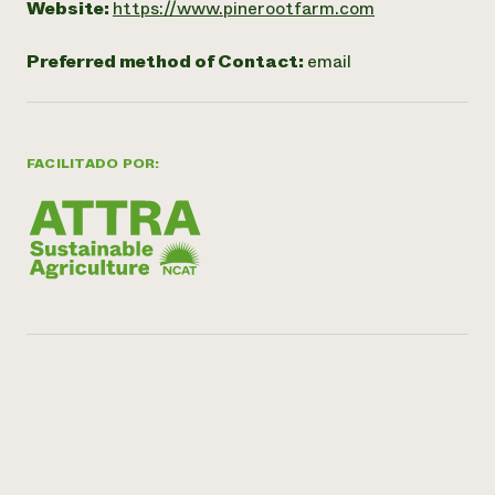
Website:
https://www.pinerootfarm.com
Preferred method of Contact:
email
FACILITADO POR: