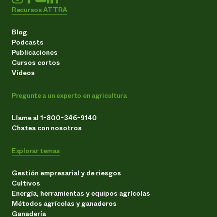
Recursos ATTRA
Blog
Podcasts
Publicaciones
Cursos cortos
Vídeos
Pregunte a un experto en agricultura
Llame al 1-800-346-9140
Chatea con nosotros
Explorar temas
Gestión empresarial y de riesgos
Cultivos
Energía, herramientas y equipos agrícolas
Métodos agrícolas y ganaderos
Ganadería