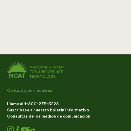
Contacte con nosotros
Llame al 1-800-275-6228
Suscríbase a nuestro boletín informativo
Consultas de los medios de comunicación