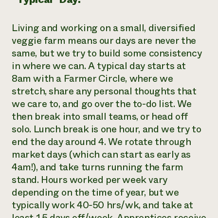
Living and working on a small, diversified
veggie farm means our days are never the
same, but we try to build some consistency
in where we can. A typical day starts at
8am with a Farmer Circle, where we
stretch, share any personal thoughts that
we care to, and go over the to-do list. We
then break into small teams, or head off
solo. Lunch break is one hour, and we try to
end the day around 4. We rotate through
market days (which can start as early as
4am!), and take turns running the farm
stand. Hours worked per week vary
depending on the time of year, but we
typically work 40-50 hrs/wk, and take at
least 1.5 days off/week. Apprentices receive