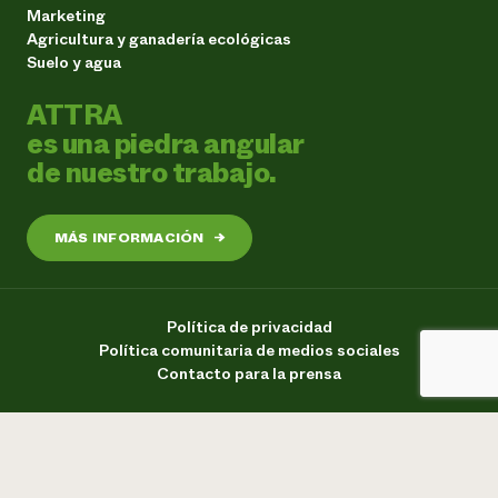
Marketing
Agricultura y ganadería ecológicas
Suelo y agua
ATTRA
es una piedra angular
de nuestro trabajo.
MÁS INFORMACIÓN
→
Política de privacidad
Política comunitaria de medios sociales
Contacto para la prensa