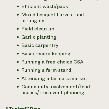
Efficient wash/pack
Mixed bouquet harvest and
arranging
Field clean-up
Garlic planting
Basic carpentry
Basic record keeping
Running a free-choice CSA
Running a farm stand
Attending a farmers market
Community involvement/food
access/free event planning
“Typical” Day: