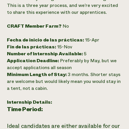
This is a three year process, and we’re very excited
¿Necesit
to share this experience with our apprentices.
un exper
CRAFT Member Farm?
No
Llame a la lí
Fecha de inicio de las prácticas:
15-Apr
directa de 
Fin de las prácticas:
15-Nov
1-800-346-9
Number of Internship Available:
5
Application Deadline:
Preferably by May, but we
accept applications all season
Minimum Length of Stay:
3 months. Shorter stays
are welcome but would likely mean you would stay in
a tent, not a cabin.
Internship Details:
Time Period:
Ideal candidates are either available for our