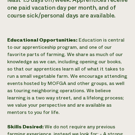
one paid vacation day per month, and of
course sick/personal days are available.
Educational Opportunities:
Education is central
to our apprenticeship program, and one of our
favorite parts of farming. We share as much of our
knowledge as we can, including opening our books,
so that our apprentices learn all of what it takes to
run a small vegetable farm. We encourage attending
events hosted by MOFGA and other groups, as well
as touring neighboring operations. We believe
learning is a two way street, and a lifelong process;
we value your perspective and are available as
mentors to you for life.
Skills Desired:
We do not require any previous
farming experience, instead we look for: - A strong