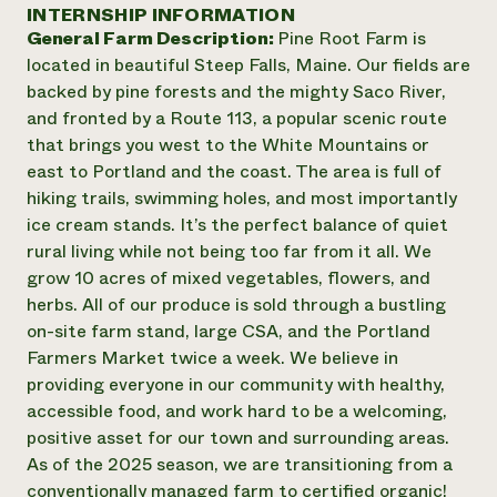
Suelo y agua
INTERNSHIP INFORMATION
Informes anuales y financieros
Asociaciones empresariales
General Farm Description:
Pine Root Farm is
Historias de impacto
Donar
located in beautiful Steep Falls, Maine. Our fields are
Donaciones planificadas
Latinos en la agricultura
backed by pine forests and the mighty Saco River,
Blog
Sistemas alimentarios locales
Podcasts
and fronted by a Route 113, a popular scenic route
Informe de
Agricultura urbana
Publicaciones
that brings you west to the White Mountains or
impacto 2024
Las mujeres en la agricultura
Boletín
Cursos cortos
east to Portland and the coast. The area is full of
Evento anual de reciclaje de productos electrónicos
Consultas de los medios de comunicación
Vídeos
hiking trails, swimming holes, and most importantly
LEER EL INFORME
ice cream stands. It’s the perfect balance of quiet
rural living while not being too far from it all. We
Programa de descuentos de NorthWestern Energy
Todos
Oportunidades de financiación
grow 10 acres of mixed vegetables, flowers, and
Servicios energéticos comerciales
contribuyen a la
Noticias
herbs. All of our produce is sold through a bustling
Servicios energéticos residenciales
resiliencia de la
on-site farm stand, large CSA, and the Portland
LIHEAP
comunidad.
Farmers Market twice a week. We believe in
Centro de intercambio de información AgriSolar
DONAR AHORA
providing everyone in our community with healthy,
Internship Hub
accessible food, and work hard to be a welcoming,
Buscar prácticas
Contratar a un becario
positive asset for our town and surrounding areas.
As of the 2025 season, we are transitioning from a
conventionally managed farm to certified organic!