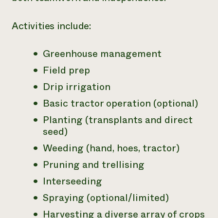
Activities include:
Greenhouse management
Field prep
Drip irrigation
Basic tractor operation (optional)
Planting (transplants and direct
seed)
Weeding (hand, hoes, tractor)
Pruning and trellising
Interseeding
Spraying (optional/limited)
Harvesting a diverse array of crops