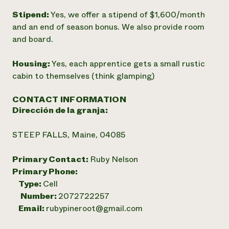
Stipend:
Yes, we offer a stipend of $1,600/month
and an end of season bonus. We also provide room
and board.
Housing:
Yes, each apprentice gets a small rustic
cabin to themselves (think glamping)
CONTACT INFORMATION
Dirección de la granja:
STEEP FALLS, Maine, 04085
Primary Contact:
Ruby Nelson
Primary Phone:
Type:
Cell
Number:
2072722257
Email:
rubypineroot@gmail.com