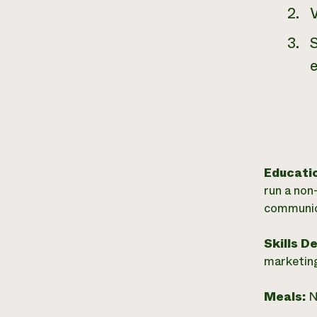
Educati
run a non
communic
Skills D
marketing
Meals:
N