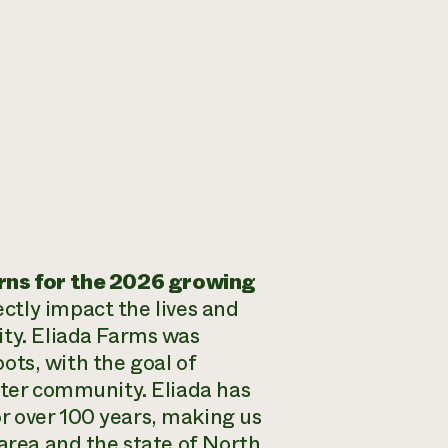
rns for the 2026 growing
ectly impact the lives and
ity. Eliada Farms was
oots, with the goal of
ater community. Eliada has
r over 100 years, making us
 area and the state of North