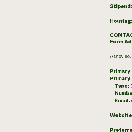
Stipend
Housing
CONTAC
Farm Ad
Asheville
Primary
Primary
Type:
Numbe
Email:
Website
Preferr