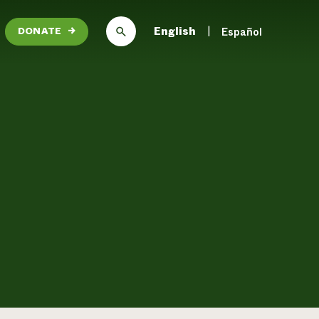
English
Español
DONATE
→