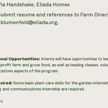
Via Handshake, Eliada Homes
Submit resume and references to Farm Direct
eblumenfeld@eliada.org.
onal Opportunities:
Interns will have opportunities to le
-profit farm and grow food, as well as leading classes, vo
ations aspects of the program.
esired:
Some basic plant care skills for the garden internsh
 and communications internship are required.
o