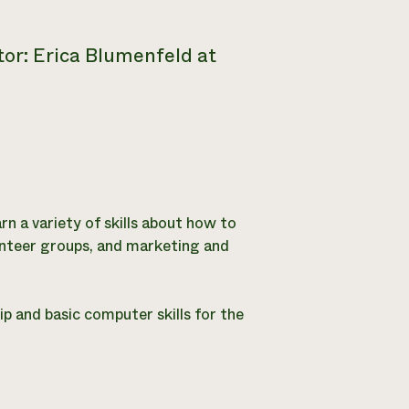
or: Erica Blumenfeld at
arn a variety of skills about how to
lunteer groups, and marketing and
ip and basic computer skills for the