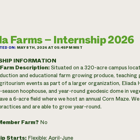
da Farms – Internship 2026
TED ON:
MAY 8TH, 2026 AT 05:45PM MST
SHIP INFORMATION
 Farm Description:
Situated on a 320-acre campus locate
oduction and educational farm growing produce, teaching
gritourism events as part of a larger organization, Eliada
-season hoophouse, and year-round geodesic dome in veget
ave a 6-acre field where we host an annual Corn Maze. We 
ractices and are able to grow year-round.
Member Farm?
No
ip Starts:
Flexible: April-June