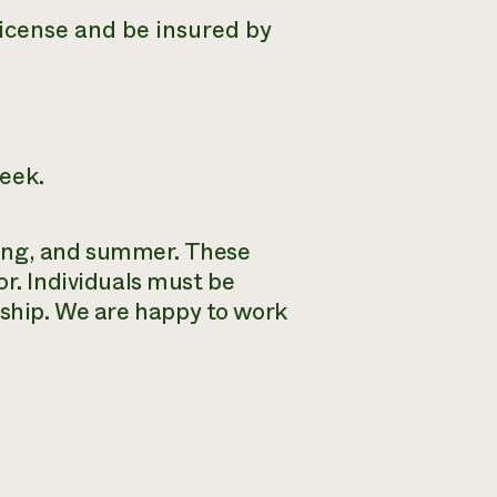
License and be insured by
eek.
pring, and summer. These
or. Individuals must be
nship.
We are happy to work