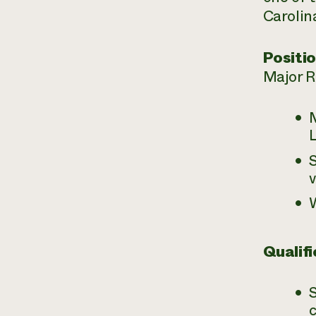
Carolin
Positio
Major Re
S
Qualifi
c