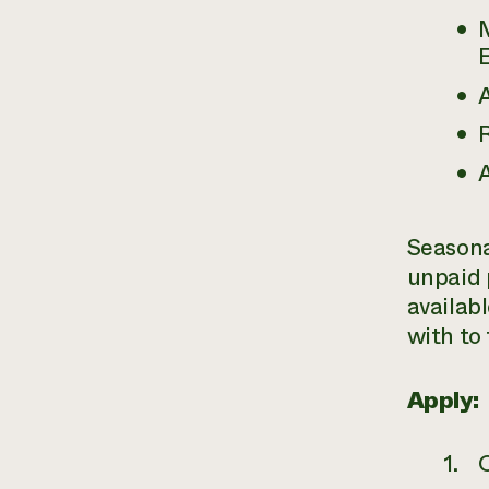
M
E
A
R
A
Seasona
unpaid 
availab
with to 
Apply: