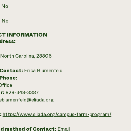
:
No
:
No
T INFORMATION
dress:
, North Carolina, 28806
 Contact:
Erica Blumenfeld
 Phone:
Office
r:
828-348-3387
eblumenfeld@eliada.org
:
https://www.eliada.org/campus-farm-program/
ed method of Contact:
Email