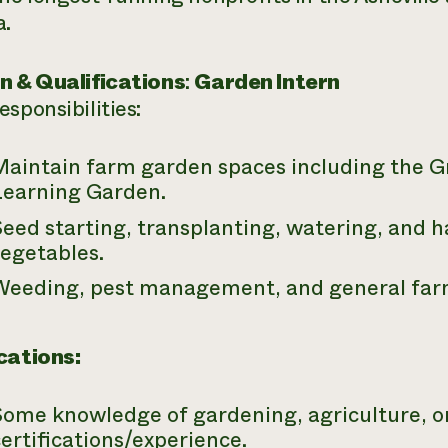
a.
n & Qualifications
:
Garden Intern
sponsibilities:
Maintain farm garden spaces including the 
Learning Garden.
eed starting, transplanting, watering, and h
vegetables.
Weeding, pest management, and general far
cations:
Some knowledge of gardening, agriculture, o
ertifications/experience.