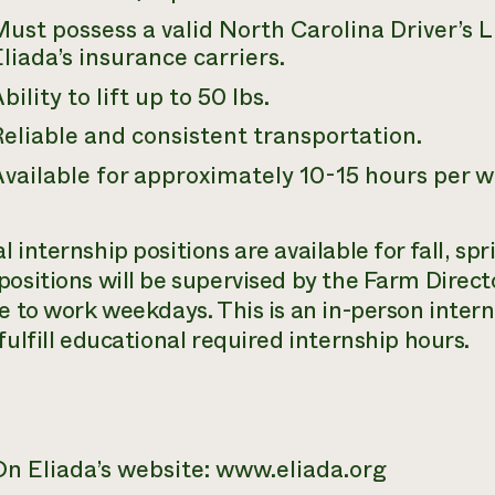
ust possess a valid North Carolina Driver’s 
liada’s insurance carriers.
bility to lift up to 50 lbs.
eliable and consistent transportation.
vailable for approximately 10-15 hours per w
l internship positions are available for fall, s
positions will be supervised by the Farm Direct
le to work weekdays. This is an in-person inter
fulfill educational required internship hours.
On Eliada’s website: www.eliada.org