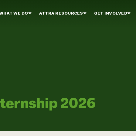
WHAT WE DO
ATTRA RESOURCES
GET INVOLVED
nternship 2026