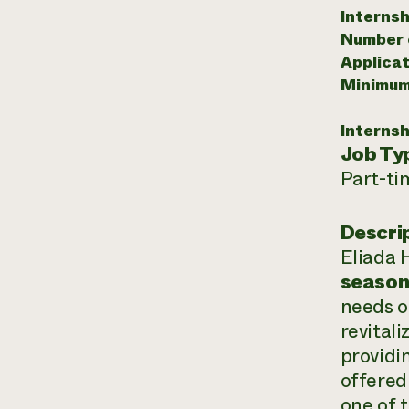
Internsh
Number o
Applicat
Minimum
Internsh
Job Ty
Part-ti
Descri
Eliada 
seaso
needs o
revitali
providi
offered
one of 