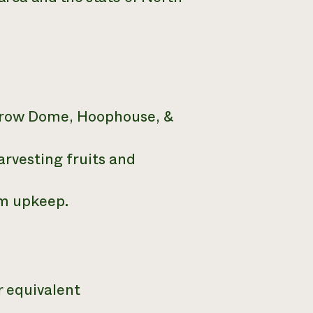
Grow Dome, Hoophouse, &
arvesting fruits and
m upkeep.
r equivalent