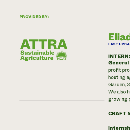
PROVIDED BY:
Elia
LAST UPDA
INTERN
General
profit pr
hosting a
Garden, 3
We also h
growing p
CRAFT 
Internsh