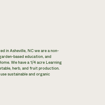
d in Asheville, NC we are a non-
 garden-based education, and
 Home. We have a 1/4 acre Learning
able, herb, and fruit production.
use sustainable and organic