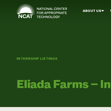
Skip to main content
ABOUT US
INTERNSHIP LISTINGS
Eliada Farms – I