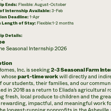
ip Ends:
Flexible: August-October
f Internship Available:
3-Feb
ion Deadline:
1-Apr
 Length of Stay:
Flexible:1-2 months
ip Details:
pe
me Seasonal Internship 2026
ption
Homes, Inc. is seeking
2-3 Seasonal Farm Inte
n
whose
part-time work
will directly and indir
f our students, their families, and our commun
zed in 2018 as a return to Eliada’s agricultural r
ng fresh, local produce to children and the gre
 rewarding, impactful, and meaningful work fo
the longest-running nonprofits in the Asheville