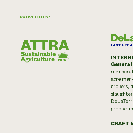
PROVIDED BY:
DeLa
LAST UPDA
INTERN
General
regenerat
acre mark
broilers,
slaughter
DeLaTerre
productio
CRAFT 