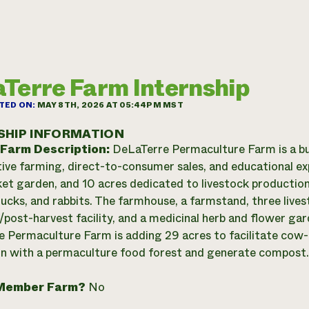
Terre Farm Internship
TED ON:
MAY 8TH, 2026 AT 05:44PM MST
SHIP INFORMATION
 Farm Description:
DeLaTerre Permaculture Farm is a b
ive farming, direct-to-consumer sales, and educational exp
et garden, and 10 acres dedicated to livestock production 
 ducks, and rabbits. The farmhouse, a farmstand, three lives
/post-harvest facility, and a medicinal herb and flower ga
 Permaculture Farm is adding 29 acres to facilitate cow-ca
n with a permaculture food forest and generate compost.
Member Farm?
No