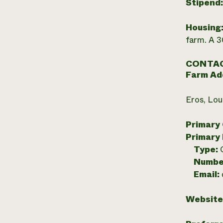
Stipend
Housing
farm. A 
CONTAC
Farm Ad
Eros, Lou
Primary
Primary
Type:
Numbe
Email:
Website