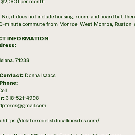
:
$2,000 per month.
:
No, it does not include housing, room, and board but there
30-minute commute from Monroe, West Monroe, Ruston, o
T INFORMATION
dress:
isiana, 71238
 Contact:
Donna Isaacs
 Phone:
Cell
r:
318-521-4998
dpferos@gmail.com
:
https://delaterredelish.locallinesites.com/