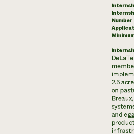
Internsh
Internsh
Number o
Applicat
Minimum
Internsh
DeLaTer
members
impleme
2.5 acr
on past
Breaux,
systems 
and egg
product
infrast