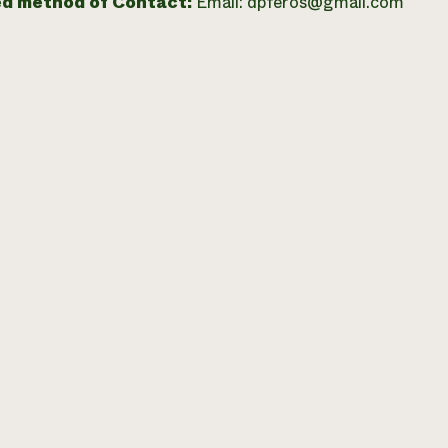
ed method of Contact:
Email: dpferos@gmail.com