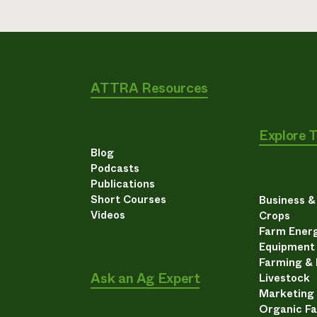
ATTRA Resources
Explore 
Blog
Podcasts
Publications
Short Courses
Business 
Videos
Crops
Farm Energ
Equipment
Farming &
Ask an Ag Expert
Livestock
Marketing
Organic F