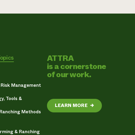
ATTRA
Topics
is a cornerstone
of our work.
& Risk Management
y, Tools &
LEARN MORE
→
 Ranching Methods
arming & Ranching