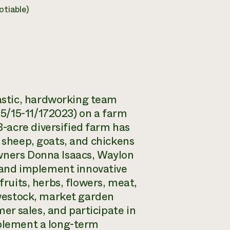
tiable)
astic, hardworking team
5/15-11/172023) on a farm
-acre diversified farm has
h sheep, goats, and chickens
owners Donna Isaacs, Waylon
and implement innovative
fruits, herbs, flowers, meat,
livestock, market garden
r sales, and participate in
mplement a long-term