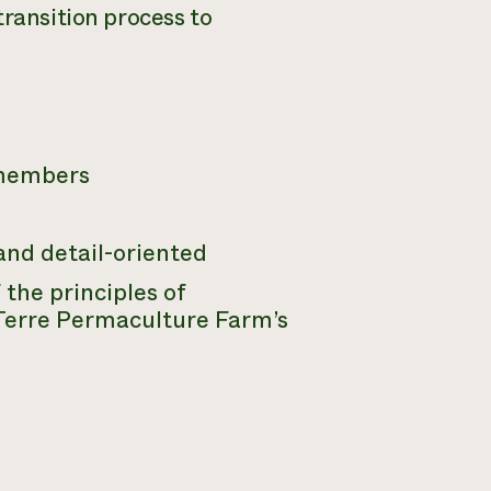
transition process to
 members
and detail-oriented
the principles of
Terre Permaculture Farm’s