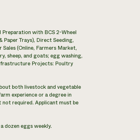
d Preparation with BCS 2-Wheel
 Paper Trays), Direct Seeding,
 Sales (Online, Farmers Market,
ry, sheep, and goats; egg washing,
frastructure Projects: Poultry
about both livestock and vegetable
 farm experience or a degree in
not required. Applicant must be
d a dozen eggs weekly.