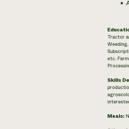
A
Educati
Tractor a
Weeding, 
Subscript
etc. Farm
Processin
Skills D
productio
agroecolo
intereste
Meals:
N