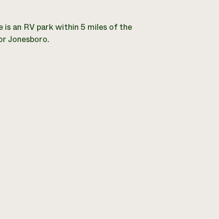
 is an RV park within 5 miles of the
r Jonesboro.