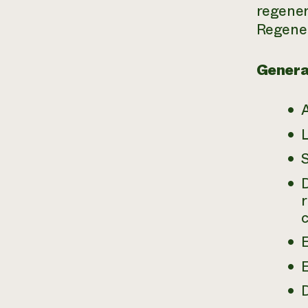
regener
Regener
Genera
S
E
D