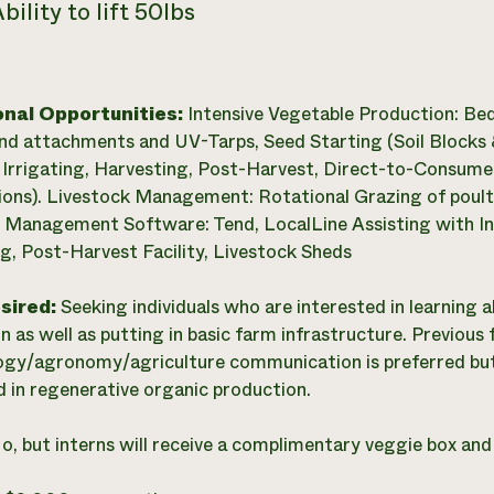
bility to lift 50lbs
onal Opportunities:
Intensive Vegetable Production: Be
nd attachments and UV-Tarps, Seed Starting (Soil Blocks &
Irrigating, Harvesting, Post-Harvest, Direct-to-Consumer
ions). Livestock Management: Rotational Grazing of poult
 Management Software: Tend, LocalLine Assisting with In
g, Post-Harvest Facility, Livestock Sheds
esired:
Seeking individuals who are interested in learning 
n as well as putting in basic farm infrastructure. Previous
gy/agronomy/agriculture communication is preferred but 
d in regenerative organic production.
o, but interns will receive a complimentary veggie box an