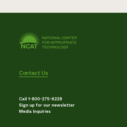
Contact Us
Call 1-800-275-6228
Sign up for our newsletter
Media Inquiries