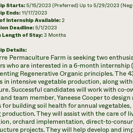
ip Starts:
5/15/2023 (Preferred) Up to 5/29/2023 (Nego
ip Ends:
11/17/2023
f Internship Available:
2
ion Deadline:
5/1/2023
 Length of Stay:
3 Months
ip Details:
re Permaculture Farm is seeking two enthusi
 who are interested in a 6-month internship (
nting Regenerative Organic principles. The 43
es in intensive vegetable production, along wit
ure. Successful candidates will work with co-
 and team member, Yaneese Cooper to design 
for building soil health for annual vegetables, 
 production. They will assist with the care of 
ion, orchard implementation, direct-to-consume
ructure projects. They will help develop and i