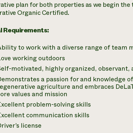
ative plan for both properties as we begin the 
ative Organic Certified.
l Requirements:
Ability to work with a diverse range of team
Love working outdoors
elf-motivated, highly organized, observant, 
Demonstrates a passion for and knowledge of 
regenerative agriculture and embraces DeLa
core values and mission
xcellent problem-solving skills
Excellent communication skills
river’s license