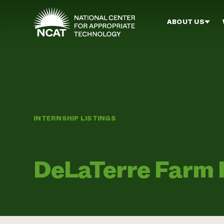
Skip to main content
ABOUT US
INTERNSHIP LISTINGS
DeLaTerre Farm 