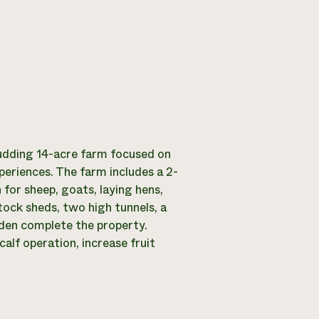
udding 14-acre farm focused on
eriences. The farm includes a 2-
for sheep, goats, laying hens,
tock sheds, two high tunnels, a
rden complete the property.
lf operation, increase fruit