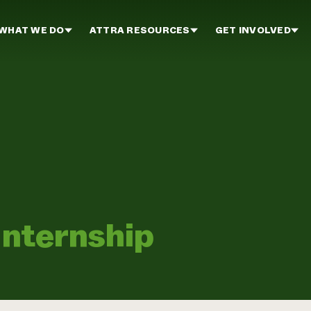
WHAT WE DO
ATTRA RESOURCES
GET INVOLVED
Internship