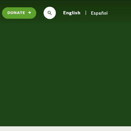
English
Español
DONATE
→