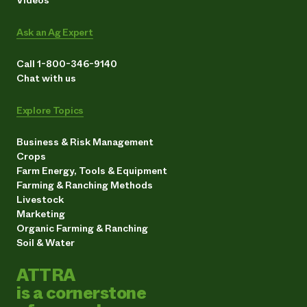
Ask an Ag Expert
Call 1-800-346-9140
Chat with us
Explore Topics
Business & Risk Management
Crops
Farm Energy, Tools & Equipment
Farming & Ranching Methods
Livestock
Marketing
Organic Farming & Ranching
Soil & Water
ATTRA
is a cornerstone