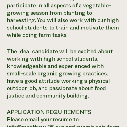
participate in all aspects of a vegetable-
growing season from planting to
harvesting. You will also work with our high
school students to train and motivate them
while doing farm tasks.
The ideal candidate will be excited about
working with high school students,
knowledgeable and experienced with
small-scale organic growing practices,
have a good attitude working a physical
outdoor job, and passionate about food
justice and community building.
APPLICATION REQUIREMENTS
Please email your resume to