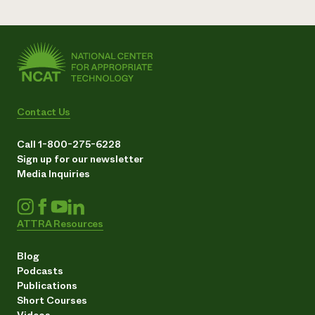
Contact Us
Call 1-800-275-6228
Sign up for our newsletter
Media Inquiries
ATTRA Resources
Blog
Podcasts
Publications
Short Courses
Videos