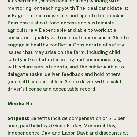
● Experience (professional or lived) working with,
mentoring, or teaching youth The ideal candidate is:
● Eager to learn new skills and open to feedback ●
Passionate about food access and sustainable
agriculture ● Dependable and able to work at a
consistent quality with minimal supervision ● Able to
engage in healthy conflict ● Considerate of safety
issues that may arise on the farm, including child
safety ● Good at interacting and communicating
with volunteers, students, and the public ● Able to
delegate tasks, deliver feedback and hold others
(and self) accountable ● A safe driver with a valid
driver's license and acceptable record
Meals:
No
Stipend:
Benefits include compensation of $15 per
hour; paid holidays (Good Friday, Memorial Day,
Independence Day, and Labor Day); and discounts at