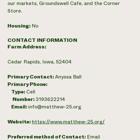
our markets, Groundswell Cafe, and the Corner
Store.
Housing:
No
CONTACT INFORMATION
Farm Address:
Cedar Rapids, Iowa, 52404
Primary Contact:
Anyssa Ball
Primary Phone:
Type:
Cell
Number:
3193622214
Email:
info@matthew-25.org
Website:
https://www.matthew-25.org/
Preferred method of Contact:
Email