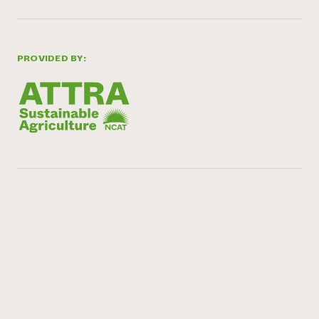
PROVIDED BY: