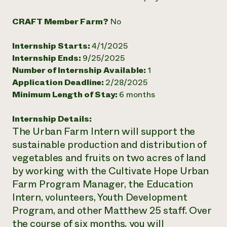
Need 
CRAFT Member Farm?
No
help?
Internship Starts:
4/1/2025
Call th
Internship Ends:
9/25/2025
hotline 
Number of Internship Available:
1
Application Deadline:
2/28/2025
346-914
Minimum Length of Stay:
6 months
Internship Details:
The Urban Farm Intern will support the
sustainable production and distribution of
vegetables and fruits on two acres of land
by working with the Cultivate Hope Urban
Farm Program Manager, the Education
Intern, volunteers, Youth Development
Program, and other Matthew 25 staff. Over
the course of six months, you will