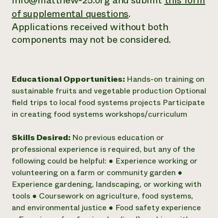
info@matthew-25.org and submit
this form
of supplemental questions
.
Applications received without both
components may not be considered.
Educational Opportunities:
Hands-on training on
sustainable fruits and vegetable production Optional
field trips to local food systems projects Participate
in creating food systems workshops/curriculum
Skills Desired:
No previous education or
professional experience is required, but any of the
following could be helpful: ● Experience working or
volunteering on a farm or community garden ●
Experience gardening, landscaping, or working with
tools ● Coursework on agriculture, food systems,
and environmental justice ● Food safety experience