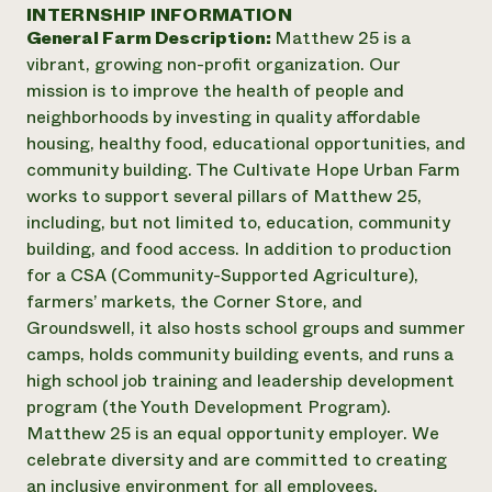
Annual Reports and Financials
INTERNSHIP INFORMATION
Corporate Partnerships
Impact Stories
General Farm Description:
Matthew 25 is a
Donate
Planned Giving
vibrant, growing non-profit organization. Our
Latinos in Agriculture
Blog
mission is to improve the health of people and
Local Food Systems
Podcasts
2024 Impact
neighborhoods by investing in quality affordable
Urban Agriculture
Publications
Report
housing, healthy food, educational opportunities, and
Women in Agriculture
Newsletter
Short Courses
community building. The Cultivate Hope Urban Farm
Electronics Recycling Annual Event
Media Inquiries
Videos
READ REPORT
works to support several pillars of Matthew 25,
including, but not limited to, education, community
building, and food access. In addition to production
NorthWestern Energy Rebate Program
Everyone
Funding Opportunities
for a CSA (Community-Supported Agriculture),
Commercial Energy Services
contributes to
News
farmers’ markets, the Corner Store, and
Residential Energy Services
community
Groundswell, it also hosts school groups and summer
LIHEAP
resilience
AgriSolar Clearinghouse
camps, holds community building events, and runs a
DONATE NOW
Internship Hub
high school job training and leadership development
Find an Internship
program (the Youth Development Program).
Recruit an Intern
Matthew 25 is an equal opportunity employer. We
celebrate diversity and are committed to creating
an inclusive environment for all employees.