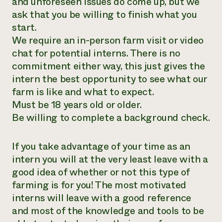
and unforeseen issues do come up, but we
ask that you be willing to finish what you
start.
We require an in-person farm visit or video
chat for potential interns. There is no
commitment either way, this just gives the
intern the best opportunity to see what our
farm is like and what to expect.
Must be 18 years old or older.
Be willing to complete a background check.
If you take advantage of your time as an
intern you will at the very least leave with a
good idea of whether or not this type of
farming is for you! The most motivated
interns will leave with a good reference
and most of the knowledge and tools to be