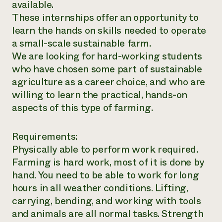
available.
These internships offer an opportunity to
learn the hands on skills needed to operate
a small-scale sustainable farm.
We are looking for hard-working students
who have chosen some part of sustainable
agriculture as a career choice, and who are
willing to learn the practical, hands-on
aspects of this type of farming.
Requirements:
Physically able to perform work required.
Farming is hard work, most of it is done by
hand. You need to be able to work for long
hours in all weather conditions. Lifting,
carrying, bending, and working with tools
and animals are all normal tasks. Strength