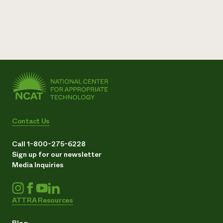
Contact Us
Call 1-800-275-6228
Sign up for our newsletter
Media Inquiries
ATTRA Resources
Blog