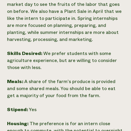
market day to see the fruits of the labor that goes
on before. We also have a Plant Sale in April that we
like the intern to participate in. Spring internships
are more focused on planning, preparing, and
planting, while summer internships are more about
harvesting, processing, and marketing.
Skills Desired:
We prefer students with some
agriculture experience, but are willing to consider
those with less.
Meals:
A share of the farm's produce is provided
and some shared meals. You should be able to eat
get a majority of your food from the farm.
Stipend:
Yes
Housing:
The preference is for an intern close
enough to commute, with the potential to overnight