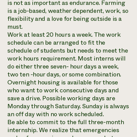
is not as important as endurance. Farming
is a job-based, weather dependent, work, so
flexibility and a love for being outside is a
must.
Work at least 20 hours a week. The work
schedule can be arranged to fit the
schedule of students but needs to meet the
work hours requirement. Most interns will
do either three seven- hour days a week,
two ten -hour days, or some combination.
Overnight housing is available for those
who want to work consecutive days and
save a drive. Possible working days are
Monday through Saturday. Sunday is always
an off day with no work scheduled.
Be able to commit to the full three-month
internship. We realize that emergencies