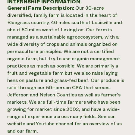
INTERNSHIP INFORMATION
Annual Reports and Financials
Corporate Partnerships
General Farm Description:
Our 30-acre
Impact Stories
Donate
diversified, family farm is located in the heart of
Planned Giving
Latinos in Agriculture
Bluegrass country, 40 miles south of Louisville and
Blog
Local Food Systems
Podcasts
about 50 miles west of Lexington. Our farm is
2024 Impact
Urban Agriculture
Publications
managed as a sustainable agroecosystem, with a
Report
Women in Agriculture
Newsletter
Short Courses
wide diversity of crops and animals organized on
Electronics Recycling Annual Event
Media Inquiries
Videos
permaculture principles. We are not a certified
READ REPORT
organic farm, but try to use organic management
practices as much as possible. We are primarily a
NorthWestern Energy Rebate Program
Everyone
Funding Opportunities
fruit and vegetable farm but we also raise laying
Commercial Energy Services
contributes to
News
hens on pasture and grass-fed beef. Our produce is
Residential Energy Services
community
sold through our 50=person CSA that serves
LIHEAP
resilience
Jefferson and Nelson Counties as well as farmer's
AgriSolar Clearinghouse
DONATE NOW
markets. We are full-time farmers who have been
Internship Hub
growing for market since 2002, and have a wide-
Find an Internship
Recruit an Intern
range of experience across many fields. See our
website and Youtube channel for an overview of us
and our farm.