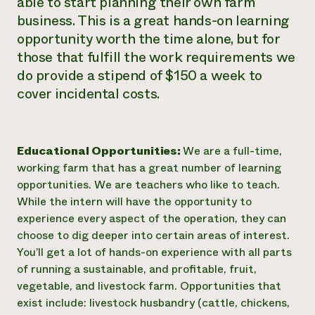
able to start planning their own farm
business. This is a great hands-on learning
opportunity worth the time alone, but for
those that fulfill the work requirements we
do provide a stipend of $150 a week to
cover incidental costs.
Educational Opportunities:
We are a full-time,
working farm that has a great number of learning
opportunities. We are teachers who like to teach.
While the intern will have the opportunity to
experience every aspect of the operation, they can
choose to dig deeper into certain areas of interest.
You’ll get a lot of hands-on experience with all parts
of running a sustainable, and profitable, fruit,
vegetable, and livestock farm. Opportunities that
exist include: livestock husbandry (cattle, chickens,