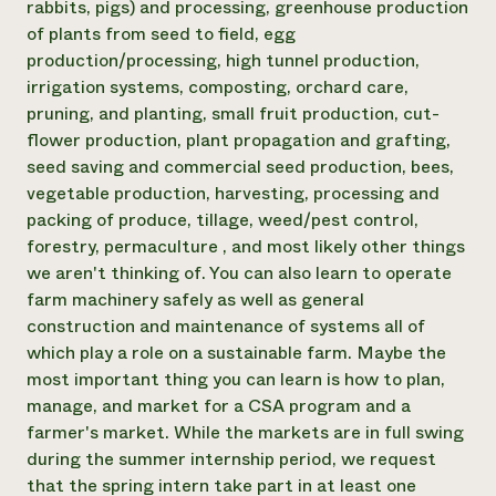
rabbits, pigs) and processing, greenhouse production
of plants from seed to field, egg
production/processing, high tunnel production,
irrigation systems, composting, orchard care,
pruning, and planting, small fruit production, cut-
flower production, plant propagation and grafting,
seed saving and commercial seed production, bees,
vegetable production, harvesting, processing and
packing of produce, tillage, weed/pest control,
forestry, permaculture , and most likely other things
we aren't thinking of. You can also learn to operate
farm machinery safely as well as general
construction and maintenance of systems all of
which play a role on a sustainable farm. Maybe the
most important thing you can learn is how to plan,
manage, and market for a CSA program and a
farmer's market. While the markets are in full swing
during the summer internship period, we request
that the spring intern take part in at least one