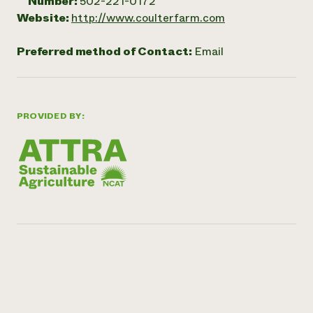
Number:
502-221-0172
Website:
http://www.coulterfarm.com
Preferred method of Contact:
Email
PROVIDED BY: