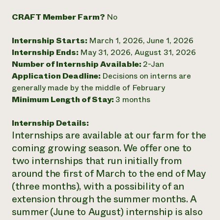
Need 
CRAFT Member Farm?
No
help?
Internship Starts:
March 1, 2026, June 1, 2026
Internship Ends:
May 31, 2026, August 31, 2026
Call th
Number of Internship Available:
2-Jan
hotline 
Application Deadline:
Decisions on interns are
346-914
generally made by the middle of February
Minimum Length of Stay:
3 months
Internship Details:
Internships are available at our farm for the
coming growing season. We offer one to
two internships that run initially from
around the first of March to the end of May
(three months), with a possibility of an
extension through the summer months. A
summer (June to August) internship is also