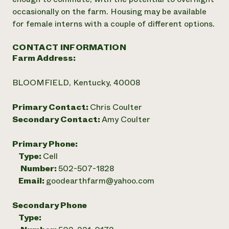
occasionally on the farm. Housing may be available
for female interns with a couple of different options.
CONTACT INFORMATION
Farm Address:
BLOOMFIELD, Kentucky, 40008
Primary Contact:
Chris Coulter
Secondary Contact:
Amy Coulter
Primary Phone:
Type:
Cell
Number:
502-507-1828
Email:
goodearthfarm@yahoo.com
Secondary Phone
Type: