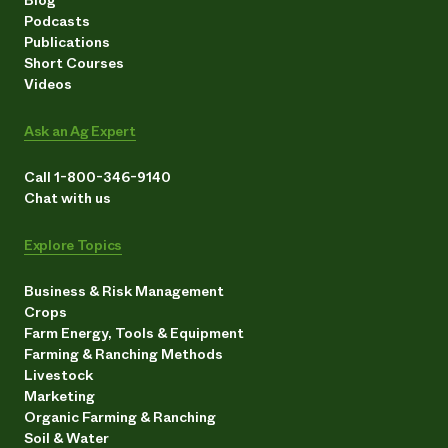
Podcasts
Publications
Short Courses
Videos
Ask an Ag Expert
Call 1-800-346-9140
Chat with us
Explore Topics
Business & Risk Management
Crops
Farm Energy, Tools & Equipment
Farming & Ranching Methods
Livestock
Marketing
Organic Farming & Ranching
Soil & Water