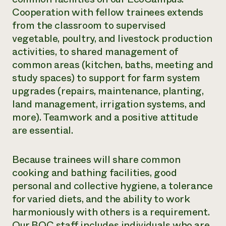
Cooperation with fellow trainees extends
from the classroom to supervised
vegetable, poultry, and livestock production
activities, to shared management of
common areas (kitchen, baths, meeting and
study spaces) to support for farm system
upgrades (repairs, maintenance, planting,
land management, irrigation systems, and
more). Teamwork and a positive attitude
are essential.
Because trainees will share common
cooking and bathing facilities, good
personal and collective hygiene, a tolerance
for varied diets, and the ability to work
harmoniously with others is a requirement.
Our BOC staff includes individuals who are