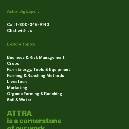
Ask an Ag Expert
Call 1-800-346-9140
Chat with us
Explore Topics
Business & Risk Management
Crops
Farm Energy, Tools & Equipment
Farming & Ranching Methods
Livestock
Marketing
Organic Farming & Ranching
Soil & Water
ATTRA
is a cornerstone
of our work.