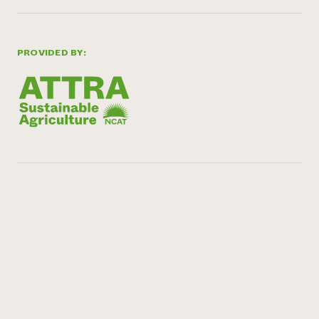
PROVIDED BY: