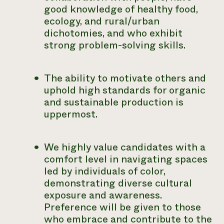
good knowledge of healthy food,
ecology, and rural/urban
dichotomies, and who exhibit
strong problem-solving skills.
The ability to motivate others and
uphold high standards for organic
and sustainable production is
uppermost.
We highly value candidates with a
comfort level in navigating spaces
led by individuals of color,
demonstrating diverse cultural
exposure and awareness.
Preference will be given to those
who embrace and contribute to the