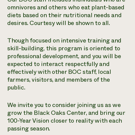
omnivores and others who eat plant-based
diets based on their nutritional needs and
desires. Courtesy will be shown to all.
Though focused on intensive training and
skill-building, this program is oriented to
professional development, and you will be
expected to interact respectfully and
effectively with other BOC staff, local
farmers, visitors, and members of the
public.
We invite you to consider joining us as we
grow the Black Oaks Center, and bring our
100-Year Vision closer to reality with each
passing season.