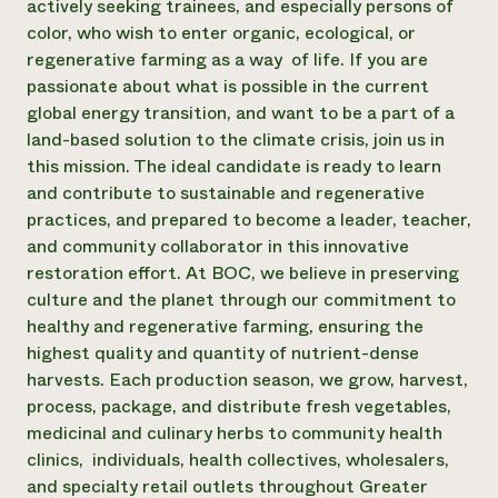
actively seeking trainees, and especially persons of
Need 
color, who wish to enter organic, ecological, or
regenerative farming as a way of life. If you are
help?
passionate about what is possible in the current
global energy transition, and want to be a part of a
Call th
land-based solution to the climate crisis, join us in
hotline 
this mission. The ideal candidate is ready to learn
346-914
and contribute to sustainable and regenerative
practices, and prepared to become a leader, teacher,
and community collaborator in this innovative
restoration effort. At BOC, we believe in preserving
culture and the planet through our commitment to
healthy and regenerative farming, ensuring the
highest quality and quantity of nutrient-dense
harvests. Each production season, we grow, harvest,
process, package, and distribute fresh vegetables,
medicinal and culinary herbs to community health
clinics, individuals, health collectives, wholesalers,
and specialty retail outlets throughout Greater