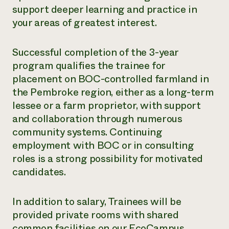
support deeper learning and practice in
your areas of greatest interest.
Successful completion of the 3-year
program qualifies the trainee for
placement on BOC-controlled farmland in
the Pembroke region, either as a long-term
lessee or a farm proprietor, with support
and collaboration through numerous
community systems. Continuing
employment with BOC or in consulting
roles is a strong possibility for motivated
candidates.
In addition to salary, Trainees will be
provided private rooms with shared
common facilities on our EcoCampus.