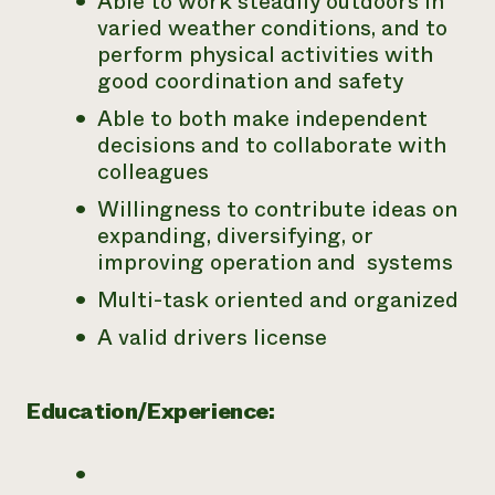
Able to work steadily outdoors in
varied weather conditions, and to
perform physical activities with
good coordination and safety
Able to both make independent
decisions and to collaborate with
colleagues
Willingness to contribute ideas on
expanding, diversifying, or
improving operation and systems
Multi-task oriented and organized
A valid drivers license
Education/Experience: