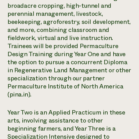
broadacre cropping, high-tunnel and
perennial management, livestock,
beekeeping, agroforestry, soil development,
and more, combining classroom and
fieldwork, virtual and live instruction.
Trainees will be provided Permaculture
Design Training during Year One and have
the option to pursue a concurrent Diploma
in Regenerative Land Management or other
specialization through our partner
Permaculture Institute of North America
(pina.in).
Year Two is an Applied Practicum in these
arts, involving assistance to other
beginning farmers, and Year Three is a
Specialization Intensive designed to