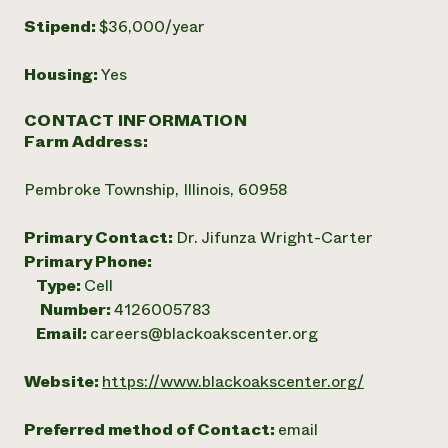
Stipend:
$36,000/year
Housing:
Yes
CONTACT INFORMATION
Farm Address:
Pembroke Township, Illinois, 60958
Primary Contact:
Dr. Jifunza Wright-Carter
Primary Phone:
Type:
Cell
Number:
4126005783
Email:
careers@blackoakscenter.org
Website:
https://www.blackoakscenter.org/
Preferred method of Contact:
email