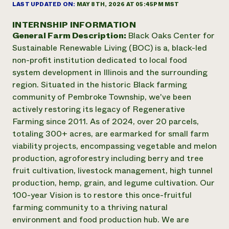
Annual Reports and Financials
LAST UPDATED ON:
MAY 8TH, 2026 AT 05:45PM MST
Corporate Partnerships
Impact Stories
Donate
INTERNSHIP INFORMATION
Planned Giving
General Farm Description:
Black Oaks Center for
Latinos in Agriculture
Blog
Local Food Systems
Sustainable Renewable Living (BOC) is a, black-led
Podcasts
2024 Impact
Urban Agriculture
non-profit institution dedicated to local food
Publications
Report
Women in Agriculture
Newsletter
Short Courses
system development in Illinois and the surrounding
Electronics Recycling Annual Event
Media Inquiries
Videos
region. Situated in the historic Black farming
READ REPORT
community of Pembroke Township, we've been
actively restoring its legacy of Regenerative
NorthWestern Energy Rebate Program
Everyone
Farming since 2011. As of 2024, over 20 parcels,
Funding Opportunities
Commercial Energy Services
contributes to
totaling 300+ acres, are earmarked for small farm
News
Residential Energy Services
community
viability projects, encompassing vegetable and melon
LIHEAP
resilience
production, agroforestry including berry and tree
AgriSolar Clearinghouse
fruit cultivation, livestock management, high tunnel
DONATE NOW
Internship Hub
production, hemp, grain, and legume cultivation. Our
Find an Internship
100-year Vision is to restore this once-fruitful
Recruit an Intern
farming community to a thriving natural
environment and food production hub. We are