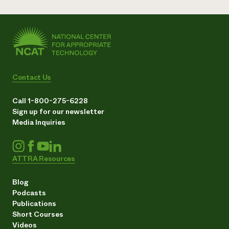
Contact Us
Call 1-800-275-6228
Sign up for our newsletter
Media Inquiries
ATTRA Resources
Blog
Podcasts
Publications
Short Courses
Videos