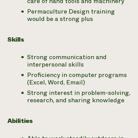
care of hand tools and machinery
Permaculture Design training
would be a strong plus
Skills
Strong communication and
interpersonal skills
Proficiency in computer programs
(Excel, Word, Email)
Strong interest in problem-solving,
research, and sharing knowledge
Abilities