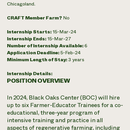
Chicagoland.
CRAFT Member Farm?
No
Internship Starts:
15-Mar-24
Internship Ends:
15-Mar-27
Number of Internship Available:
6
Application Deadline:
5-Feb-24
Minimum Length of Stay:
3 years
Internship Details:
POSITION OVERVIEW
In 2024, Black Oaks Center (BOC) will hire
up to six Farmer-Educator Trainees for a co-
educational, three-year program of
intensive training and practice in all
aspects of regenerative farming, including