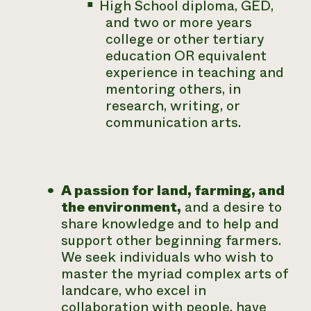
High School diploma, GED,
and two or more years
college or other tertiary
education OR equivalent
experience in teaching and
mentoring others, in
research, writing, or
communication arts.
A passion for land, farming, and
the environment,
and a desire to
share knowledge and to help and
support other beginning farmers.
We seek individuals who wish to
master the myriad complex arts of
landcare, who excel in
collaboration with people, have