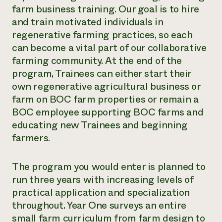
farm business training.
Our goal is to hire
and train motivated individuals in
regenerative farming practices, so each
can become a vital part of our collaborative
farming community. At the end of the
program, Trainees can either start their
own regenerative agricultural business or
farm on BOC farm properties or remain a
BOC employee supporting BOC farms and
educating new Trainees and beginning
farmers.
The program you would enter is planned to
run three years with increasing levels of
practical application and specialization
throughout. Year One surveys an entire
small farm curriculum from farm design to