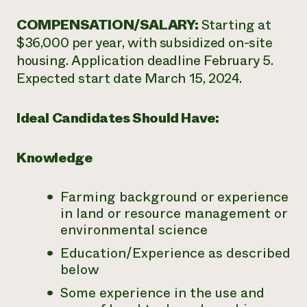
COMPENSATION/SALARY:
Starting at
$36,000 per year, with subsidized on-site
housing. Application deadline February 5.
Expected start date March 15, 2024.
Ideal Candidates Should Have:
Knowledge
Farming background or experience
in land or resource management or
environmental science
Education/Experience as described
below
Some experience in the use and