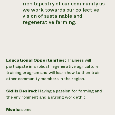
rich tapestry of our community as
we work towards our collective
vision of sustainable and
regenerative farming.
Educational Opportunities:
Trainees will
participate in a robust regenerative agriculture
training program and will learn how to then train
other community members in the region.
Skills Desired:
Having a passion for farming and
the environment and a strong work ethic
Meals:
some