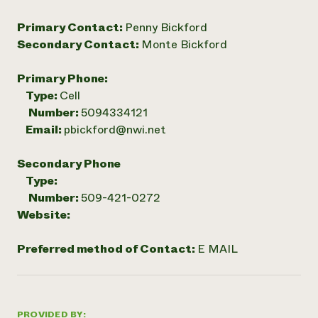
Primary Contact:
Penny Bickford
Secondary Contact:
Monte Bickford
Primary Phone:
Type:
Cell
Number:
5094334121
Email:
pbickford@nwi.net
Secondary Phone
Type:
Number:
509-421-0272
Website:
Preferred method of Contact:
E MAIL
PROVIDED BY: