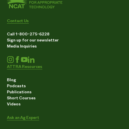
Contact Us
Call 1-800-275-6228
Sign up for our newsletter
Media Inquiries
ATTRA Resources
Blog
Podcasts
Publications
Short Courses
Videos
Ask an Ag Expert