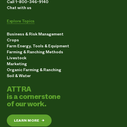
Call 1-800-346-9140
Chat with us
Explore Topics
Business & Risk Management
Crops
Farm Energy, Tools & Equipment
Farming & Ranching Methods
Livestock
Marketing
Organic Farming & Ranching
Soil & Water
ATTRA
is a cornerstone
of our work.
LEARN MORE
→