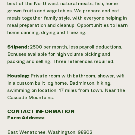
best of the Northwest natural meats, fish, home
grown fruits and vegetables. We prepare and eat
meals together family style, with everyone helping in
meal preparation and cleanup. Opportunities to learn
home canning, drying and freezing.
Stipend:
2500 per month, less payroll deductions.
Bonuses available for high volume picking and
packing and selling. Three references required.
Housing:
Private room with bathroom, shower, wifi.
In a custom built log home. Badminton, hiking,
swimming on location. 17 miles from town. Near the
Cascade Mountains.
CONTACT INFORMATION
Farm Address:
East Wenatchee, Washington, 98802