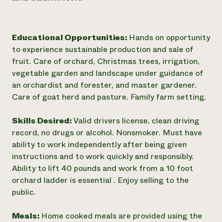
Educational Opportunities:
Hands on opportunity
to experience sustainable production and sale of
fruit. Care of orchard, Christmas trees, irrigation,
vegetable garden and landscape under guidance of
an orchardist and forester, and master gardener.
Care of goat herd and pasture. Family farm setting.
Skills Desired:
Valid drivers license, clean driving
record, no drugs or alcohol. Nonsmoker. Must have
ability to work independently after being given
instructions and to work quickly and responsibly.
Ability to lift 40 pounds and work from a 10 foot
orchard ladder is essential . Enjoy selling to the
public.
Meals:
Home cooked meals are provided using the