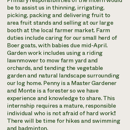
Primary responsibilities of the intern would
be to assist us in thinning, irrigating,
Need 
picking, packing and delivering fruit to
help?
area fruit stands and selling at our large
booth at the local farmer market. Farm
Call th
duties include caring for our small herd of
hotline 
Boer goats, with babies due mid-April.
346-914
Garden work includes using a riding
lawnmower to mow farm yard and
orchards, and tending the vegetable
garden and natural landscape surrounding
our log home. Penny is a Master Gardener
and Monte is a forester so we have
experience and knowledge to share. This
internship requires a mature, responsible
individual who is not afraid of hard work!!
There will be time for hikes and swimming
and badminton.