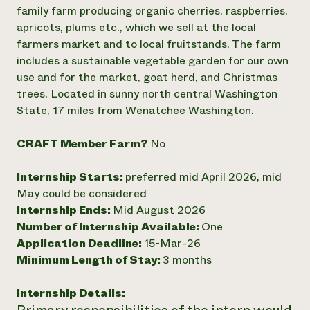
Annual Reports and Financials
Corporate Partnerships
family farm producing organic cherries, raspberries,
Impact Stories
Donate
apricots, plums etc., which we sell at the local
Planned Giving
farmers market and to local fruitstands. The farm
Latinos in Agriculture
Blog
includes a sustainable vegetable garden for our own
Local Food Systems
Podcasts
2024 Impact
use and for the market, goat herd, and Christmas
Urban Agriculture
Publications
Report
Women in Agriculture
trees. Located in sunny north central Washington
Newsletter
Short Courses
Electronics Recycling Annual Event
Media Inquiries
State, 17 miles from Wenatchee Washington.
Videos
READ REPORT
CRAFT Member Farm?
No
NorthWestern Energy Rebate Program
Everyone
Funding Opportunities
Internship Starts:
preferred mid April 2026, mid
Commercial Energy Services
contributes to
News
Residential Energy Services
May could be considered
community
LIHEAP
Internship Ends:
Mid August 2026
resilience
AgriSolar Clearinghouse
Number of Internship Available:
One
DONATE NOW
Internship Hub
Application Deadline:
15-Mar-26
Find an Internship
Minimum Length of Stay:
3 months
Recruit an Intern
Internship Details: