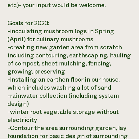
etc)- your input would be welcome.
Goals for 2023:
-inoculating mushroom logs in Spring
(April) for culinary mushrooms
-creating new garden area from scratch
including contouring, earthscaping, hauling
of compost, sheet mulching, fencing,
growing, preserving
-Installing an earthen floor in our house,
which includes washing a lot of sand
-rainwater collection (including system
design)
-winter root vegetable storage without
electricity
-Contour the area surrounding garden, lay
foundation for basic design of surrounding