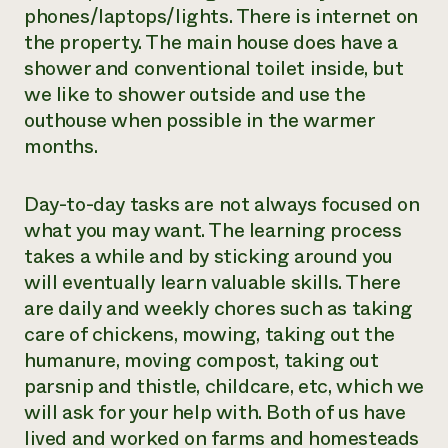
phones/laptops/lights. There is internet on
the property. The main house does have a
shower and conventional toilet inside, but
we like to shower outside and use the
outhouse when possible in the warmer
months.
Day-to-day tasks are not always focused on
what you may want. The learning process
takes a while and by sticking around you
will eventually learn valuable skills. There
are daily and weekly chores such as taking
care of chickens, mowing, taking out the
humanure, moving compost, taking out
parsnip and thistle, childcare, etc, which we
will ask for your help with. Both of us have
lived and worked on farms and homesteads