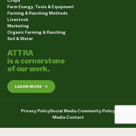
Crops
Farm Energy, Tools & Equipment
Farming & Ranching Methods
Livestock
Marketing
Organic Farming & Ranching
Soil & Water
ATTRA
is a cornerstone
of our work.
LEARN MORE
→
Privacy Policy
Social Media Community Policy
Media Contact