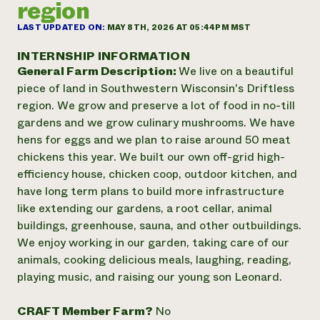
region
Annual Reports and Financials
Corporate Partnerships
Impact Stories
Donate
LAST UPDATED ON:
MAY 8TH, 2026 AT 05:44PM MST
Planned Giving
Latinos in Agriculture
Blog
INTERNSHIP INFORMATION
Local Food Systems
Podcasts
General Farm Description:
We live on a beautiful
2024 Impact
Urban Agriculture
Publications
piece of land in Southwestern Wisconsin's Driftless
Report
Women in Agriculture
Newsletter
Short Courses
region. We grow and preserve a lot of food in no-till
Electronics Recycling Annual Event
Media Inquiries
Videos
gardens and we grow culinary mushrooms. We have
READ REPORT
hens for eggs and we plan to raise around 50 meat
chickens this year. We built our own off-grid high-
NorthWestern Energy Rebate Program
Everyone
Funding Opportunities
efficiency house, chicken coop, outdoor kitchen, and
Commercial Energy Services
contributes to
News
have long term plans to build more infrastructure
Residential Energy Services
community
like extending our gardens, a root cellar, animal
LIHEAP
resilience
buildings, greenhouse, sauna, and other outbuildings.
AgriSolar Clearinghouse
DONATE NOW
We enjoy working in our garden, taking care of our
Internship Hub
animals, cooking delicious meals, laughing, reading,
Find an Internship
Recruit an Intern
playing music, and raising our young son Leonard.
CRAFT Member Farm?
No