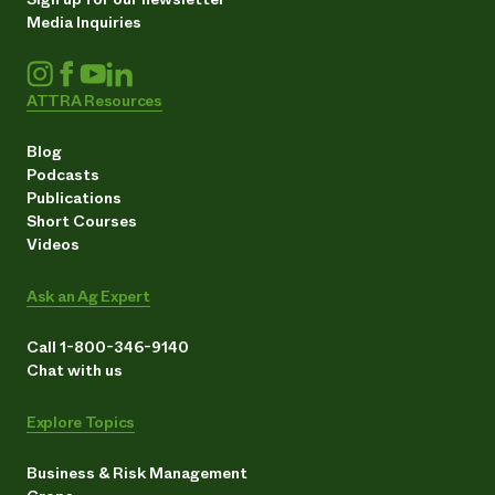
Media Inquiries
ATTRA Resources
Blog
Podcasts
Publications
Short Courses
Videos
Ask an Ag Expert
Call 1-800-346-9140
Chat with us
Explore Topics
Business & Risk Management