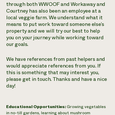
through both WWOOF and Workaway and
Courtney has also been an employee at a
local veggie farm. We understand what it
means to put work toward someone else’s
property and we will try our best to help
you on your journey while working toward
our goals.
We have references from past helpers and
would appreciate references from you. If
this is something that may interest you,
please get in touch. Thanks and have a nice
day!
Educational Opportunities:
Growing vegetables
in no-till gardens, learning about mushroom