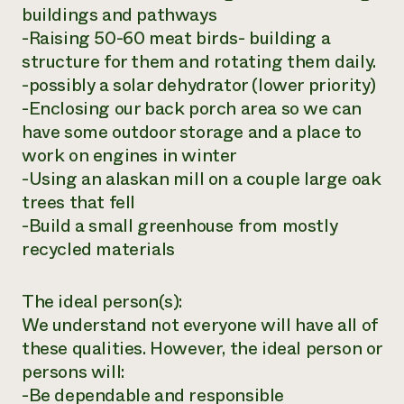
buildings and pathways
-Raising 50-60 meat birds- building a
structure for them and rotating them daily.
-possibly a solar dehydrator (lower priority)
-Enclosing our back porch area so we can
have some outdoor storage and a place to
work on engines in winter
-Using an alaskan mill on a couple large oak
trees that fell
-Build a small greenhouse from mostly
recycled materials
The ideal person(s):
We understand not everyone will have all of
these qualities. However, the ideal person or
persons will:
-Be dependable and responsible