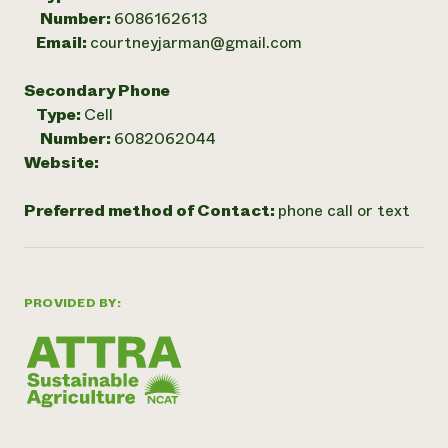
Number:
6086162613
Email:
courtneyjarman@gmail.com
Secondary Phone
Type:
Cell
Number:
6082062044
Website:
Preferred method of Contact:
phone call or text
PROVIDED BY: