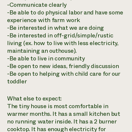
-Communicate clearly
-Be able to do physical labor and have some
experience with farm work
-Be interested in what we are doing
-Be interested in off-grid/simple/rustic
living (ex. how to live with less electricity,
maintaining an outhouse).
-Be able to live in community
-Be open to new ideas, friendly discussion
-Be open to helping with child care for our
toddler
What else to expect:
The tiny house is most comfortable in
warmer months. It has a small kitchen but
no running water inside. It has a 2 burner
cooktop. It has enough electricity for