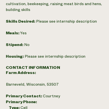
cultivation, beekeeping, raising meat birds and hens,
building skills
Skills Desired:
Please see internship description
Meals:
Yes
Stipend:
No
Housing:
Please see internship description
CONTACT INFORMATION
Farm Address:
Barneveld, Wisconsin, 53507
Primary Contact:
Courtney
Primary Phone:
Type:
Cell