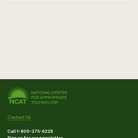
Contact Us
Call 1-800-275-6228
Sign up for our newsletter