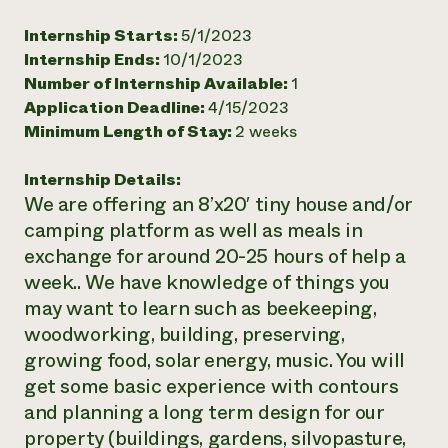
Need 
Internship Starts:
5/1/2023
help?
Internship Ends:
10/1/2023
Number of Internship Available:
1
Application Deadline:
4/15/2023
Call th
Minimum Length of Stay:
2 weeks
hotline 
346-914
Internship Details:
We are offering an 8’x20′ tiny house and/or
camping platform as well as meals in
exchange for around 20-25 hours of help a
week.. We have knowledge of things you
may want to learn such as beekeeping,
woodworking, building, preserving,
growing food, solar energy, music. You will
get some basic experience with contours
and planning a long term design for our
property (buildings, gardens, silvopasture,