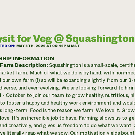
sit for Veg @ Squashington
TED ON:
MAY 8TH, 2026 AT 05:46PM MST
SHIP INFORMATION
 Farm Description:
Squashington is a small-scale, certif
arket farm. Much of what we do is by hand, with non-mec
 our own farm (!) so will be expanding slightly from our 3-
diverse, and ever-evolving. We are looking forward to hi
l - October to join our team to grow healthy, nutritious, 
o foster a happy and healthy work environment and would
 long-term. Food is the reason we farm. We love it. Growing
love. It's an incredible job to have. Farming allows us to g
y and creatively, and gives us freedom to do what we want,
we literally reap what we sow. Our motivation yields bount