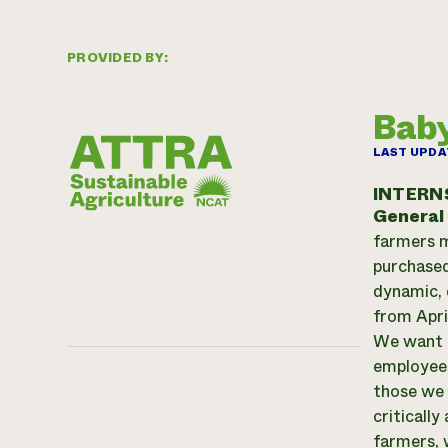
PROVIDED BY:
Baby
LAST UPDA
INTERN
General
farmers m
purchased
dynamic, 
from Apri
We want t
employees
those we 
criticall
farmers, 