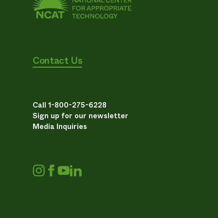
Contact Us
Call 1-800-275-6228
Sign up for our newsletter
Media Inquiries