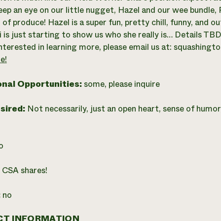
eep an eye on our little nugget, Hazel and our wee bundle, R
of produce! Hazel is a super fun, pretty chill, funny, and ou
i is just starting to show us who she really is… Details TBD
interested in learning more, please email us at:
squashingt
e!
onal Opportunities:
some, please inquire
esired:
Not necessarily, just an open heart, sense of humo
o
:
CSA shares!
:
no
T INFORMATION