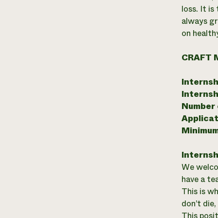
loss. It 
always gr
on health
CRAFT 
Internsh
Internsh
Number o
Applicat
Minimum
Internsh
We welcom
have a te
This is wh
don’t die
This posi