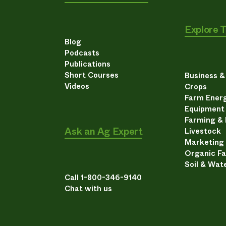
Explore 
Blog
Podcasts
Publications
Short Courses
Business 
Videos
Crops
Farm Energ
Equipment
Farming &
Ask an Ag Expert
Livestock
Marketing
Organic F
Soil & Wat
Call 1-800-346-9140
Chat with us