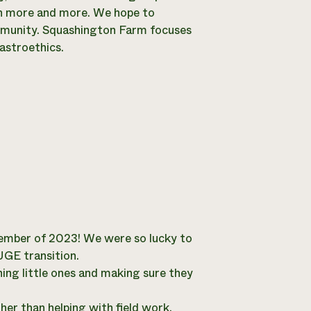
earn more and more. We hope to
ommunity. Squashington Farm focuses
astroethics.
tember of 2023! We were so lucky to
UGE transition.
ining little ones and making sure they
her than helping with field work,