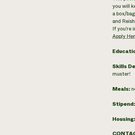
you will k
a box/bag 
and Reish
If you’re 
Apply Her
Educati
Skills D
muster!
Meals:
n
Stipend
Housing
CONTAC