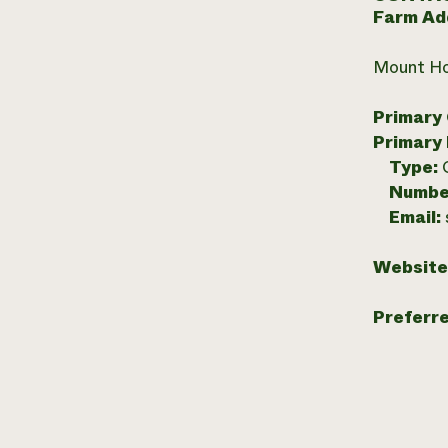
Farm Ad
Mount Ho
Primary
Primary
Type:
Numbe
Email:
Website
Preferr