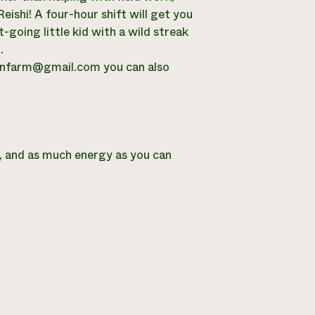
eishi! A four-hour shift will get you
t-going little kid with a wild streak
.
onfarm@gmail.com
you can also
r, and as much energy as you can