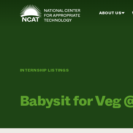
Skip to main content
ABOUT US
INTERNSHIP LISTINGS
Babysit for Veg