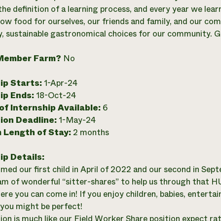
is the definition of a learning process, and every year we l
ow food for ourselves, our friends and family, and our c
y, sustainable gastronomical choices for our community. G
Member Farm?
No
ip Starts:
1-Apr-24
ip Ends:
18-Oct-24
f Internship Available:
6
ion Deadline:
1-May-24
 Length of Stay:
2 months
ip Details:
ed our first child in April of 2022 and our second in Sep
am of wonderful “sitter-shares” to help us through that H
ere you can come in! If you enjoy children, babies, enterta
, you might be perfect!
tion is much like our Field Worker Share position expect rat