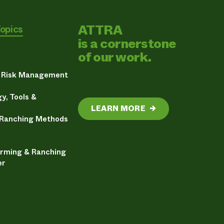
ATTRA
Topics
is a cornerstone
of our work.
& Risk Management
y, Tools &
LEARN MORE
→
 Ranching Methods
arming & Ranching
er