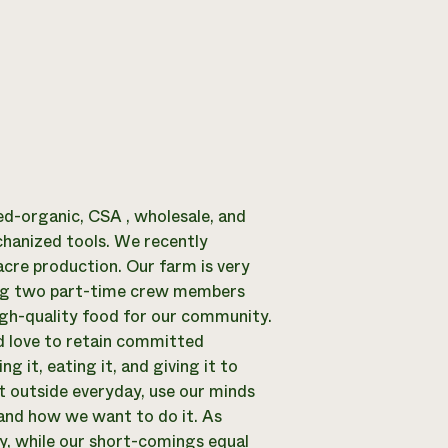
ied-organic, CSA , wholesale, and
hanized tools. We recently
acre production. Our farm is very
ring two part-time crew members
high-quality food for our community.
 love to retain committed
 it, eating it, and giving it to
et outside everyday, use our minds
 and how we want to do it. As
y, while our short-comings equal