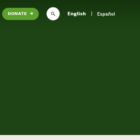
English
Español
DONATE
→