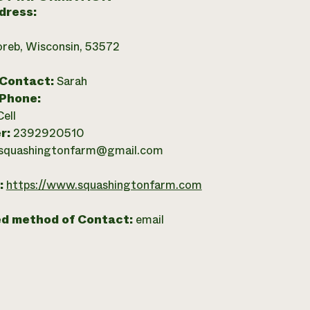
dress:
reb, Wisconsin, 53572
 Contact:
Sarah
 Phone:
Cell
r:
2392920510
squashingtonfarm@gmail.com
:
https://www.squashingtonfarm.com
ed method of Contact:
email