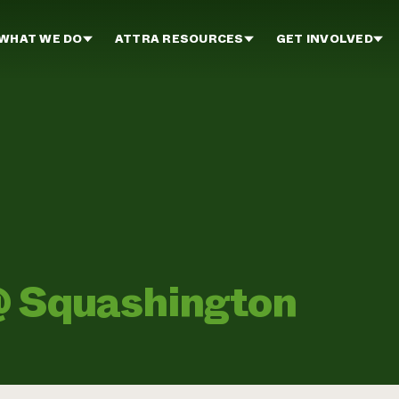
WHAT WE DO
ATTRA RESOURCES
GET INVOLVED
 @ Squashington