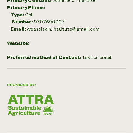
Primary Contact:
Jennifer J Thurston
Primary Phone:
Type:
Cell
Number:
9707690007
Email:
weaselskin.institute@gmail.com
Website:
Preferred method of Contact:
text or email
PROVIDED BY: