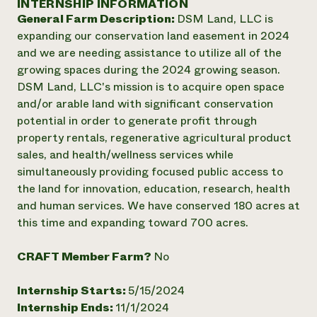
INTERNSHIP INFORMATION
Annual Reports and Financials
Corporate Partnerships
General Farm Description:
DSM Land, LLC is
Impact Stories
Donate
expanding our conservation land easement in 2024
Planned Giving
Latinos in Agriculture
and we are needing assistance to utilize all of the
Blog
Local Food Systems
Podcasts
growing spaces during the 2024 growing season.
2024 Impact
Urban Agriculture
Publications
DSM Land, LLC's mission is to acquire open space
Report
Women in Agriculture
Newsletter
Short Courses
and/or arable land with significant conservation
Electronics Recycling Annual Event
Media Inquiries
Videos
potential in order to generate profit through
READ REPORT
property rentals, regenerative agricultural product
sales, and health/wellness services while
NorthWestern Energy Rebate Program
Everyone
Funding Opportunities
simultaneously providing focused public access to
Commercial Energy Services
contributes to
News
the land for innovation, education, research, health
Residential Energy Services
community
and human services. We have conserved 180 acres at
LIHEAP
resilience
this time and expanding toward 700 acres.
AgriSolar Clearinghouse
DONATE NOW
Internship Hub
CRAFT Member Farm?
No
Find an Internship
Recruit an Intern
Internship Starts:
5/15/2024
Internship Ends:
11/1/2024