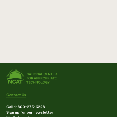
Contact Us
Call 1-800-275-6228
Sign up for our newsletter