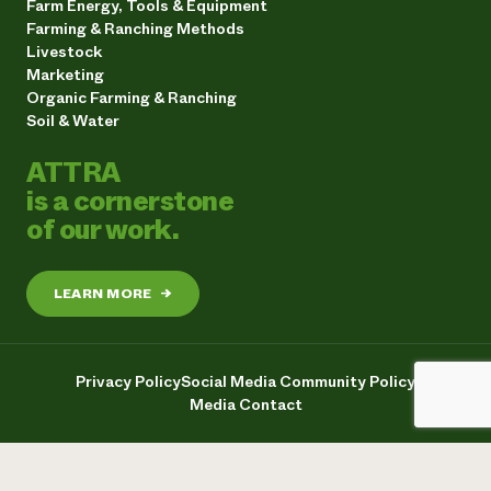
Farm Energy, Tools & Equipment
Farming & Ranching Methods
Livestock
Marketing
Organic Farming & Ranching
Soil & Water
ATTRA
is a cornerstone
of our work.
LEARN MORE
→
Privacy Policy
Social Media Community Policy
Media Contact