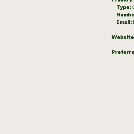
Type:
Numbe
Email:
Website
Preferr