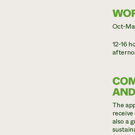
WOR
Oct-Ma
12-16 h
afterno
COM
AND
The app
receive
also a 
sustain