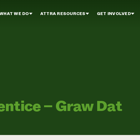
WHAT WE DO
ATTRA RESOURCES
GET INVOLVED
entice – Graw Dat