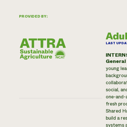
PROVIDED BY:
Adul
LAST UPDA
INTERN
General
young lea
backgroun
collabora
social, a
one-and-a
fresh pro
Shared Ha
build a r
systems a