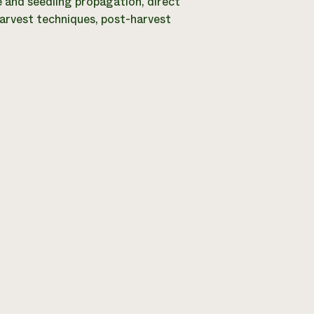
e and seedling propagation, direct
harvest techniques, post-harvest