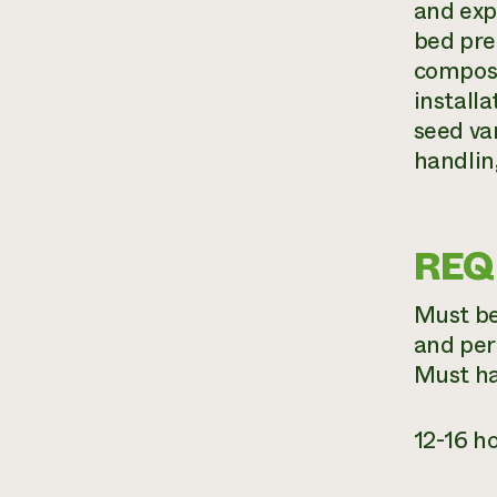
and exp
bed pre
compost
install
seed va
handlin
REQ
Must be 
and per
Must ha
12-16 h