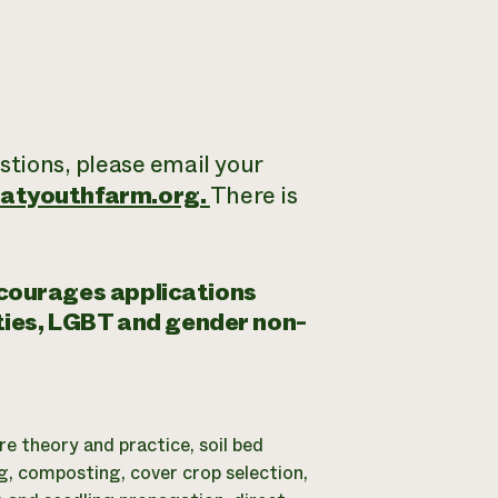
estions, please email your
atyouthfarm.org.
There is
ncourages applications
ities, LGBT and gender non-
re theory and practice, soil bed
g, composting, cover crop selection,