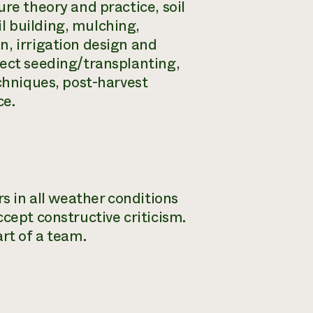
re theory and practice, soil
l building, mulching,
n, irrigation design and
rect seeding/transplanting,
echniques, post-harvest
ce.
rs in all weather conditions
cept constructive criticism.
rt of a team.