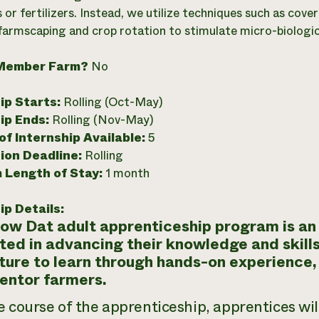
s or fertilizers. Instead, we utilize techniques such as co
 farmscaping and crop rotation to stimulate micro-biological
Member Farm?
No
ip Starts:
Rolling (Oct-May)
ip Ends:
Rolling (Nov-May)
f Internship Available:
5
ion Deadline:
Rolling
 Length of Stay:
1 month
ip Details:
ow Dat adult apprenticeship program is an 
ted in advancing their knowledge and skills
ture to learn through hands-on experience,
entor farmers.
e course of the apprenticeship, apprentices wi