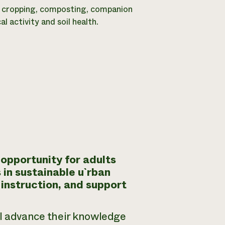
ver cropping, composting, companion
 activity and soil health.
opportunity for adults
 in sustainable u`rban
 instruction, and support
ll advance their knowledge