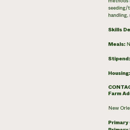
methods a
seeding/t
handling,
Skills D
Meals:
N
Stipend
Housing
CONTAC
Farm Ad
New Orlea
Primary
Primary