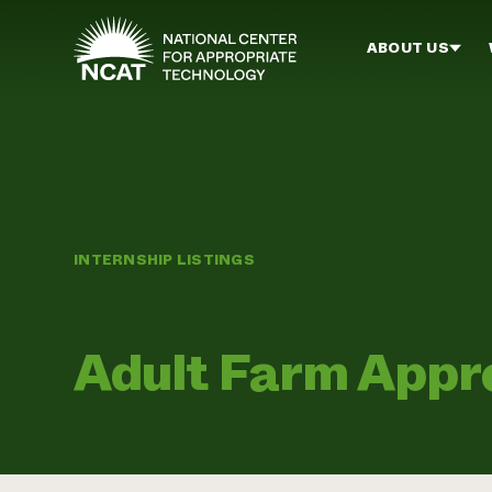
Skip to main content
ABOUT US
INTERNSHIP LISTINGS
Adult Farm Appr