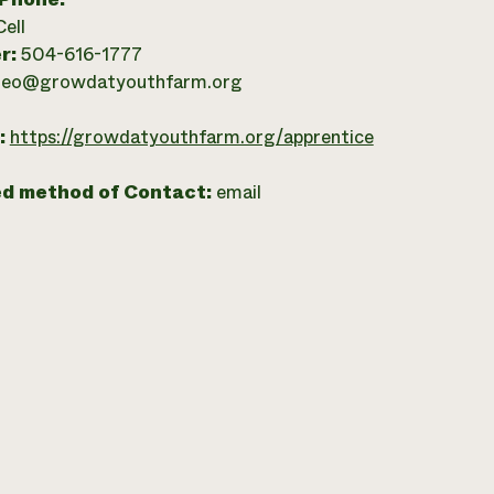
Cell
r:
504-616-1777
leo@growdatyouthfarm.org
:
https://growdatyouthfarm.org/apprentice
ed method of Contact:
email