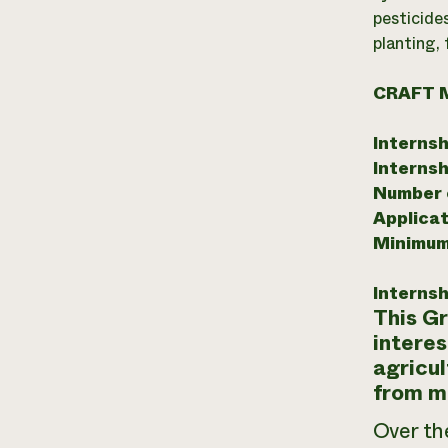
pesticide
planting,
CRAFT 
Internsh
Internsh
Number o
Applicat
Minimum
Internsh
This Gr
interes
agricul
from m
Over th