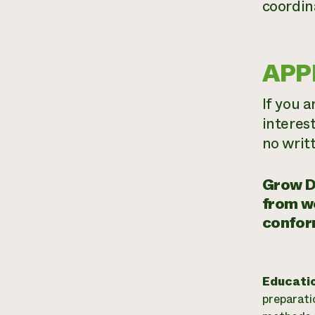
coordin
APP
If you a
interes
no writ
Grow D
from wo
confor
Educati
preparati