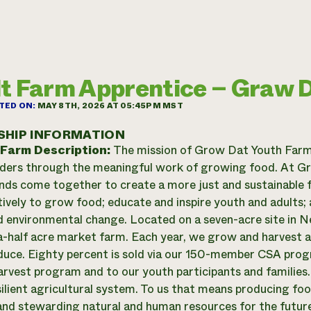
t Farm Apprentice – Graw 
TED ON:
MAY 8TH, 2026 AT 05:45PM MST
SHIP INFORMATION
 Farm Description:
The mission of Grow Dat Youth Farm 
ders through the meaningful work of growing food. At Gr
ds come together to create a more just and sustainable 
tively to grow food; educate and inspire youth and adults; 
nd environmental change. Located on a seven-acre site in 
-half acre market farm. Each year, we grow and harvest 
duce. Eighty percent is sold via our 150-member CSA prog
rvest program and to our youth participants and families
esilient agricultural system. To us that means producing fo
nd stewarding natural and human resources for the futur