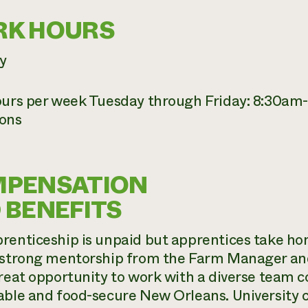
K HOURS
y
ours per week Tuesday through Friday: 8:30am-
ons
PENSATION
 BENEFITS
renticeship is unpaid but apprentices take h
 strong mentorship from the Farm Manager and
great opportunity to work with a diverse team 
able and food-secure New Orleans. University c