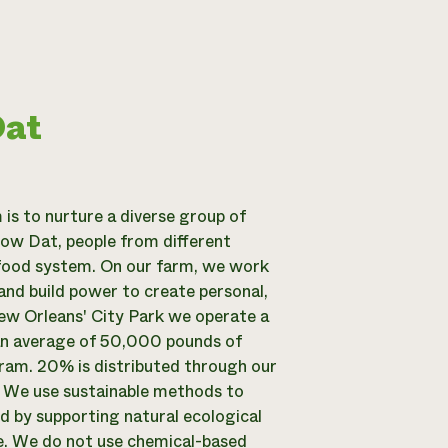
Dat
is to nurture a diverse group of
ow Dat, people from different
food system. On our farm, we work
and build power to create personal,
New Orleans' City Park we operate a
an average of 50,000 pounds of
ram. 20% is distributed through our
. We use sustainable methods to
od by supporting natural ecological
e. We do not use chemical-based