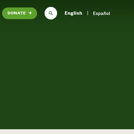
English
Español
DONATE
→