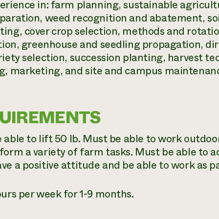
erience in: farm planning, sustainable agricultu
paration, weed recognition and abatement, soi
ing, cover crop selection, methods and rotatio
ation, greenhouse and seedling propagation, di
riety selection, succession planting, harvest t
g, marketing, and site and campus maintenan
UIREMENTS
able to lift 50 lb. Must be able to work outdoo
form a variety of farm tasks. Must be able to ac
ve a positive attitude and be able to work as pa
ours per week for 1-9 months.