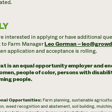
ated.
LY
re interested in applying or have additional qu
t to Farm Manager
Leo Gorman – leo@growd
ten application and acceptance is rolling.
at is an equal opportunity employer and e
men, people of color, persons with disabil
ming people.
onal Opportunities:
Farm planning, sustainable agricultu
on, weed recognition and abatement, soil building, mulchin