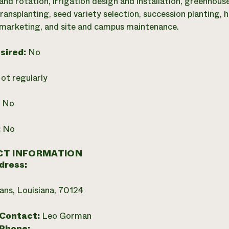
nd rotation, irrigation design and installation, greenhous
ransplanting, seed variety selection, succession planting, 
 marketing, and site and campus maintenance.
esired:
No
ot regularly
:
No
:
No
T INFORMATION
dress:
ns, Louisiana, 70124
 Contact:
Leo Gorman
 Phone: