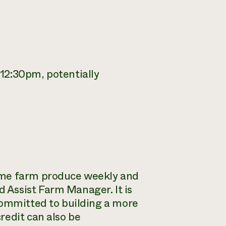
12:30pm, potentially
ome farm produce weekly and
 Assist Farm Manager. It is
committed to building a more
redit can also be