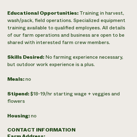
Educational Opportunities:
Training in harvest,
wash/pack, field operations. Specialized equipment
training available to qualified employees. All details
of our farm operations and business are open to be
shared with interested farm crew members.
Skills Desired:
No farming experience necessary,
but outdoor work experience is a plus.
Meals:
no
Stipend:
$18-19/hr starting wage + veggies and
flowers
Housing:
no
CONTACT INFORMATION
Farm Address: