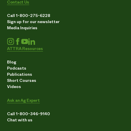
Contact Us
Call 1-800-275-6228
Sign up for our newsletter
Media Inquiries
ATTRA Resources
Blog
Podcasts
Publications
Short Courses
Videos
Ask an Ag Expert
Call 1-800-346-9140
Chat with us