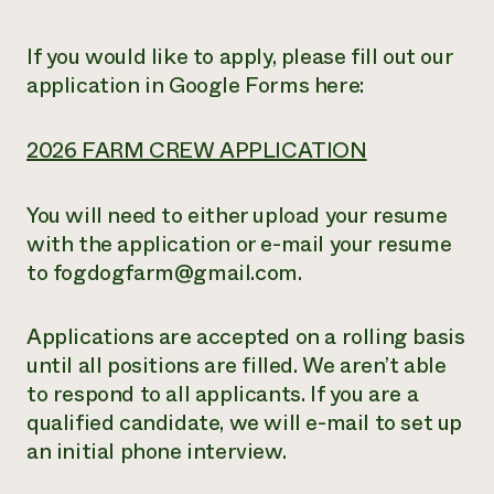
If you would like to apply, please fill out our
application in Google Forms here:
2026 FARM CREW APPLICATION
You will need to either upload your resume
with the application or e-mail your resume
to fogdogfarm@gmail.com.
Applications are accepted on a rolling basis
until all positions are filled. We aren’t able
to respond to all applicants. If you are a
qualified candidate, we will e-mail to set up
an initial phone interview.