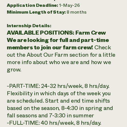
Application Deadline:
1-May-26
Need 
Minimum Length of Stay:
8 months
help?
Internship Details:
Call th
AVAILABLE POSITIONS: Farm Crew
hotline 
We are looking for full and part-time
members to join our farm crew!
Check
346-914
out the About Our Farm section for a little
more info about who we are and how we
grow.
-PART-TIME: 24-32 hrs/week, 8 hrs/day.
Flexibility in which days of the week you
are scheduled. Start and end time shifts
based on the season, 8-4:30 in spring and
fall seasons and 7-3:30 in summer
-FULL-TIME: 40 hrs/week, 8 hrs/day.