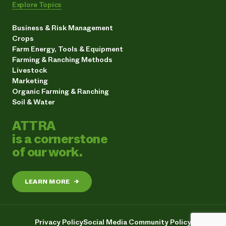
Explore Topics
Business & Risk Management
Crops
Farm Energy, Tools & Equipment
Farming & Ranching Methods
Livestock
Marketing
Organic Farming & Ranching
Soil & Water
ATTRA
is a cornerstone
of our work.
LEARN MORE
→
Privacy Policy
Social Media Community Policy