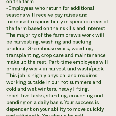
on the farm
-Employees who return for additional
seasons will receive pay raises and
increased responsibility in specific areas of
the farm based on their skills and interest.
The majority of the farm crew’s work will
be harvesting, washing and packing
produce. Greenhouse work, weeding,
transplanting, crop care and maintenance
make up the rest. Part-time employees will
primarily work in harvest and wash/pack.
This job is highly physical and requires
working outside in our hot summers and
cold and wet winters, heavy lifting,
repetitive tasks, standing, crouching and
bending on a daily basis. Your success is
dependent on your ability to move quickly
and efficiently. You should be self-