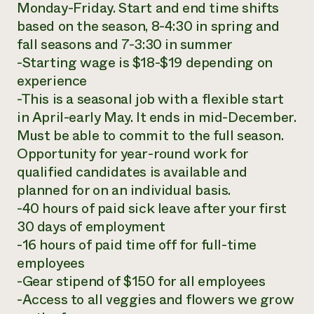
Monday-Friday. Start and end time shifts
based on the season, 8-4:30 in spring and
fall seasons and 7-3:30 in summer
-Starting wage is $18-$19 depending on
experience
-This is a seasonal job with a flexible start
in April-early May. It ends in mid-December.
Must be able to commit to the full season.
Opportunity for year-round work for
qualified candidates is available and
planned for on an individual basis.
-40 hours of paid sick leave after your first
30 days of employment
-16 hours of paid time off for full-time
employees
-Gear stipend of $150 for all employees
-Access to all veggies and flowers we grow