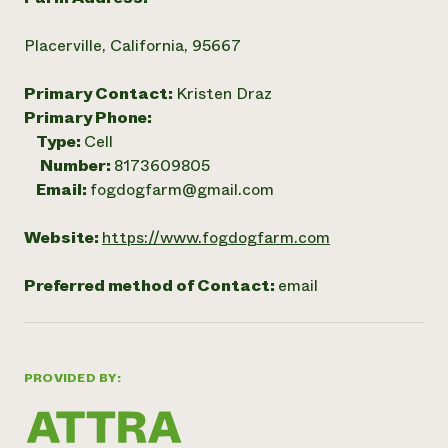
Placerville, California, 95667
Primary Contact:
Kristen Draz
Primary Phone:
Type:
Cell
Number:
8173609805
Email:
fogdogfarm@gmail.com
Website:
https://www.fogdogfarm.com
Preferred method of Contact:
email
PROVIDED BY: