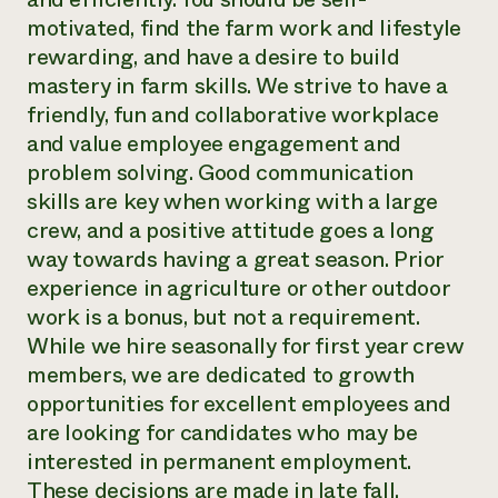
motivated, find the farm work and lifestyle
rewarding, and have a desire to build
mastery in farm skills. We strive to have a
friendly, fun and collaborative workplace
and value employee engagement and
problem solving. Good communication
skills are key when working with a large
crew, and a positive attitude goes a long
way towards having a great season. Prior
experience in agriculture or other outdoor
work is a bonus, but not a requirement.
While we hire seasonally for first year crew
members, we are dedicated to growth
opportunities for excellent employees and
are looking for candidates who may be
interested in permanent employment.
These decisions are made in late fall.