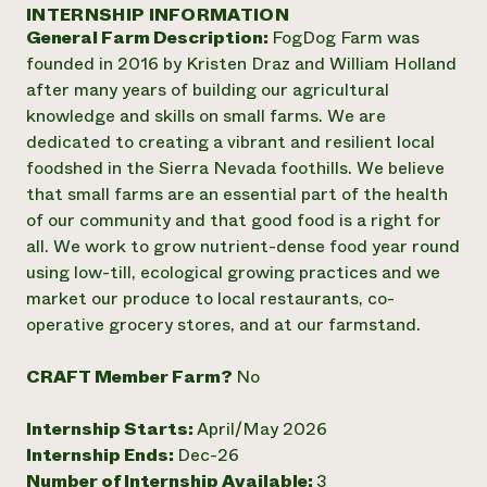
Annual Reports and Financials
INTERNSHIP INFORMATION
Corporate Partnerships
Impact Stories
General Farm Description:
FogDog Farm was
Donate
Planned Giving
founded in 2016 by Kristen Draz and William Holland
Latinos in Agriculture
Blog
after many years of building our agricultural
Local Food Systems
Podcasts
2024 Impact
knowledge and skills on small farms. We are
Urban Agriculture
Publications
Report
dedicated to creating a vibrant and resilient local
Women in Agriculture
Newsletter
Short Courses
foodshed in the Sierra Nevada foothills. We believe
Electronics Recycling Annual Event
Media Inquiries
Videos
READ REPORT
that small farms are an essential part of the health
of our community and that good food is a right for
all. We work to grow nutrient-dense food year round
NorthWestern Energy Rebate Program
Everyone
Funding Opportunities
using low-till, ecological growing practices and we
Commercial Energy Services
contributes to
News
market our produce to local restaurants, co-
Residential Energy Services
community
operative grocery stores, and at our farmstand.
LIHEAP
resilience
AgriSolar Clearinghouse
DONATE NOW
Internship Hub
CRAFT Member Farm?
No
Find an Internship
Recruit an Intern
Internship Starts:
April/May 2026
Internship Ends:
Dec-26
Number of Internship Available:
3