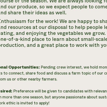
ourse of the season. We are always looking f
and our produce, so we expect people to come
nd share their ideas as well.
Enthusiasm for the work! We are happy to sh
nd resources at our disposal to help people l
ating, and enjoying the vegetables we grow. 
ne-of-a-kind place to learn about small-scal
roduction, and a great place to work with you
onal Opportunities:
Pending crew interest, we hold mon
s to connect, share food and discuss a farm topic of our 
rom us or other nearby farmers.
esired:
Preference will be given to candidates with relevan
n more than one season, but anyone passionate about sust
k ethic is invited to apply!