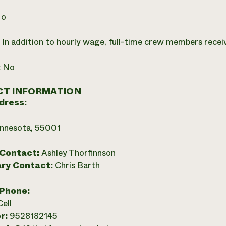
o
:
In addition to hourly wage, full-time crew members recei
:
No
T INFORMATION
dress:
innesota, 55001
 Contact:
Ashley Thorfinnson
ry Contact:
Chris Barth
 Phone:
Cell
r:
9528182145