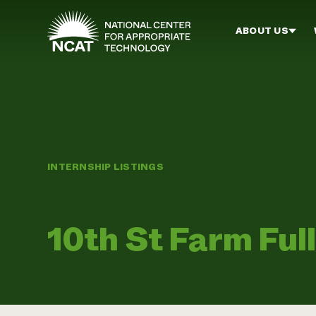
Skip to main content
ABOUT US
INTERNSHIP LISTINGS
10th St Farm Ful