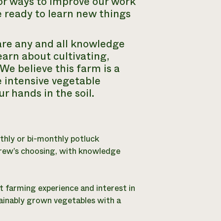
or ways to improve our work
 ready to learn new things
are any and all knowledge
earn about cultivating,
We believe this farm is a
e intensive vegetable
r hands in the soil.
thly or bi-monthly potluck
crew’s choosing, with knowledge
t farming experience and interest in
ainably grown vegetables with a