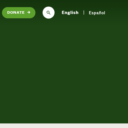
English
Español
DONATE
→