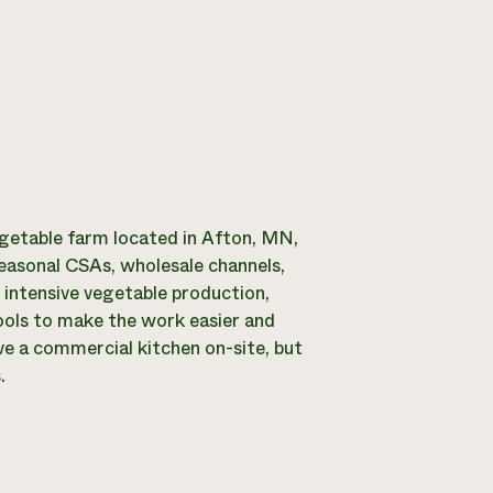
egetable farm located in Afton, MN,
seasonal CSAs, wholesale channels,
 intensive vegetable production,
tools to make the work easier and
ve a commercial kitchen on-site, but
.