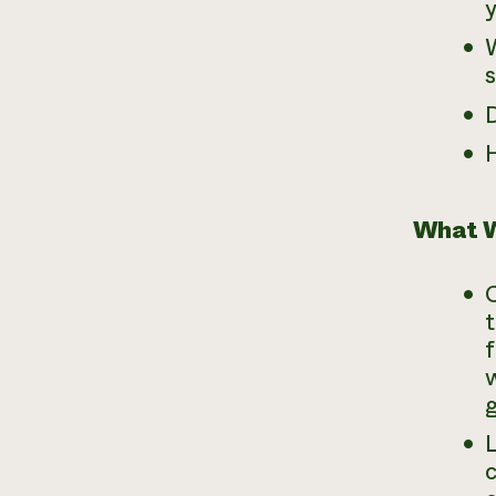
W
s
D
What W
t
f
w
g