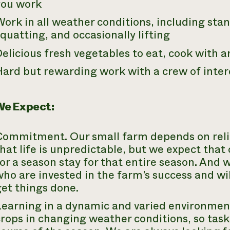
you work
ork in all weather conditions, including sta
quatting, and occasionally lifting
elicious fresh vegetables to eat, cook with a
Hard but rewarding work with a crew of inter
e Expect:
Commitment. Our small farm depends on reli
hat life is unpredictable, but we expect th
or a season stay for that entire season. And
ho are invested in the farm’s success and wil
et things done.
Learning in a dynamic and varied environment
crops in changing weather conditions, so tas