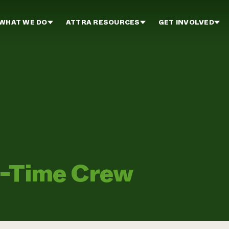
WHAT WE DO
ATTRA RESOURCES
GET INVOLVED
l-Time Crew