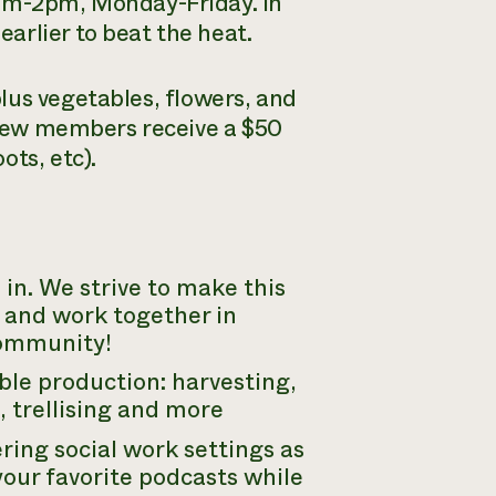
8am-2pm, Monday-Friday. In
arlier to beat the heat.
lus vegetables, flowers, and
 crew members receive a $50
ots, etc).
in. We strive to make this
 and work together in
community!
able production: harvesting,
 trellising and more
ring social work settings as
 your favorite podcasts while