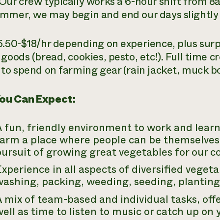
Our crew typically works a 6-hour shift from 
mmer, we may begin and end our days slightly e
6.50-$18/hr depending on experience, plus surp
 goods (bread, cookies, pesto, etc!). Full time
 to spend on farming gear (rain jacket, muck bo
ou Can Expect:
 fun, friendly environment to work and learn 
farm a place where people can be themselves
pursuit of growing great vegetables for our 
xperience in all aspects of diversified veget
ashing, packing, weeding, seeding, planting,
 mix of team-based and individual tasks, offe
ell as time to listen to music or catch up on