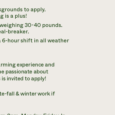
kgrounds to apply.
 is a plus!
s weighing 30-40 pounds.
deal-breaker.
6-hour shift in all weather
farming experience and
ne passionate about
s invited to apply!
e-fall & winter work if