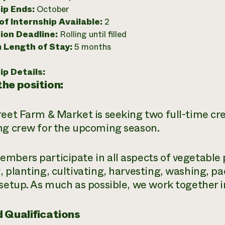
ip Ends:
October
f Internship Available:
2
ion Deadline:
Rolling until filled
 Length of Stay:
5 months
ip Details:
he position:
reet Farm & Market is seeking two full-time c
ng crew for the upcoming season.
mbers participate in all aspects of vegetable 
, planting, cultivating, harvesting, washing, 
 setup. As much as possible, we work together i
 Qualifications