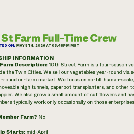
 St Farm Full-Time Crew
TED ON:
MAY 8TH, 2026 AT 05:48PM MST
SHIP INFORMATION
 Farm Description:
10th Street Farm is a four-season v
ide the Twin Cities. We sell our vegetables year-round via 
r-round on-farm market. We focus on no-till, human-scale,
 moveable high tunnels, paperpot transplanters, and other 
happier. We also grow a small amount of cut flowers and ha
ers typically work only occasionally on those enterprises
Member Farm?
No
ip Starts:
mid-April