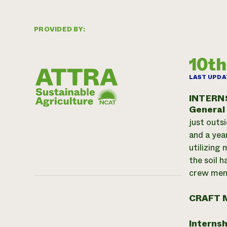
PROVIDED BY:
10th
LAST UPDA
INTERN
General
just outs
and a yea
utilizing
the soil 
crew memb
CRAFT 
Internsh