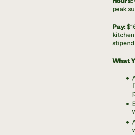
Hours:
peak su
Pay:
$1
kitchen
stipend
What Y
A
E
w
A
w