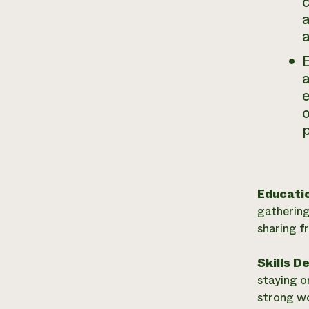
c
a
a
e
o
p
Educati
gathering
sharing f
Skills D
staying o
strong wor