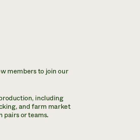
rew members to join our
production, including
packing, and farm market
n pairs or teams.