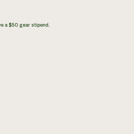
ve a $50 gear stipend.