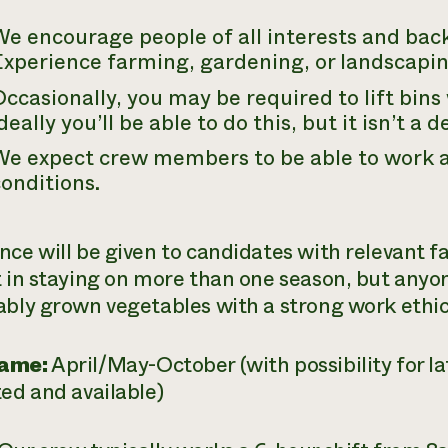
e encourage people of all interests and bac
xperience farming, gardening, or landscaping
ccasionally, you may be required to lift bin
deally you’ll be able to do this, but it isn’t a 
e expect crew members to be able to work a 
onditions.
nce will be given to candidates with relevant 
t in staying on more than one season, but anyo
ably grown vegetables with a strong work ethic i
ame:
April/May-October (with possibility for lat
ted and available)