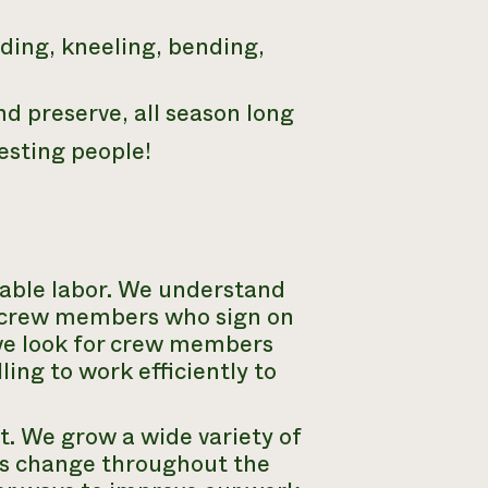
nding, kneeling, bending,
nd preserve, all season long
esting people!
able labor. We understand
at crew members who sign on
 we look for crew members
ling to work efficiently to
. We grow a wide variety of
ks change throughout the