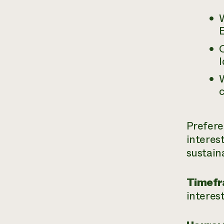
W
E
O
I
W
c
Prefere
interes
sustain
Timefr
interes