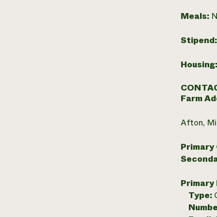
Meals:
N
Stipend
Housing
CONTAC
Farm Ad
Afton, M
Primary
Seconda
Primary
Type:
Numbe