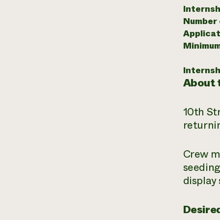
Internsh
Number o
Applicat
Minimum
Internsh
About t
10th St
returni
Crew me
seeding
display
Desired