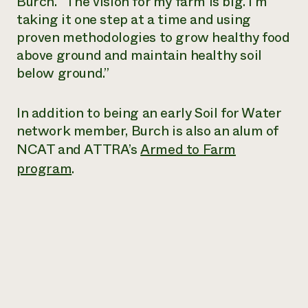
Burch. “The vision for my farm is big. I’m
taking it one step at a time and using
proven methodologies to grow healthy food
above ground and maintain healthy soil
below ground.”
In addition to being an early Soil for Water
network member, Burch is also an alum of
NCAT and ATTRA’s
Armed to Farm
program
.