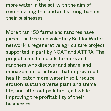
Annual Reports and Financials
Corporate Partnerships
more water in the soil with the aim of
Impact Stories
Donate
regenerating the land and strengthening
Planned Giving
their businesses.
Latinos in Agriculture
Blog
Local Food Systems
Podcasts
2024 Impact
Urban Agriculture
Publications
More than 150 farms and ranches have
Report
Women in Agriculture
Newsletter
Short Courses
joined the free and voluntary Soil for Water
Electronics Recycling Annual Event
Media Inquiries
Videos
READ REPORT
network, a regenerative agriculture project
supported in part by NCAT and
ATTRA
. The
project aims to include farmers and
NorthWestern Energy Rebate Program
Everyone
Funding Opportunities
Commercial Energy Services
ranchers who discover and share land
contributes to
News
Residential Energy Services
community
management practices that improve soil
LIHEAP
resilience
health, catch more water in soil, reduce
AgriSolar Clearinghouse
DONATE NOW
erosion, sustain diverse plant and animal
Internship Hub
life, and filter out pollutants, all while
Find an Internship
Recruit an Intern
improving the profitability of their
businesses.