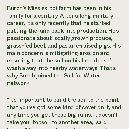
Burch’s Mississippi farm has been in his
Need 
family for a century. After a long military
help?
career, it’s only recently that he started
putting the land back into production. He’s
Call th
passionate about locally grown produce,
hotline 
grass-fed beef, and pasture-raised pigs. His
346-914
main concern is mitigating erosion and
ensuring that the soil on his land doesn’t
wash away into nearby waterways. That’s
why Burch joined the Soil for Water
network.
“It’s important to build the soil to the point
that you’ve got some kind of cover on it, and
any time you get these big rains, it doesn’t
take your topsoil to another area,” said