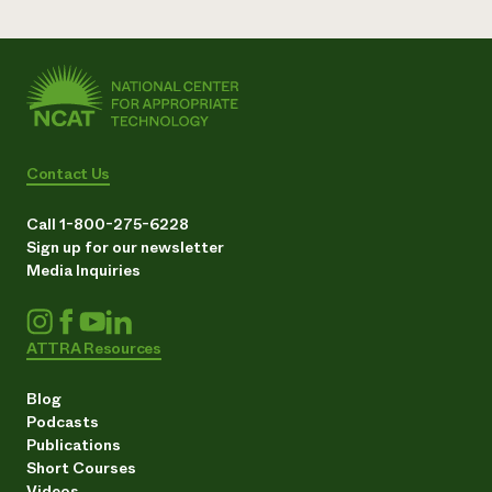
Contact Us
Call 1-800-275-6228
Sign up for our newsletter
Media Inquiries
ATTRA Resources
Blog
Podcasts
Publications
Short Courses
Videos