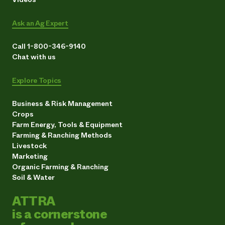
Ask an Ag Expert
Call 1-800-346-9140
Chat with us
Explore Topics
Business & Risk Management
Crops
Farm Energy, Tools & Equipment
Farming & Ranching Methods
Livestock
Marketing
Organic Farming & Ranching
Soil & Water
ATTRA
is a cornerstone