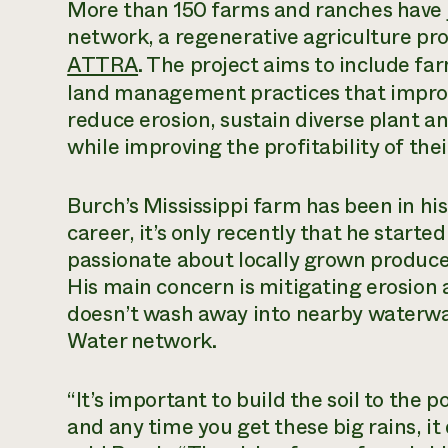
More than 150 farms and ranches have j
network, a regenerative agriculture pr
ATTRA
. The project aims to include f
land management practices that improve 
reduce erosion, sustain diverse plant and
while improving the profitability of thei
Burch’s Mississippi farm has been in his 
career, it’s only recently that he starte
passionate about locally grown produce,
His main concern is mitigating erosion a
doesn’t wash away into nearby waterway
Water network.
“It’s important to build the soil to the p
and any time you get these big rains, it 