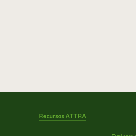
Recursos ATTRA