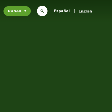
Español
English
DONAR
→