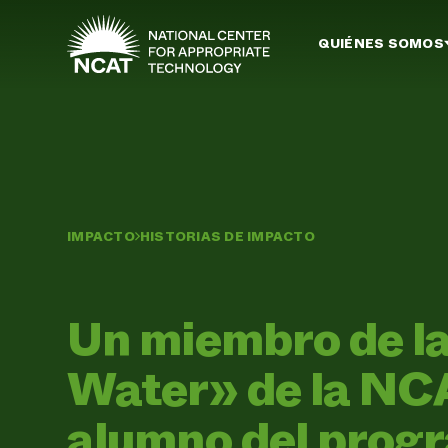
Ir al contenido principal
QUIÉNES SOMOS
IMPACTO
HISTORIAS DE IMPACTO
Un miembro de la 
Water» de la NCA
alumno del prog