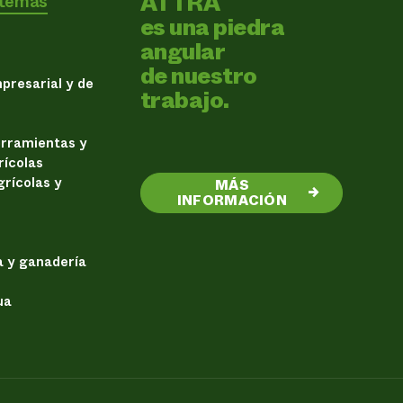
ATTRA
 temas
es una piedra
angular
de nuestro
presarial y de
trabajo.
erramientas y
rícolas
rícolas y
MÁS
→
INFORMACIÓN
a y ganadería
ua