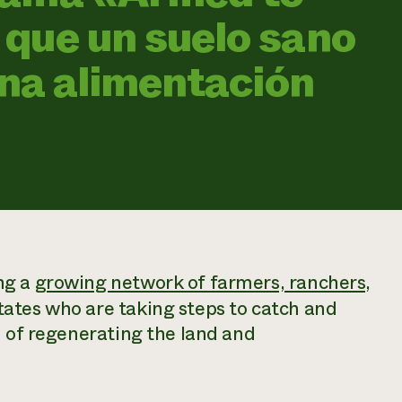
que un suelo sano
una alimentación
ng a
growing network of farmers, ranchers,
tates who are taking steps to catch and
m of regenerating the land and