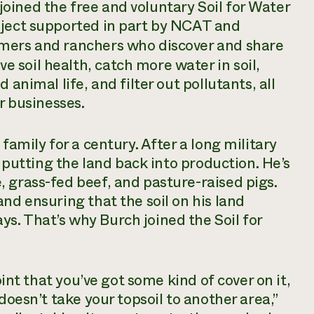
oined the free and voluntary Soil for Water
oject supported in part by NCAT and
armers and ranchers who discover and share
soil health, catch more water in soil,
 animal life, and filter out pollutants, all
r businesses.
family for a century. After a long military
d putting the land back into production. He’s
 grass-fed beef, and pasture-raised pigs.
nd ensuring that the soil on his land
s. That’s why Burch joined the Soil for
oint that you’ve got some kind of cover on it,
doesn’t take your topsoil to another area,”