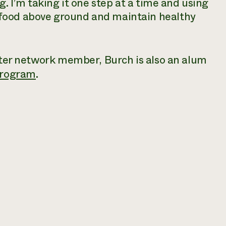
g. I’m taking it one step at a time and using
food above ground and maintain healthy
Water network member, Burch is also an alum
program
.