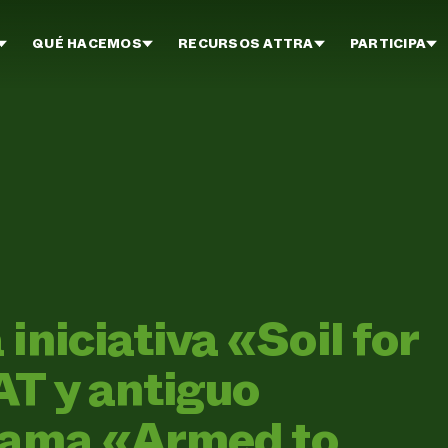
QUÉ HACEMOS
RECURSOS ATTRA
PARTICIPA
iniciativa «Soil for
T y antiguo
rama «Armed to