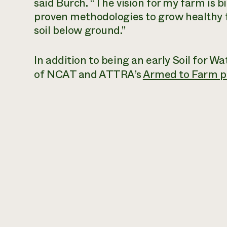
said Burch. “The vision for my farm is bi
proven methodologies to grow healthy 
soil below ground.”
In addition to being an early Soil for 
of NCAT and ATTRA’s
Armed to Farm 