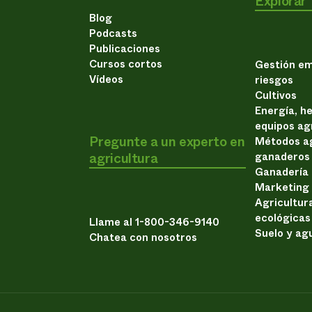
Explorar
Blog
Podcasts
Publicaciones
Cursos cortos
Gestión em
Vídeos
riesgos
Cultivos
Energía, h
equipos ag
Pregunte a un experto en
Métodos ag
agricultura
ganaderos
Ganadería
Marketing
Agricultur
ecológicas
Llame al 1-800-346-9140
Suelo y ag
Chatea con nosotros