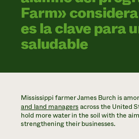
Farm» considera 
es la clave para 
saludable
Mississippi farmer James Burch is amo
and land managers
across the United S
hold more water in the soil with the ai
strengthening their businesses.