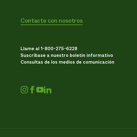
Contacte con nosotros
Llame al 1-800-275-6228
Suscríbase a nuestro boletín informativo
Consultas de los medios de comunicación