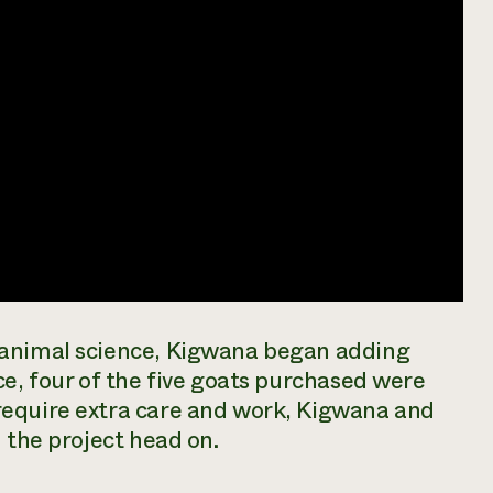
 animal science, Kigwana began adding
ce, four of the five goats purchased were
require extra care and work, Kigwana and
 the project head on.