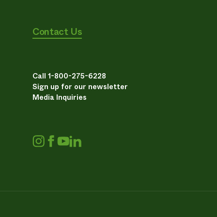
Contact Us
Call 1-800-275-6228
Sign up for our newsletter
Media Inquiries