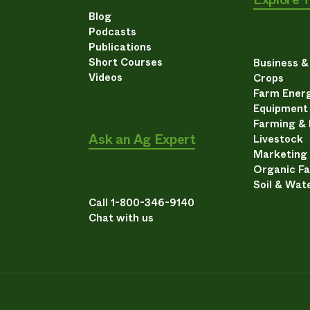
Blog
Podcasts
Publications
Short Courses
Business 
Videos
Crops
Farm Energ
Equipment
Farming &
Ask an Ag Expert
Livestock
Marketing
Organic F
Soil & Wat
Call 1-800-346-9140
Chat with us