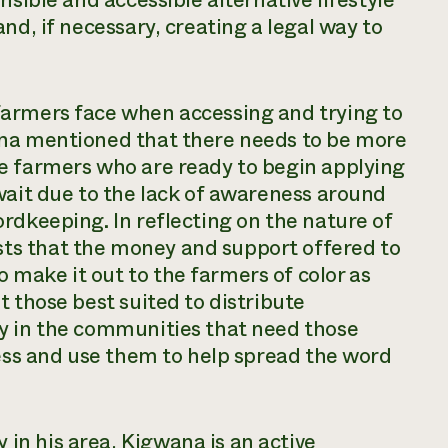
nsible and accessible alternative lifestyle
nd, if necessary, creating a legal way to
farmers face when accessing and trying to
ana mentioned that there needs to be more
e farmers who are ready to begin applying
wait due to the lack of awareness around
rdkeeping. In reflecting on the nature of
s that the money and support offered to
make it out to the farmers of color as
t those best suited to distribute
y in the communities that need those
cess and use them to help spread the word
n his area, Kigwana is an active