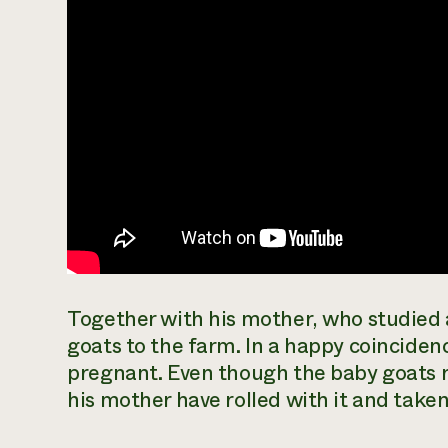
Together with his mother, who studied
goats to the farm. In a happy coinciden
pregnant. Even though the baby goats 
his mother have rolled with it and taken