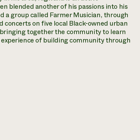
en blended another of his passions into his
 a group called Farmer Musician, through
d concerts on five local Black-owned urban
 bringing together the community to learn
he experience of building community through