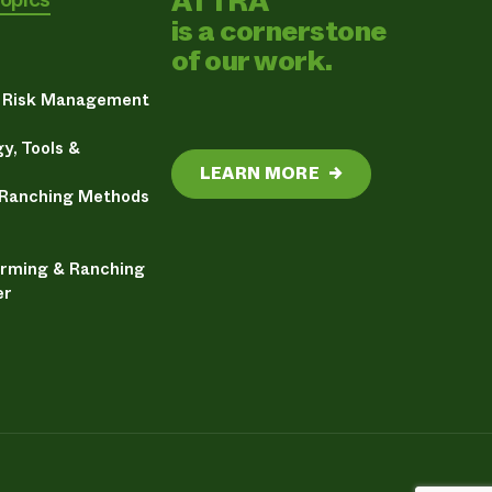
ATTRA
is a cornerstone
of our work.
& Risk Management
y, Tools &
LEARN MORE
→
 Ranching Methods
arming & Ranching
er