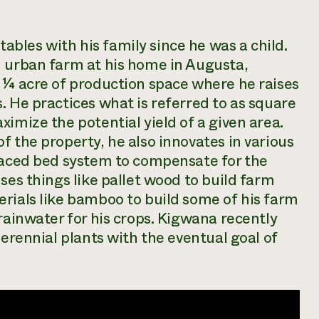
bles with his family since he was a child.
n urban farm at his home in Augusta,
 ¼ acre of production space where he raises
. He practices what is referred to as
square
imize the potential yield of a given area.
f the property, he also innovates in various
rraced bed system to compensate for the
ses things like pallet wood to build farm
rials like bamboo to build some of his farm
rainwater for his crops. Kigwana recently
perennial plants with the eventual goal of