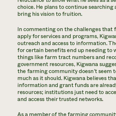
reluctance to allow what he sees as a se
choice. He plans to continue searching a
bring his vision to fruition.
In commenting on the challenges that 
apply for services and programs, Kigw
outreach and access to information. Th
for certain benefits end up needing to 
things like farm tract numbers and reco
government resources, Kigwana suggest
the farming community doesn’t seem to 
much as it should. Kigwana believes tha
information and grant funds are alread
resources; institutions just need to ac
and access their trusted networks.
As a member of the farming community i