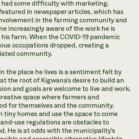
 had some difficulty with marketing.
eatured in newspaper articles, which has
 involvement in the farming community and
e increasingly aware of the work he is
in his farm. When the COVID-19 pandemic
ous occupations dropped, creating a
ciated community.
n the place he lives is a sentiment felt by
at the root of Kigwana’s desire to build an
sion and goals are welcome to live and work.
creative space where farmers and
ood for themselves and the community.
 in tiny homes and use the space to come
land-use regulations are obstacles to
. He is at odds with the municipality’s