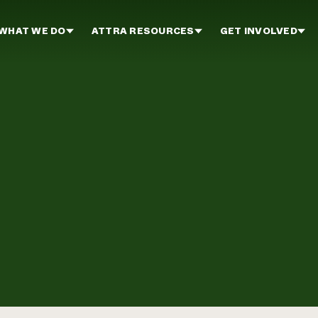
WHAT WE DO
ATTRA RESOURCES
GET INVOLVED