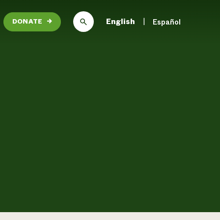
English
Español
DONATE
→