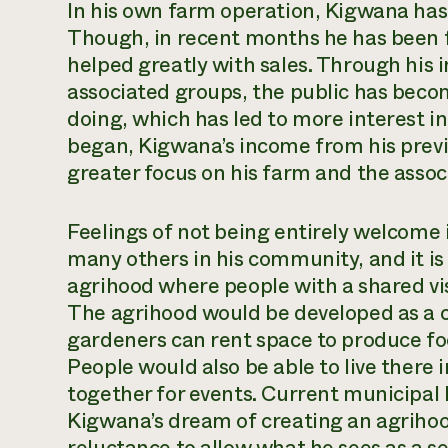
In his own farm operation, Kigwana has
Though, in recent months he has been f
helped greatly with sales. Through his
associated groups, the public has becom
doing, which has led to more interest 
began, Kigwana’s income from his previ
greater focus on his farm and the asso
Feelings of not being entirely welcome i
many others in his community, and it is 
agrihood where people with a shared vi
The agrihood would be developed as a 
gardeners can rent space to produce f
People would also be able to live there
together for events. Current municipal 
Kigwana’s dream of creating an agrihood