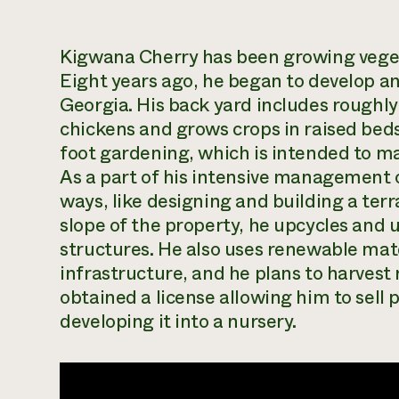
Kigwana
Cherry
has been growing vegeta
Eight years ago, he began to develop a
Georgia. His back yard includes roughly
chickens and grows crops in raised beds
foot gardening,
which is intended to max
As a part of his intensive management o
ways, like designing and building a te
slope of the property, he upcycles and u
structures. He also uses renewable mate
infrastructure, and he plans to harvest 
obtained a license allowing him to sell 
developing it into a nursery.