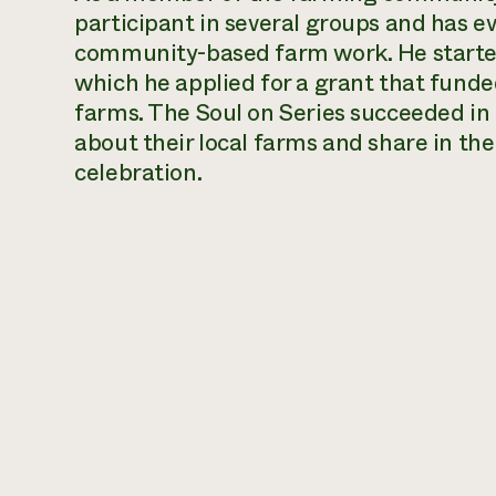
participant in several groups and has ev
community-based farm work. He started
which he applied for a grant that funde
farms. The Soul on Series succeeded in
about their local farms and share in t
celebration.