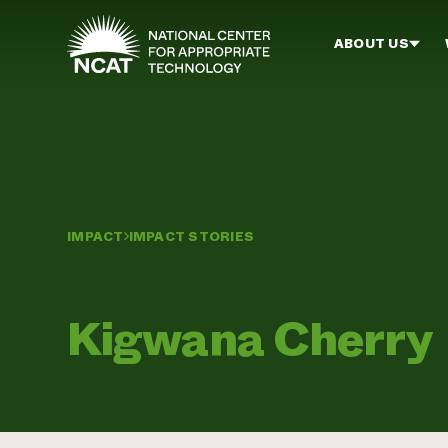
Skip to main content
ABOUT US
IMPACT
IMPACT STORIES
Kigwana Cherry