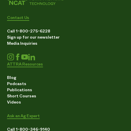
Contact Us
Call 1-800-275-6228
Sign up for our newsletter
Media Inquiries
ATTRA Resources
Blog
Podcasts
Publications
Short Courses
Videos
Ask an Ag Expert
Call 1-800-346-9140