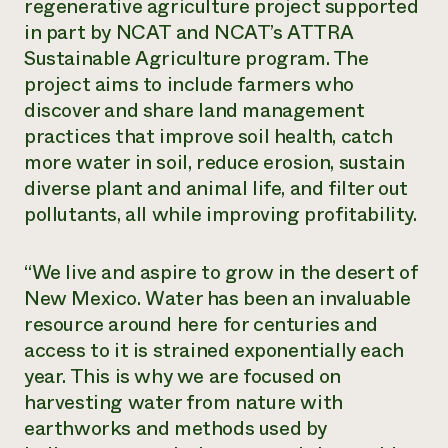
regenerative agriculture project supported
in part by NCAT and NCAT’s ATTRA
Sustainable Agriculture program. The
project aims to include farmers who
discover and share land management
practices that improve soil health, catch
more water in soil, reduce erosion, sustain
diverse plant and animal life, and filter out
pollutants, all while improving profitability.
“We live and aspire to grow in the desert of
New Mexico. Water has been an invaluable
resource around here for centuries and
access to it is strained exponentially each
year. This is why we are focused on
harvesting water from nature with
earthworks and methods used by