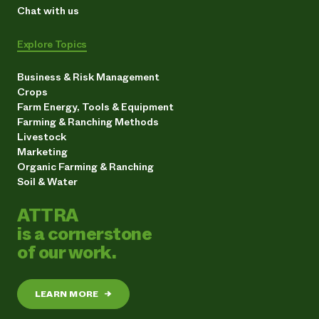
Chat with us
Explore Topics
Business & Risk Management
Crops
Farm Energy, Tools & Equipment
Farming & Ranching Methods
Livestock
Marketing
Organic Farming & Ranching
Soil & Water
ATTRA
is a cornerstone
of our work.
LEARN MORE
→