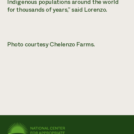
Indigenous populations around the world
for thousands of years,” said Lorenzo.
Photo courtesy Chelenzo Farms.