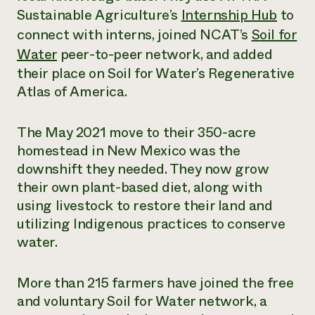
Sustainable Agriculture’s
Internship Hub
to
Need 
connect with interns, joined NCAT’s
S
oil for
help?
Water
peer-to-peer network, and added
their place on Soil for Water’s Regenerative
Call th
Atlas of America.
hotline 
346-914
The May 2021 move to their 350-acre
homestead in New Mexico was the
downshift they needed. They now grow
their own plant-based diet, along with
using livestock to restore their land and
utilizing Indigenous practices to conserve
water.
More than 215 farmers have joined the free
and voluntary Soil for Water network, a