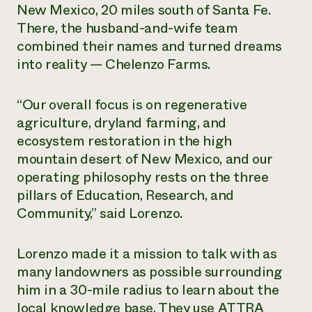
Annual Reports and Financials
New Mexico, 20 miles south of Santa Fe.
Corporate Partnerships
Impact Stories
Donate
There, the husband-and-wife team
Planned Giving
combined their names and turned dreams
Latinos in Agriculture
Blog
into reality — Chelenzo Farms.
Local Food Systems
Podcasts
2024 Impact
Urban Agriculture
Publications
Report
Women in Agriculture
Newsletter
Short Courses
“Our overall focus is on regenerative
Electronics Recycling Annual Event
Media Inquiries
Videos
agriculture, dryland farming, and
READ REPORT
ecosystem restoration in the high
mountain desert of New Mexico, and our
NorthWestern Energy Rebate Program
Everyone
Funding Opportunities
operating philosophy rests on the three
Commercial Energy Services
contributes to
News
pillars of Education, Research, and
Residential Energy Services
community
LIHEAP
Community,” said Lorenzo.
resilience
AgriSolar Clearinghouse
DONATE NOW
Internship Hub
Lorenzo made it a mission to talk with as
Find an Internship
Recruit an Intern
many landowners as possible surrounding
him in a 30-mile radius to learn about the
local knowledge base. They use ATTRA