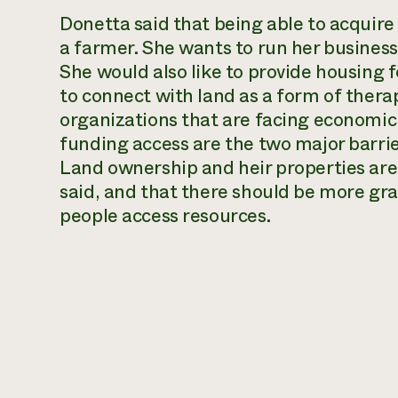
Donetta said that being able to acquire
a farmer. She wants to run her business,
She would also like to provide housing f
to connect with land as a form of therap
organizations that are facing economic
funding access are the two major barri
Land ownership and heir properties are 
said, and that there should be more gra
people access resources.