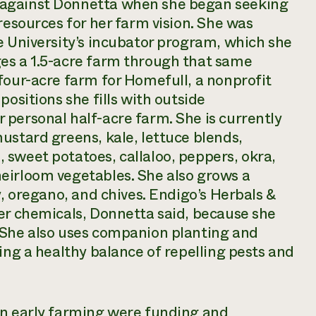
 against Donnetta when she began seeking
resources for her farm vision. She was
e University’s incubator program, which she
es a 1.5-acre farm through that same
four-acre farm for Homefull, a nonprofit
positions she fills with outside
personal half-acre farm. She is currently
ustard greens, kale, lettuce blends,
 sweet potatoes, callaloo, peppers, okra,
eirloom vegetables. She also grows a
y, oregano, and chives. Endigo’s Herbals &
her chemicals, Donnetta said, because she
 She also uses companion planting and
ing a healthy balance of repelling pests and
in early farming were funding and