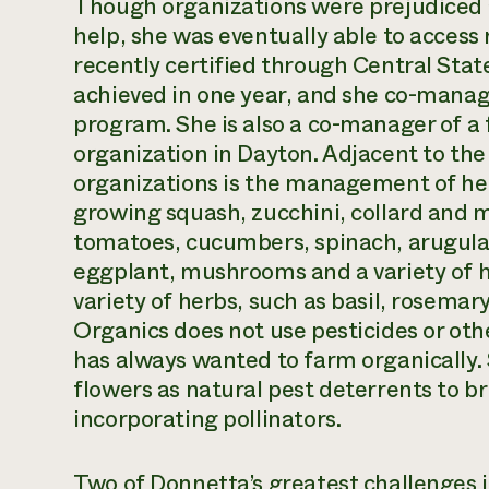
Though organizations were prejudiced
help, she was eventually able to access 
recently certified through Central Stat
achieved in one year, and she co-manag
program. She is also a co-manager of a 
organization in Dayton. Adjacent to the 
organizations is the management of her 
growing squash, zucchini, collard and m
tomatoes, cucumbers, spinach, arugula,
eggplant, mushrooms and a variety of h
variety of herbs, such as basil, rosemar
Organics does not use pesticides or ot
has always wanted to farm organically.
flowers as natural pest deterrents to br
incorporating pollinators.
Two of Donnetta’s greatest challenges 