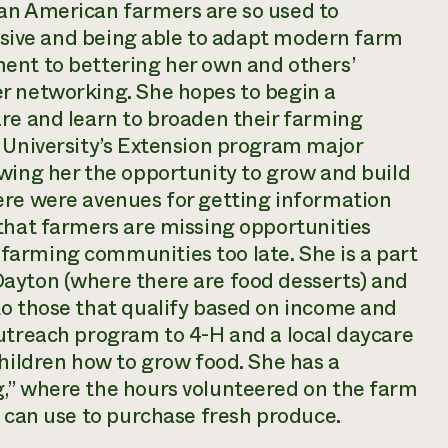
an American farmers are so used to
tensive and being able to adapt modern farm
ent to bettering her own and others’
r networking. She hopes to begin a
are and learn to broaden their farming
e University’s Extension program major
owing her the opportunity to grow and build
ere were avenues for getting information
that farmers are missing opportunities
arming communities too late. She is a part
ayton (where there are food desserts) and
to those that qualify based on income and
outreach program to 4-H and a local daycare
children how to grow food. She has a
,” where the hours volunteered on the farm
s can use to purchase fresh produce.