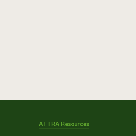
ATTRA Resources