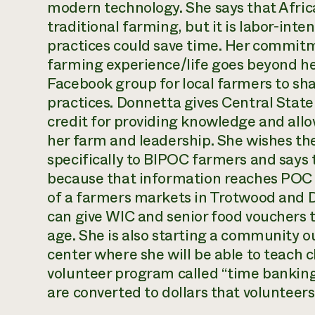
modern technology. She says that Afric
traditional farming, but it is labor-in
practices could save time. Her commitm
farming experience/life goes beyond he
Facebook group for local farmers to sh
practices. Donnetta gives Central Stat
credit for providing knowledge and all
her farm and leadership. She wishes th
specifically to BIPOC farmers and says 
because that information reaches POC f
of a farmers markets in Trotwood and D
can give WIC and senior food vouchers 
age. She is also starting a community 
center where she will be able to teach 
volunteer program called “time banking
are converted to dollars that volunteer