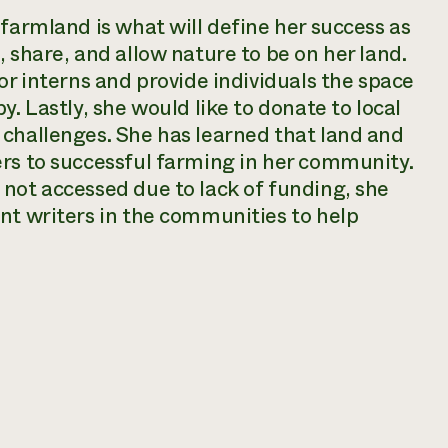
 farmland is what will define her success as
 share, and allow nature to be on her land.
or interns and provide individuals the space
y. Lastly, she would like to donate to local
 challenges. She has learned that land and
ers to successful farming in her community.
not accessed due to lack of funding, she
nt writers in the communities to help