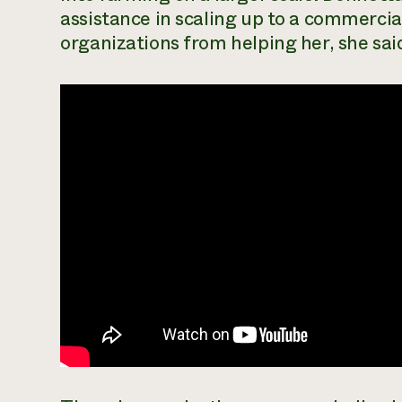
assistance in scaling up to a commerci
organizations from helping her, she sai