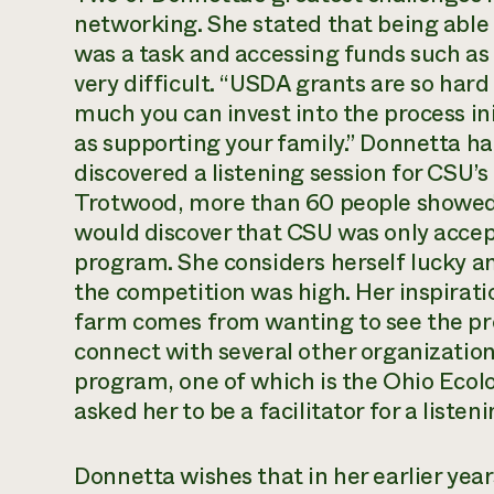
networking. She stated that being able 
was a task and accessing funds such as 
very difficult. “USDA grants are so hard t
much you can invest into the process ini
as supporting your family.” Donnetta 
discovered a listening session for CSU’s
Trotwood, more than 60 people showed 
would discover that CSU was only accept
program. She considers herself lucky a
the competition was high. Her inspirat
farm comes from wanting to see the pr
connect with several other organizatio
program, one of which is the Ohio Ecol
asked her to be a facilitator for a listen
Donnetta wishes that in her earlier yea