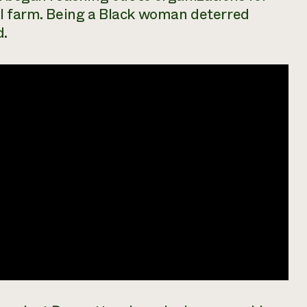
al farm. Being a Black woman deterred
d.