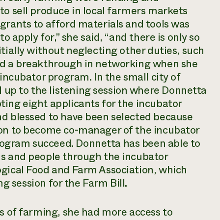
to sell produce in local farmers markets
grants to afford materials and tools was
o apply for,” she said, “and there is only so
tially without neglecting other duties, such
had a breakthrough in networking when she
 incubator program. In the small city of
up to the listening session where Donnetta
ing eight applicants for the incubator
nd blessed to have been selected because
ion to become co-manager of the incubator
ogram succeed. Donnetta has been able to
ns and people through the incubator
ogical Food and Farm Association, which
ing session for the Farm Bill.
rs of farming, she had more access to