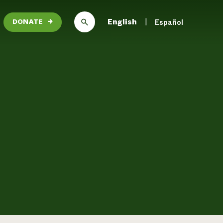
English
Español
DONATE
→