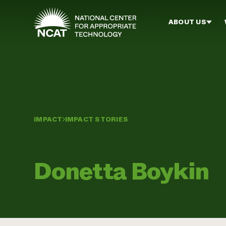
Skip to main content
ABOUT US
IMPACT
IMPACT STORIES
Donetta Boykin