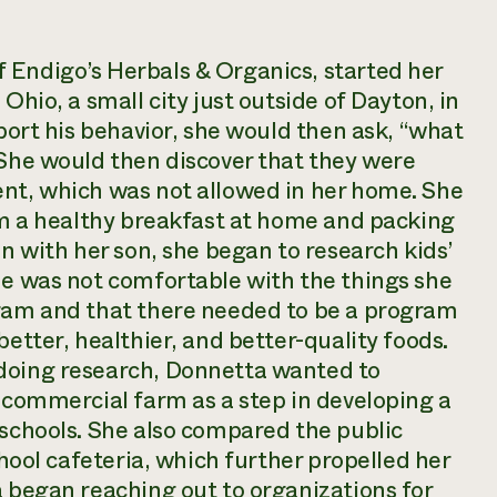
 Endigo’s Herbals & Organics, started her
Ohio, a small city just outside of Dayton, in
eport his behavior, she would then ask, “what
 She would then discover that they were
ent, which was not allowed in her home. She
him a healthy breakfast at home and packing
on with her son, she began to research kids’
he was not comfortable with the things she
gram and that there needed to be a program
better, healthier, and better-quality foods.
 doing research, Donnetta wanted to
a commercial farm as a step in developing a
 schools. She also compared the public
chool cafeteria, which further propelled her
a began reaching out to organizations for