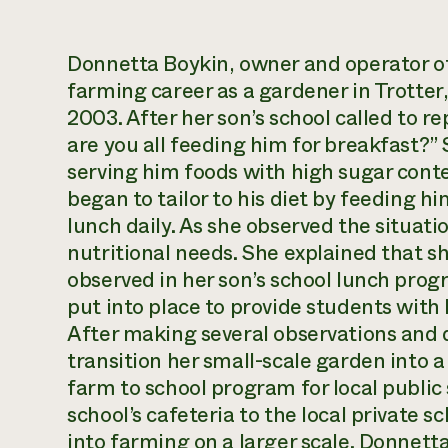
Donnetta Boykin, owner and operator of
farming career as a gardener in Trotter, 
2003. After her son’s school called to r
are you all feeding him for breakfast?”
serving him foods with high sugar cont
began to tailor to his diet by feeding 
lunch daily. As she observed the situati
nutritional needs. She explained that s
observed in her son’s school lunch pro
put into place to provide students with 
After making several observations and
transition her small-scale garden into 
farm to school program for local public
school’s cafeteria to the local private s
into farming on a larger scale. Donnett