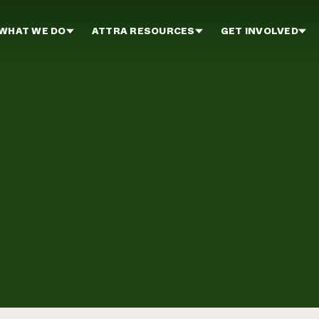
WHAT WE DO
ATTRA RESOURCES
GET INVOLVED