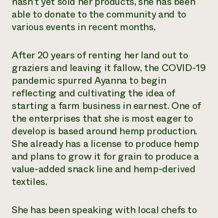
hasn’t yet sold her products, she has been
able to donate to the community and to
various events in recent months.
After 20 years of renting her land out to
graziers and leaving it fallow, the COVID-19
pandemic spurred Ayanna to begin
reflecting and cultivating the idea of
starting a farm business in earnest. One of
the enterprises that she is most eager to
develop is based around hemp production.
She already has a license to produce hemp
and plans to grow it for grain to produce a
value-added snack line and hemp-derived
textiles.
She has been speaking with local chefs to