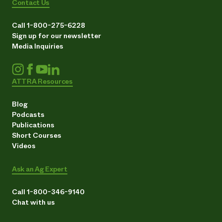
Contact Us
Call 1-800-275-6228
Sign up for our newsletter
Media Inquiries
ATTRA Resources
Blog
Podcasts
Publications
Short Courses
Videos
Ask an Ag Expert
Call 1-800-346-9140
Chat with us