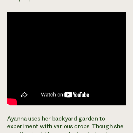
Need 
help?
Call th
hotline 
346-914
Ayanna uses her backyard garden to
experiment with various crops. Though she