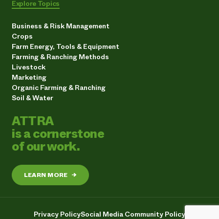
Explore Topics
Business & Risk Management
Crops
Farm Energy, Tools & Equipment
Farming & Ranching Methods
Livestock
Marketing
Organic Farming & Ranching
Soil & Water
ATTRA
is a cornerstone
of our work.
LEARN MORE
→
Privacy Policy
Social Media Community Policy