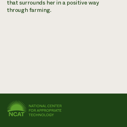
that surrounds her in a positive way
through farming.