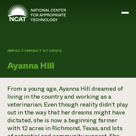
Skip to main content
Mission and Vision
IMPACT
IMPACT STORIES
History
Ayanna Hill
ATTRA
ATTRA
Abundant Ogallala
Biochar Policy Project
Leadership
From a young age, Ayanna Hill dreamed of
Regenerative Grazing
Business and Risk Management
Staff
Soil for Water
living in the country and working as a
Crops
Regions
Transition to Organic Partnership Program
Farm Energy, Tools, and Equipment
veterinarian. Even though reality didn’t play
Board of Directors
Wool Quality Improvement Program
Farming and Ranching Methods
Armed to Farm Trainings
out in the way that her dreams might have
Careers
Livestock
Event Calendar
dictated, she is now a beginning farmer
Marketing
with 12 acres in Richmond, Texas, and lots
Organic Farming and Ranching
Armed to Farm
Soil and Water