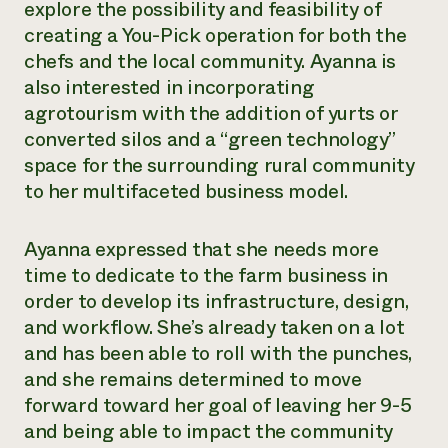
explore the possibility and feasibility of
creating a You-Pick operation for both the
chefs and the local community. Ayanna is
also interested in incorporating
agrotourism with the addition of yurts or
converted silos and a “green technology”
space for the surrounding rural community
to her multifaceted business model.
Ayanna expressed that she needs more
time to dedicate to the farm business in
order to develop its infrastructure, design,
and workflow. She’s already taken on a lot
and has been able to roll with the punches,
and she remains determined to move
forward toward her goal of leaving her 9-5
and being able to impact the community