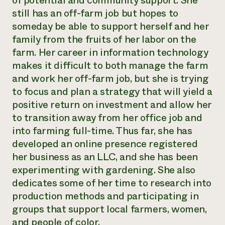
of potential and community support. She
Annual Reports and Financials
Corporate Partnerships
still has an off-farm job but hopes to
Impact Stories
Donate
someday be able to support herself and her
Planned Giving
Latinos in Agriculture
family from the fruits of her labor on the
Blog
Local Food Systems
Podcasts
farm. Her career in information technology
2024 Impact
Urban Agriculture
Publications
makes it difficult to both manage the farm
Report
Women in Agriculture
Newsletter
Short Courses
and work her off-farm job, but she is trying
Electronics Recycling Annual Event
Media Inquiries
Videos
READ REPORT
to focus and plan a strategy that will yield a
positive return on investment and allow her
to transition away from her office job and
NorthWestern Energy Rebate Program
Everyone
Funding Opportunities
Commercial Energy Services
into farming full-time. Thus far, she has
contributes to
News
Residential Energy Services
developed an online presence registered
community
LIHEAP
resilience
her business as an LLC, and she has been
AgriSolar Clearinghouse
DONATE NOW
experimenting with gardening. She also
Internship Hub
dedicates some of her time to research into
Find an Internship
Recruit an Intern
production methods and participating in
groups that support local farmers, women,
and people of color.