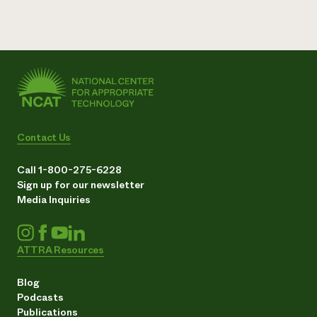
Contact Us
Call 1-800-275-6228
Sign up for our newsletter
Media Inquiries
ATTRA Resources
Blog
Podcasts
Publications