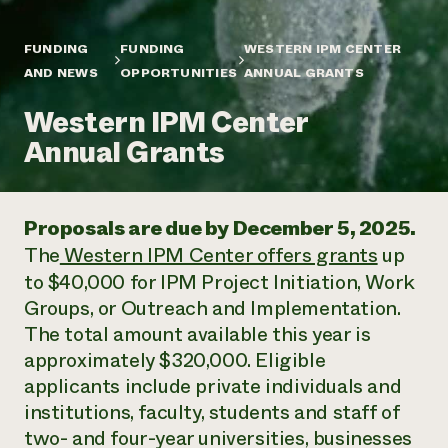
Annual Reports and Financials
Corporate Partnerships
Impact Stories
Donate
FUNDING
FUNDING
WESTERN IPM CENTER
Planned Giving
Latinos in Agriculture
AND NEWS
OPPORTUNITIES
ANNUAL GRANTS
Blog
Local Food Systems
Podcasts
2024 Impact
Urban Agriculture
Western IPM Center
Publications
Report
Women in Agriculture
Newsletter
Short Courses
Annual Grants
Electronics Recycling Annual Event
Media Inquiries
Videos
READ REPORT
Proposals are due by December 5, 2025.
NorthWestern Energy Rebate Program
Everyone
Funding Opportunities
The
Western IPM Center offers grants
up
Commercial Energy Services
contributes to
News
Residential Energy Services
to $40,000 for IPM Project Initiation, Work
community
LIHEAP
Groups, or Outreach and Implementation.
resilience
AgriSolar Clearinghouse
The total amount available this year is
DONATE NOW
Internship Hub
approximately $320,000. Eligible
Find an Internship
applicants include private individuals and
Recruit an Intern
institutions, faculty, students and staff of
two- and four-year universities, businesses