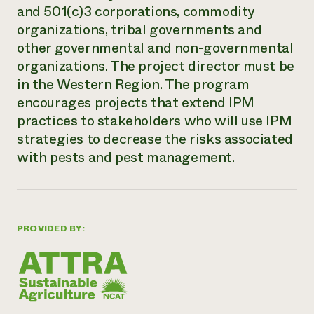
and 501(c)3 corporations, commodity
Need 
organizations, tribal governments and
help?
other governmental and non-governmental
organizations. The project director must be
Call th
in the Western Region. The program
hotline 
encourages projects that extend IPM
346-914
practices to stakeholders who will use IPM
strategies to decrease the risks associated
with pests and pest management.
PROVIDED BY: