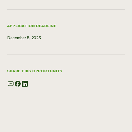
APPLICATION DEADLINE
December 5, 2025
SHARE THIS OPPORTUNITY