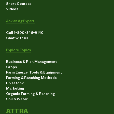
Short Courses
Videos
Ask an Ag Expert
Call 1-800-346-9140
Chat with us
Explore Topics
Business & Risk Management
Crops
Farm Energy, Tools & Equipment
Farming & Ranching Methods
Livestock
Marketing
Organic Farming & Ranching
Soil & Water
ATTRA