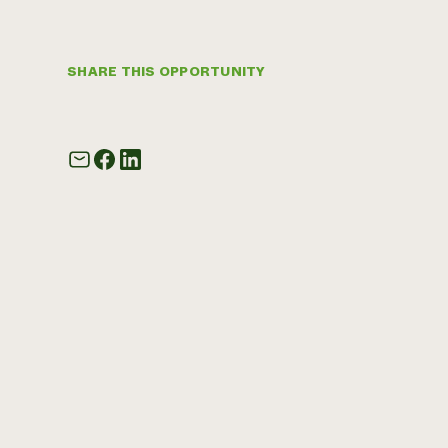
SHARE THIS OPPORTUNITY