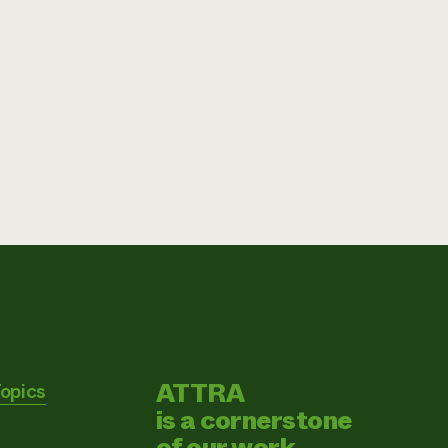
ATTRA
Topics
is a cornerstone
of our work.