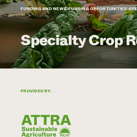
FUNDING AND NEWS
FUNDING OPPORTUNITIES
SPE
Specialty Crop R
PROVIDED BY: