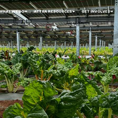
WHAT WE DO
ATTRA RESOURCES
GET INVOLVED