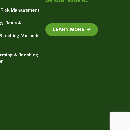
& Risk Management
y, Tools &
LEARN MORE
→
 Ranching Methods
arming & Ranching
er