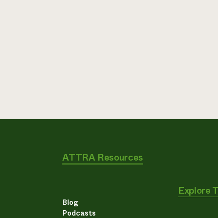
ATTRA Resources
Explore 
Blog
Podcasts