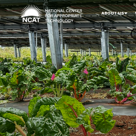
Skip to main content
ABOUT US