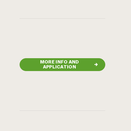
MORE INFO AND
→
APPLICATION