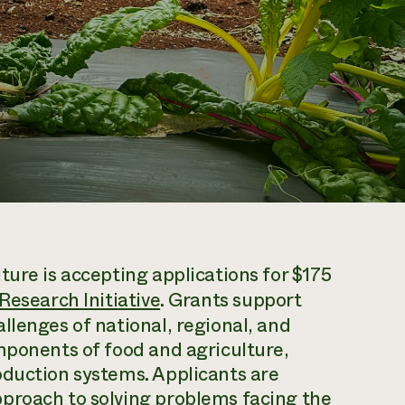
ture is accepting applications for $175
Research Initiative
. Grants support
llenges of national, regional, and
mponents of food and agriculture,
oduction systems. Applicants are
proach to solving problems facing the