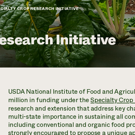
CIALTY CROP RESEARCH INITIATIVE
esearch Initiative
USDA National Institute of Food and Agricul
million in funding under the
Specialty Crop 
research and extension that address key cha
multi-state importance in sustaining all co
including conventional and organic food pr
strongly encouraged to propose a unique ap