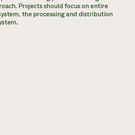
roach. Projects should focus on entire
system, the processing and distribution
ystem.