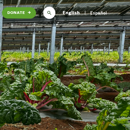
English
Español
DONATE
→