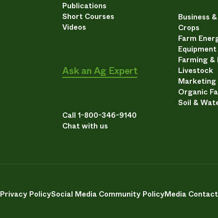
Publications
Short Courses
Business 
Videos
Crops
Farm Energ
Equipment
Farming &
Ask an Ag Expert
Livestock
Marketing
Organic F
Soil & Wat
Call 1-800-346-9140
Chat with us
Privacy Policy
Social Media Community Policy
Media Contact