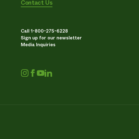
Contact Us
Call 1-800-275-6228
Sign up for our newsletter
Media Inquiries