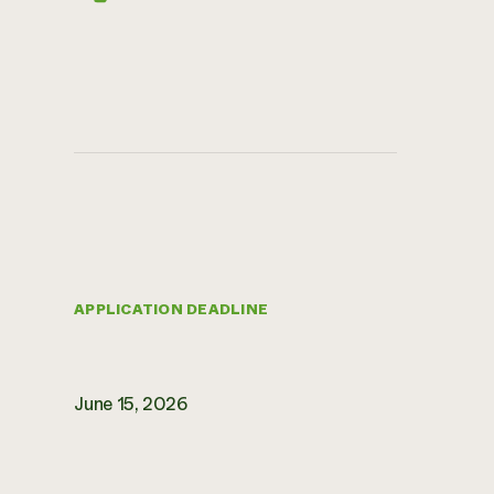
APPLICATION DEADLINE
June 15, 2026