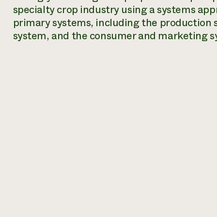
specialty crop industry using a systems app
primary systems, including the production 
system, and the consumer and marketing s