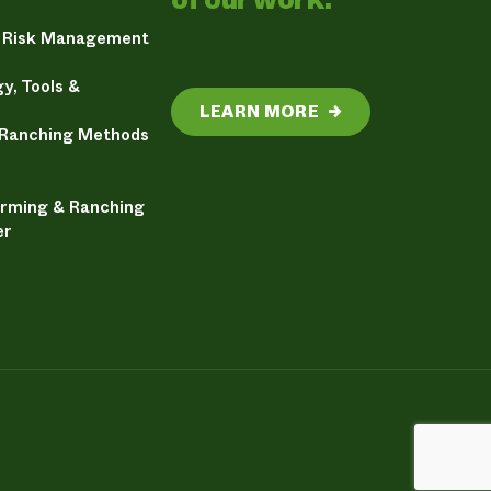
& Risk Management
y, Tools &
LEARN MORE
→
 Ranching Methods
arming & Ranching
er