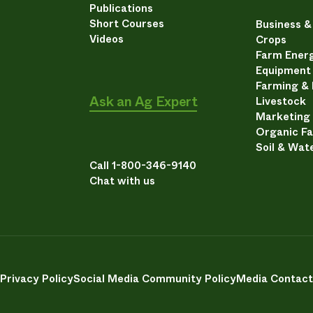
Publications
Short Courses
Business 
Videos
Crops
Farm Energ
Equipment
Farming &
Ask an Ag Expert
Livestock
Marketing
Organic F
Soil & Wat
Call 1-800-346-9140
Chat with us
Privacy Policy
Social Media Community Policy
Media Contact