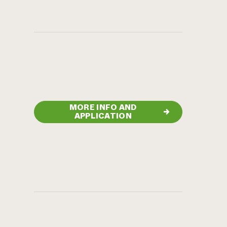
MORE INFO AND
→
APPLICATION