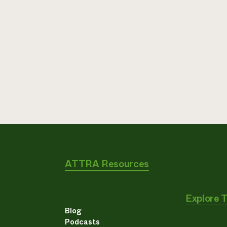
ATTRA Resources
Explore 
Blog
Podcasts