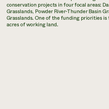
conservation projects in four focal areas: D
Grasslands, Powder River-Thunder Basin Gr
Grasslands. One of the funding priorities 
acres of working land.