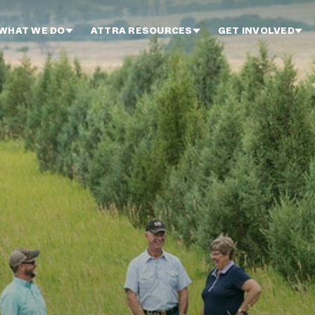
WHAT WE DO
ATTRA RESOURCES
GET INVOLVED