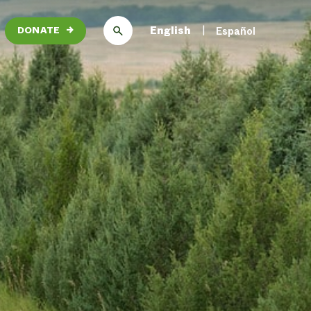
English
Español
DONATE
→