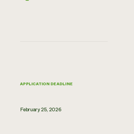
APPLICATION DEADLINE
February 25, 2026