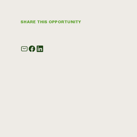
SHARE THIS OPPORTUNITY