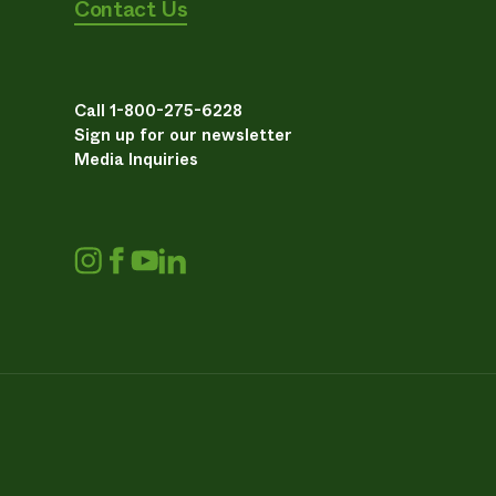
Contact Us
Call 1-800-275-6228
Sign up for our newsletter
Media Inquiries