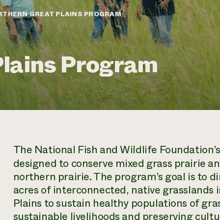
RTHERN GREAT PLAINS PROGRAM
Plains Program
The National Fish and Wildlife Foundation’
designed to conserve mixed grass prairie an
northern prairie. The program’s goal is to di
acres of interconnected, native grasslands 
Plains to sustain healthy populations of gra
sustainable livelihoods and preserving cultur