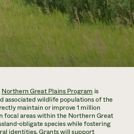
s
Northern Great Plains Program
is
d associated wildlife populations of the
rectly maintain or improve 1 million
in focal areas within the Northern Great
ssland-obligate species while fostering
al identities. Grants will support