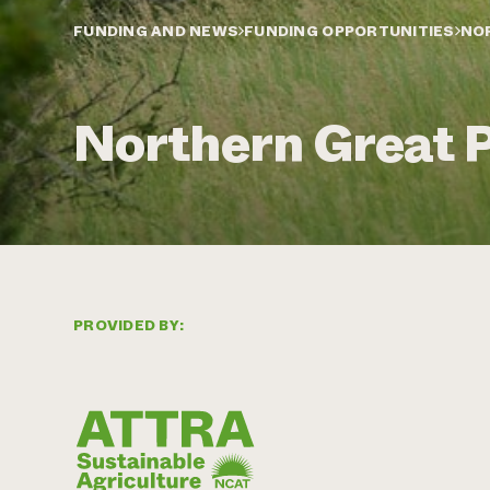
FUNDING AND NEWS
FUNDING OPPORTUNITIES
NO
Northern Great 
PROVIDED BY: