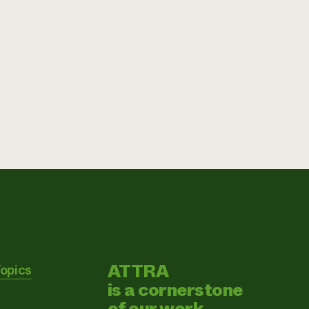
ATTRA
Topics
is a cornerstone
of our work.