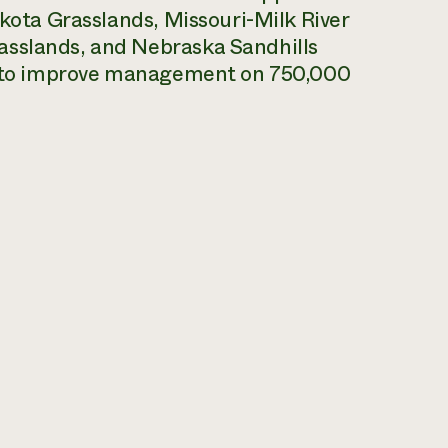
akota Grasslands, Missouri-Milk River
asslands, and Nebraska Sandhills
is to improve management on 750,000