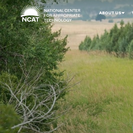
Skip to main content
ABOUT US