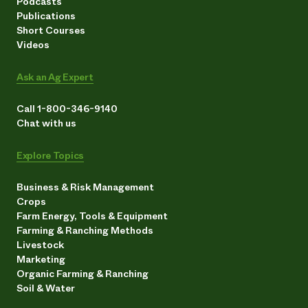
Podcasts
Publications
Short Courses
Videos
Ask an Ag Expert
Call 1-800-346-9140
Chat with us
Explore Topics
Business & Risk Management
Crops
Farm Energy, Tools & Equipment
Farming & Ranching Methods
Livestock
Marketing
Organic Farming & Ranching
Soil & Water