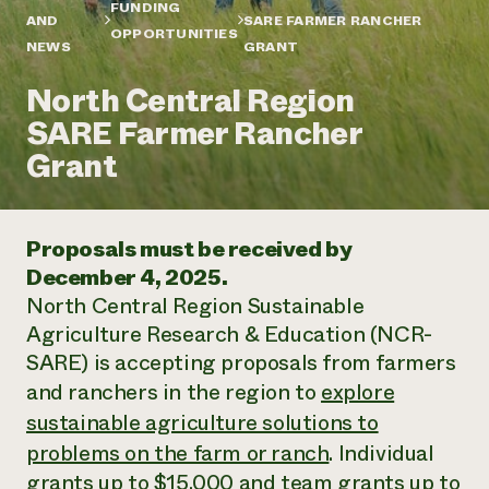
Annual Reports and Financials
FUNDING
Corporate Partnerships
AND
SARE FARMER RANCHER
Impact Stories
OPPORTUNITIES
Donate
NEWS
GRANT
Planned Giving
Latinos in Agriculture
Blog
North Central Region
Local Food Systems
Podcasts
2024 Impact
Urban Agriculture
SARE Farmer Rancher
Publications
Report
Women in Agriculture
Newsletter
Short Courses
Grant
Electronics Recycling Annual Event
Media Inquiries
Videos
READ REPORT
Proposals must be received by
NorthWestern Energy Rebate Program
Everyone
Funding Opportunities
December 4, 2025.
Commercial Energy Services
contributes to
News
North Central Region Sustainable
Residential Energy Services
community
LIHEAP
Agriculture Research & Education (NCR-
resilience
AgriSolar Clearinghouse
SARE) is accepting proposals from farmers
DONATE NOW
Internship Hub
and ranchers in the region to
explore
Find an Internship
sustainable agriculture solutions to
Recruit an Intern
problems on the farm or ranch
. Individual
grants up to $15,000 and team grants up to