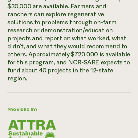
$30,000 are available. Farmers and
Need 
ranchers can explore regenerative
help?
solutions to problems through on-farm
research or demonstration/education
Call th
projects and report on what worked, what
hotline 
didn’t, and what they would recommend to
346-914
others. Approximately $720,000 is available
for this program, and NCR-SARE expects to
fund about 40 projects in the 12-state
region.
PROVIDED BY: