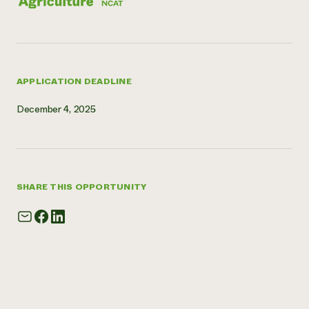
APPLICATION DEADLINE
December 4, 2025
SHARE THIS OPPORTUNITY