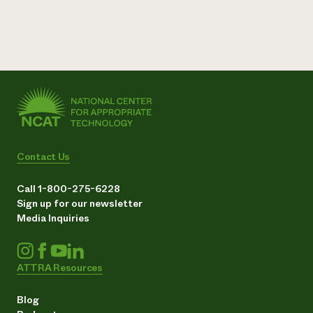
Contact Us
Call 1-800-275-6228
Sign up for our newsletter
Media Inquiries
ATTRA Resources
Blog