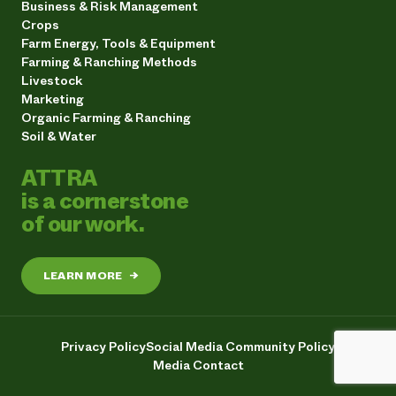
Business & Risk Management
Crops
Farm Energy, Tools & Equipment
Farming & Ranching Methods
Livestock
Marketing
Organic Farming & Ranching
Soil & Water
ATTRA
is a cornerstone
of our work.
LEARN MORE
→
Privacy Policy
Social Media Community Policy
Media Contact