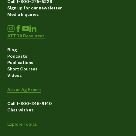
Call 1-800-275-6228
Sign up for our newsletter
Media Inquiries
ATTRA Resources
Blog
Podcasts
Publications
Short Courses
Videos
Ask an Ag Expert
Call 1-800-346-9140
Chat with us
Explore Topics