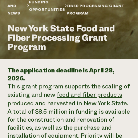
Annual Reports and Financials
FUNDING
Corporate Partnerships
AND
FIBER PROCESSING GRANT
Impact Stories
OPPORTUNITIES
Donate
NEWS
PROGRAM
Planned Giving
Latinos in Agriculture
Blog
New York State Food and
Local Food Systems
Podcasts
2024 Impact
Urban Agriculture
Fiber Processing Grant
Publications
Report
Women in Agriculture
Newsletter
Short Courses
Program
Electronics Recycling Annual Event
Media Inquiries
Videos
READ REPORT
The application deadline is April 28,
NorthWestern Energy Rebate Program
Everyone
Funding Opportunities
2026.
Commercial Energy Services
contributes to
News
This grant program supports the scaling of
Residential Energy Services
community
LIHEAP
existing and new
food and fiber products
resilience
AgriSolar Clearinghouse
produced and harvested in New York State
.
DONATE NOW
Internship Hub
A total of $8.5 million in funding is available
Find an Internship
Recruit an Intern
for the construction and renovation of
facilities, as well as the purchase and
installation of equipment. Priority will be