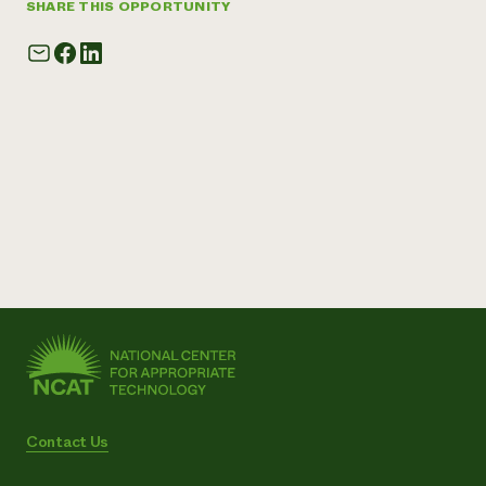
SHARE THIS OPPORTUNITY
Contact Us