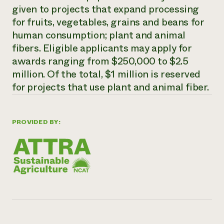
given to projects that expand processing
Need 
for fruits, vegetables, grains and beans for
help?
human consumption; plant and animal
fibers. Eligible applicants may apply for
Call th
awards ranging from $250,000 to $2.5
hotline 
million. Of the total, $1 million is reserved
346-914
for projects that use plant and animal fiber.
PROVIDED BY: