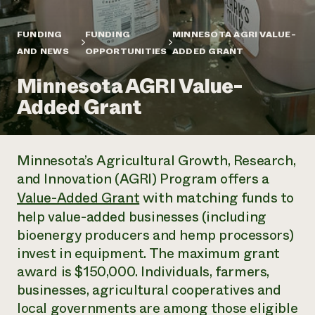
Annual Reports and Financials
Corporate Partnerships
Impact Stories
Donate
FUNDING
FUNDING
MINNESOTA AGRI VALUE-
Planned Giving
Latinos in Agriculture
AND NEWS
OPPORTUNITIES
ADDED GRANT
Blog
Local Food Systems
Podcasts
2024 Impact
Urban Agriculture
Minnesota AGRI Value-
Publications
Report
Women in Agriculture
Newsletter
Short Courses
Added Grant
Electronics Recycling Annual Event
Media Inquiries
Videos
READ REPORT
Minnesota’s Agricultural Growth, Research,
NorthWestern Energy Rebate Program
Everyone
Funding Opportunities
and Innovation (AGRI) Program offers a
Commercial Energy Services
contributes to
News
Residential Energy Services
Value-Added Grant
with matching funds to
community
LIHEAP
help value-added businesses (including
resilience
AgriSolar Clearinghouse
bioenergy producers and hemp processors)
DONATE NOW
Internship Hub
invest in equipment. The maximum grant
Find an Internship
award is $150,000. Individuals, farmers,
Recruit an Intern
businesses, agricultural cooperatives and
local governments are among those eligible