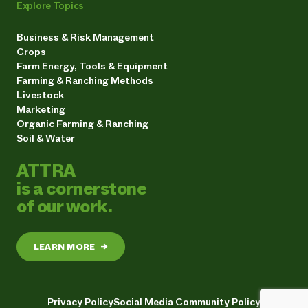
Explore Topics
Business & Risk Management
Crops
Farm Energy, Tools & Equipment
Farming & Ranching Methods
Livestock
Marketing
Organic Farming & Ranching
Soil & Water
ATTRA
is a cornerstone
of our work.
LEARN MORE
→
Privacy Policy
Social Media Community Policy