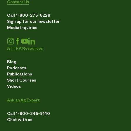
Contact Us
Call 1-800-275-6228
Sign up for our newsletter
Media Inquiries
ATTRA Resources
Blog
Podcasts
Publications
Short Courses
Videos
Ask an Ag Expert
Call 1-800-346-9140
Chat with us