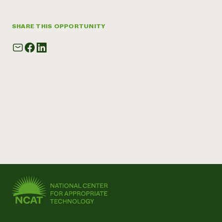
SHARE THIS OPPORTUNITY