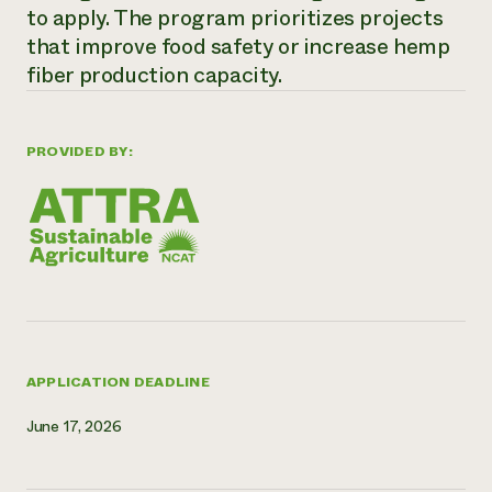
to apply. The program prioritizes projects
Need 
that improve food safety or increase hemp
help?
fiber production capacity.
Call th
hotline 
PROVIDED BY:
346-914
APPLICATION DEADLINE
June 17, 2026