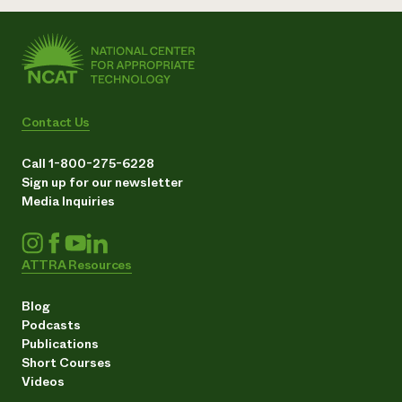
Contact Us
Call 1-800-275-6228
Sign up for our newsletter
Media Inquiries
ATTRA Resources
Blog
Podcasts
Publications
Short Courses
Videos