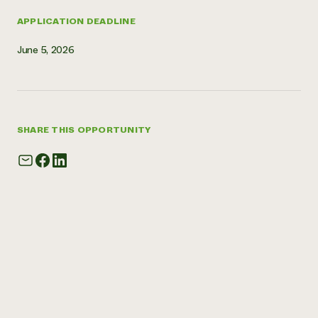
APPLICATION DEADLINE
June 5, 2026
SHARE THIS OPPORTUNITY