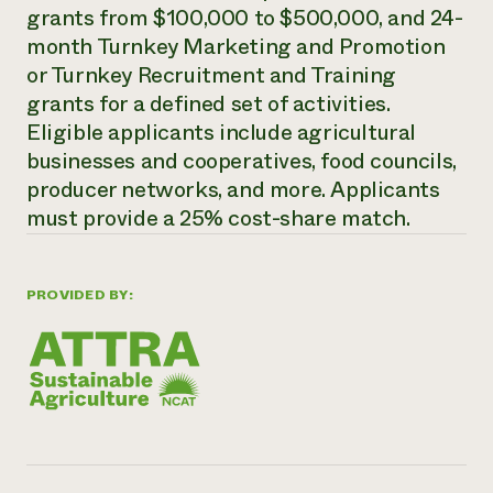
grants from $100,000 to $500,000, and 24-
Need 
month Turnkey Marketing and Promotion
help?
or Turnkey Recruitment and Training
grants for a defined set of activities.
Call th
Eligible applicants include agricultural
hotline 
businesses and cooperatives, food councils,
346-914
producer networks, and more. Applicants
must provide a 25% cost-share match.
PROVIDED BY: