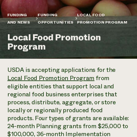
Annual Reports and Financials
Corporate Partnerships
Impact Stories
Donate
FUNDING
FUNDING
LOCAL FOOD
Planned Giving
Latinos in Agriculture
AND NEWS
OPPORTUNITIES
PROMOTION PROGRAM
Blog
Local Food Systems
Podcasts
2024 Impact
Urban Agriculture
Local Food Promotion
Publications
Report
Women in Agriculture
Newsletter
Short Courses
Program
Electronics Recycling Annual Event
Media Inquiries
Videos
READ REPORT
USDA is accepting applications for the
NorthWestern Energy Rebate Program
Everyone
Funding Opportunities
Local Food Promotion Program
from
Commercial Energy Services
contributes to
News
Residential Energy Services
eligible entities that support local and
community
LIHEAP
regional food business enterprises that
resilience
AgriSolar Clearinghouse
process, distribute, aggregate, or store
DONATE NOW
Internship Hub
locally or regionally produced food
Find an Internship
products. Four types of grants are available:
Recruit an Intern
24-month Planning grants from $25,000 to
$100,000, 36-month Implementation