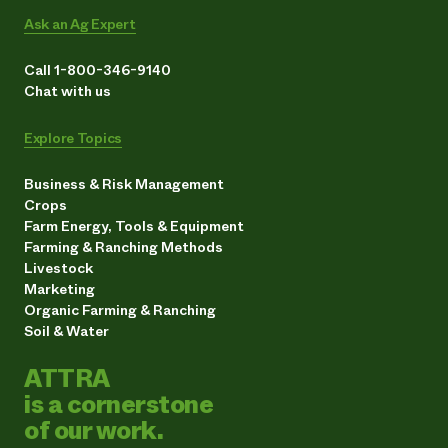
Ask an Ag Expert
Call 1-800-346-9140
Chat with us
Explore Topics
Business & Risk Management
Crops
Farm Energy, Tools & Equipment
Farming & Ranching Methods
Livestock
Marketing
Organic Farming & Ranching
Soil & Water
ATTRA
is a cornerstone
of our work.